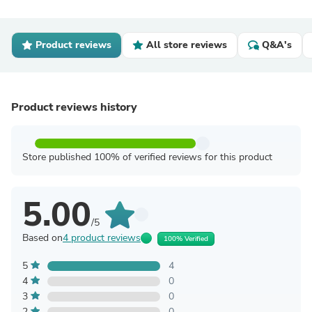
Product reviews
All store reviews
Q&A's
Product reviews history
Store published 100% of verified reviews for this product
5.00
/5
Based on
4 product reviews
100% Verified
5
4
4
0
3
0
2
0