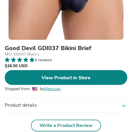
Good Devil GDI037 Bikini Brief
SKU: GDI037-Black-L
4 reviews
$18.50 USD
View Product in Store
Shipped from
by
Mensuas
Product details
expand_more
Write a Product Review