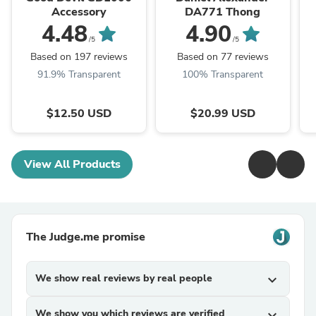
Accessory
DA771 Thong
4.48
4.90
/5
/5
Based on 197 reviews
Based on 77 reviews
91.9% Transparent
100% Transparent
$12.50 USD
$20.99 USD
View All Products
The Judge.me promise
We show real reviews by real people
expand_more
We show you which reviews are verified
expand_more