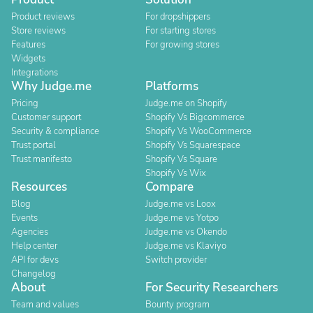
Product reviews
For dropshippers
Store reviews
For starting stores
Features
For growing stores
Widgets
Integrations
Why Judge.me
Platforms
Pricing
Judge.me on Shopify
Customer support
Shopify Vs Bigcommerce
Security & compliance
Shopify Vs WooCommerce
Trust portal
Shopify Vs Squarespace
Trust manifesto
Shopify Vs Square
Shopify Vs Wix
Resources
Compare
Blog
Judge.me vs Loox
Events
Judge.me vs Yotpo
Agencies
Judge.me vs Okendo
Help center
Judge.me vs Klaviyo
API for devs
Switch provider
Changelog
About
For Security Researchers
Team and values
Bounty program