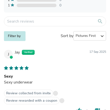
1
0
search
Sort by
expand_more
Filter by
Jay
17 Sep 2025
Verified
J
Sexy
Sexy underwear
Review collected from invite
Review rewarded with a coupon