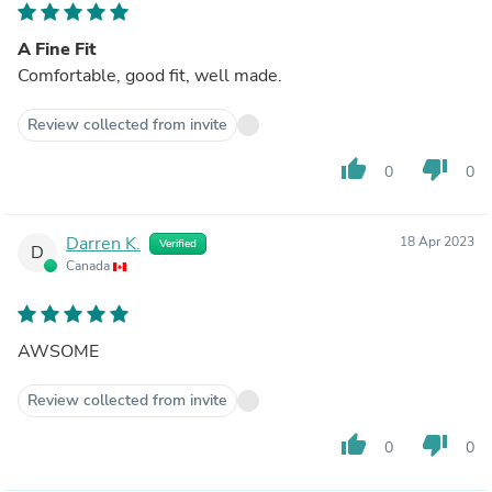
A Fine Fit
Comfortable, good fit, well made.
Review collected from invite
thumb_up
thumb_down
0
0
Darren K.
18 Apr 2023
Verified
D
Canada
AWSOME
Review collected from invite
thumb_up
thumb_down
0
0