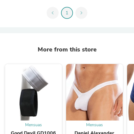
chevron_left
1
chevron_right
More from this store
Mensuas
Mensuas
Good Devil GD1006
Daniel Alexander