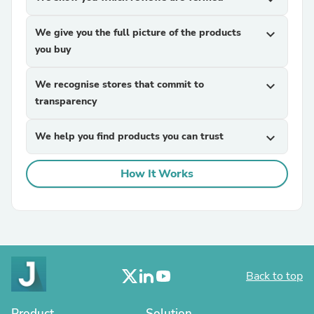
We give you the full picture of the products
expand_more
you buy
We recognise stores that commit to
expand_more
transparency
We help you find products you can trust
expand_more
How It Works
Back to top
Product
Solution