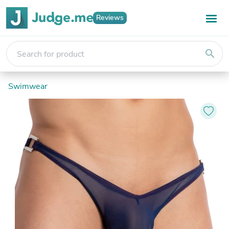
Reviews
search
Swimwear