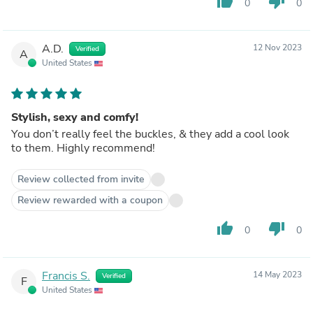
thumb_up
thumb_down
0
0
A.D.
12 Nov 2023
Verified
A
United States
Stylish, sexy and comfy!
You don’t really feel the buckles, & they add a cool look
to them. Highly recommend!
Review collected from invite
Review rewarded with a coupon
thumb_up
thumb_down
0
0
Francis S.
14 May 2023
Verified
F
United States