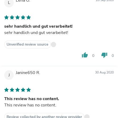
Lena O.
L
sehr handlich und gut verarbeitet!
sehr handlich und gut verarbeitet!
Unverified review source
thumb_up
thumb_down
0
0
Janine650 R.
30 Aug 2020
J
This review has no content.
This review has no content.
Review collected by another review provider