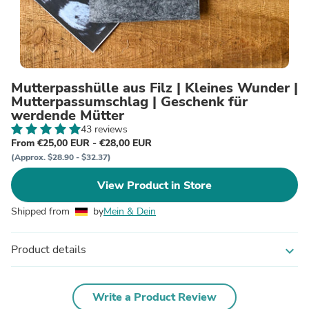
Mutterpasshülle aus Filz | Kleines Wunder |
Mutterpassumschlag | Geschenk für
werdende Mütter
43 reviews
From €25,00 EUR - €28,00 EUR
(Approx. $28.90 - $32.37)
View Product in Store
Shipped from
by
Mein & Dein
Product details
expand_more
Write a Product Review