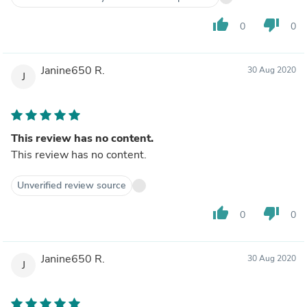
thumb_up
thumb_down
0
0
Janine650 R.
30 Aug 2020
J
This review has no content.
This review has no content.
Unverified review source
thumb_up
thumb_down
0
0
Janine650 R.
30 Aug 2020
J