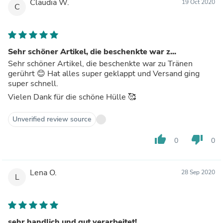
Claudia W.
19 Oct 2020
C
Sehr schöner Artikel, die beschenkte war z...
Sehr schöner Artikel, die beschenkte war zu Tränen
gerührt 😊 Hat alles super geklappt und Versand ging
super schnell.
Vielen Dank für die schöne Hülle 🥰
Unverified review source
thumb_up
thumb_down
0
0
Lena O.
28 Sep 2020
L
sehr handlich und gut verarbeitet!