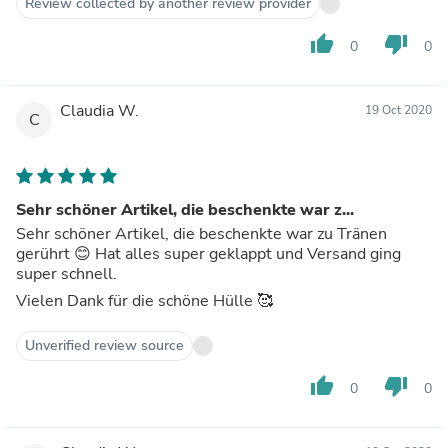
Review collected by another review provider
thumb_up
thumb_down
0
0
Claudia W.
19 Oct 2020
C
Sehr schöner Artikel, die beschenkte war z...
Sehr schöner Artikel, die beschenkte war zu Tränen
gerührt 😊 Hat alles super geklappt und Versand ging
super schnell.
Vielen Dank für die schöne Hülle 🥰
Unverified review source
thumb_up
thumb_down
0
0