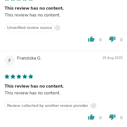
This review has no content.
This review has no content.
Unverified review source
thumb_up
thumb_down
0
0
Franziska G.
25 Aug 2020
F
This review has no content.
This review has no content.
Review collected by another review provider
thumb_up
thumb_down
0
0