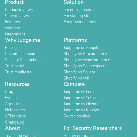
Product
Solution
Product reviews
For dropshippers
Store reviews
For starting stores
Features
For growing stores
Widgets
Integrations
Why Judge.me
Platforms
Pricing
Judge.me on Shopify
Customer support
Shopify Vs Bigcommerce
Security & compliance
Shopify Vs WooCommerce
Trust portal
Shopify Vs Squarespace
Trust manifesto
Shopify Vs Square
Shopify Vs Wix
Resources
Compare
Blog
Judge.me vs Loox
Events
Judge.me vs Yotpo
Agencies
Judge.me vs Okendo
Help center
Judge.me vs Klaviyo
API for devs
Switch provider
Changelog
About
For Security Researchers
Team and values
Bounty program