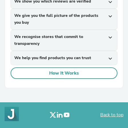
We show you which reviews are verified
expand_more
We give you the full picture of the products
expand_more
you buy
We recognise stores that commit to
expand_more
transparency
We help you find products you can trust
expand_more
How It Works
Back to top