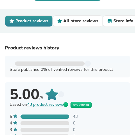
Product reviews
All store reviews
Store info
Product reviews history
Store published 0% of verified reviews for this product
5.00
/5
Based on
43 product reviews
0% Verified
5
43
4
0
3
0