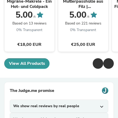
Migräne-Makrele - Ein
Mutterpasshülle aus
Hot- und Coldpack
Filz |
F
Mutterpassumschlag |
M
5.00
5.00
Geschenk für
/5
/5
werdende Mütter
Based on 13 reviews
Based on 221 reviews
0% Transparent
0% Transparent
€18,00 EUR
€25,00 EUR
View All Products
The Judge.me promise
We show real reviews by real people
expand_more