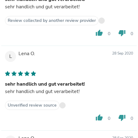
sehr handlich und gut verarbeitet!
Review collected by another review provider
thumb_up
thumb_down
0
0
Lena O.
28 Sep 2020
L
sehr handlich und gut verarbeitet!
sehr handlich und gut verarbeitet!
Unverified review source
thumb_up
thumb_down
0
0
28 Sep 2020