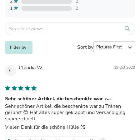
2
0
1
0
search
Sort by
expand_more
Filter by
Claudia W.
19 Oct 2020
C
Sehr schöner Artikel, die beschenkte war z...
Sehr schöner Artikel, die beschenkte war zu Tränen
gerührt 😊 Hat alles super geklappt und Versand ging
super schnell.
Vielen Dank für die schöne Hülle 🥰