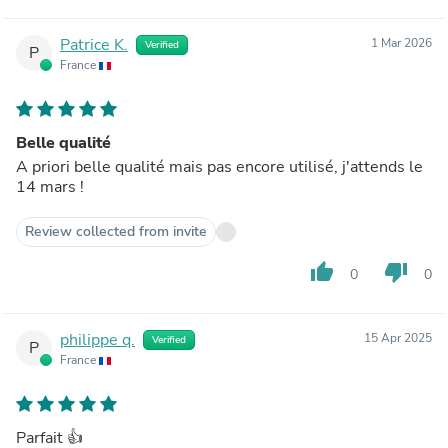
Patrice K.
1 Mar 2026
Verified
P
France
Belle qualité
A priori belle qualité mais pas encore utilisé, j'attends le
14 mars !
Review collected from invite
thumb_up
thumb_down
0
0
philippe q.
15 Apr 2025
Verified
P
France
Parfait 👍