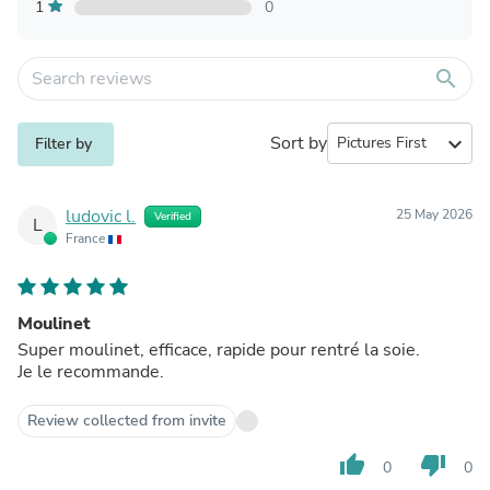
1
0
search
Sort by
expand_more
Filter by
ludovic l.
25 May 2026
Verified
L
France
Moulinet
Super moulinet, efficace, rapide pour rentré la soie.
Je le recommande.
Review collected from invite
thumb_up
thumb_down
0
0