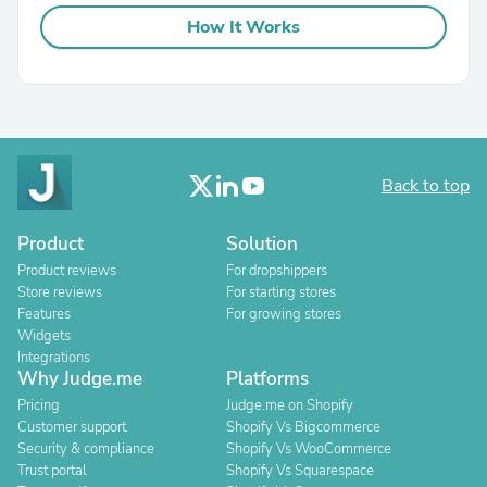
How It Works
Back to top
Product
Solution
Product reviews
For dropshippers
Store reviews
For starting stores
Features
For growing stores
Widgets
Integrations
Why Judge.me
Platforms
Pricing
Judge.me on Shopify
Customer support
Shopify Vs Bigcommerce
Security & compliance
Shopify Vs WooCommerce
Trust portal
Shopify Vs Squarespace