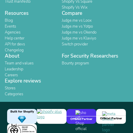
Trust manifesto
Shopify Vs Square
Shopify Vs Wix
Resources
Compare
Blog
Judge.me vs Loox
Events
Judge.me vs Yotpo
Agencies
Judge.me vs Okendo
Help center
Judge.me vs Klaviyo
API for devs
Switch provider
Changelog
About
For Security Researchers
Team and values
Bounty program
Leadership
Careers
Explore reviews
Stores
Categories
Built for Shopify
Official Partner
Official Partner