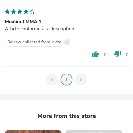
Moulinet MMA 1
Article conforme à la description
Review collected from invite
thumb_up
thumb_down
0
0
chevron_left
1
chevron_right
More from this store