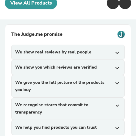
View All Products
The Judge.me promise
We show real reviews by real people
expand_more
We show you which reviews are verified
expand_more
We give you the full picture of the products
expand_more
you buy
We recognise stores that commit to
expand_more
transparency
We help you find products you can trust
expand_more