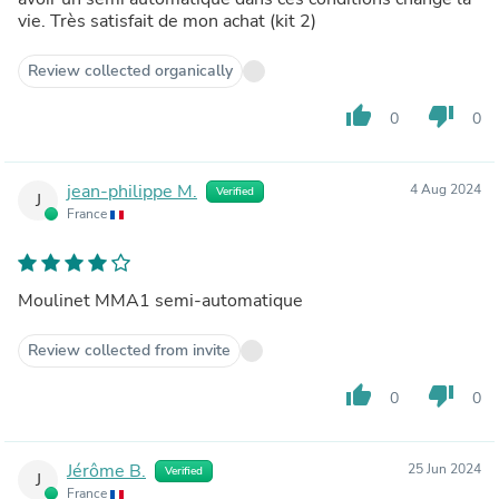
vie. Très satisfait de mon achat (kit 2)
Review collected organically
thumb_up
thumb_down
0
0
jean-philippe M.
4 Aug 2024
Verified
J
France
Moulinet MMA1 semi-automatique
Review collected from invite
thumb_up
thumb_down
0
0
Jérôme B.
25 Jun 2024
Verified
J
France