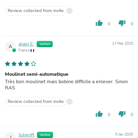
Review collected from invite
thumb_up
thumb_down
0
0
alain E.
17 Mar 2025
Verified
A
France
Moulinet semi-automatique
Très bon moulinet mais bobine difficile a enlever. Sinon
RAS
Review collected from invite
thumb_up
thumb_down
0
0
JulienR
5 Jan 2025
Verified
J