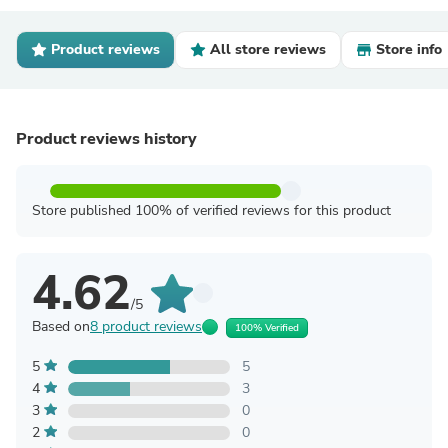
Product reviews
All store reviews
Store info
Product reviews history
Store published 100% of verified reviews for this product
4.62
/5
Based on
8 product reviews
100% Verified
5
5
4
3
3
0
2
0