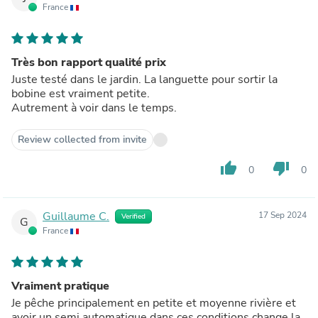
France
Très bon rapport qualité prix
Juste testé dans le jardin. La languette pour sortir la
bobine est vraiment petite.
Autrement à voir dans le temps.
Review collected from invite
thumb_up
thumb_down
0
0
Guillaume C.
17 Sep 2024
Verified
G
France
Vraiment pratique
Je pêche principalement en petite et moyenne rivière et
avoir un semi automatique dans ces conditions change la