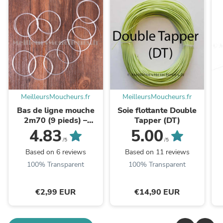
MeilleursMoucheurs.fr
MeilleursMoucheurs.fr
Bas de ligne mouche
Soie flottante Double
2m70 (9 pieds) –
Tapper (DT)
polyvalent rivière et
4.83
5.00
lac
/5
/5
Based on 6 reviews
Based on 11 reviews
100% Transparent
100% Transparent
€2,99 EUR
€14,90 EUR