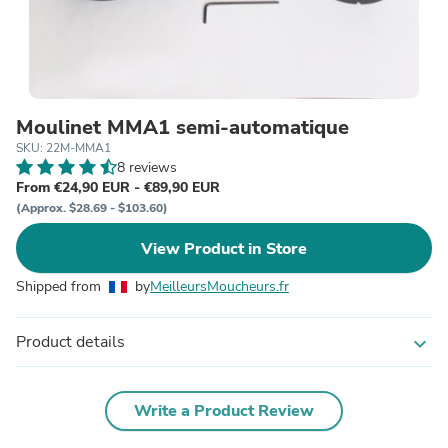
Moulinet MMA1 semi-automatique
SKU: 22M-MMA1
8 reviews
From €24,90 EUR - €89,90 EUR
(Approx. $28.69 - $103.60)
View Product in Store
Shipped from
by
MeilleursMoucheurs.fr
Product details
expand_more
Write a Product Review