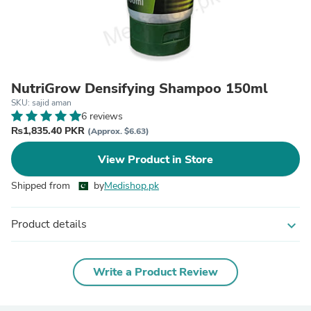
NutriGrow Densifying Shampoo 150ml
SKU: sajid aman
6 reviews
₨1,835.40 PKR
(Approx. $6.63)
View Product in Store
Shipped from
by
Medishop.pk
Product details
expand_more
Write a Product Review