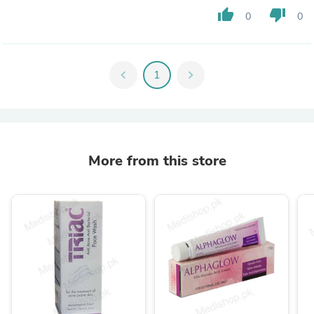
thumb_up
thumb_down
0
0
chevron_left
1
chevron_right
More from this store