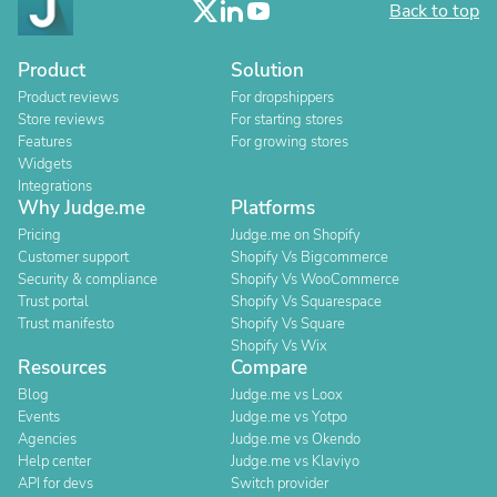
Back to top
Product
Solution
Product reviews
For dropshippers
Store reviews
For starting stores
Features
For growing stores
Widgets
Integrations
Why Judge.me
Platforms
Pricing
Judge.me on Shopify
Customer support
Shopify Vs Bigcommerce
Security & compliance
Shopify Vs WooCommerce
Trust portal
Shopify Vs Squarespace
Trust manifesto
Shopify Vs Square
Shopify Vs Wix
Resources
Compare
Blog
Judge.me vs Loox
Events
Judge.me vs Yotpo
Agencies
Judge.me vs Okendo
Help center
Judge.me vs Klaviyo
API for devs
Switch provider