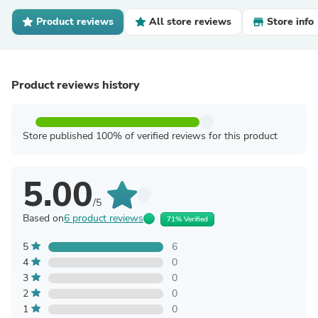
Product reviews
All store reviews
Store info
Product reviews history
Store published 100% of verified reviews for this product
5.00
/5
Based on
6 product reviews
71% Verified
5
6
4
0
3
0
2
0
1
0