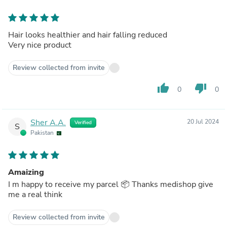
Hair looks healthier and hair falling reduced
Very nice product
Review collected from invite
thumb_up
thumb_down
0
0
Sher A.A.
20 Jul 2024
Verified
S
Pakistan
Amaizing
I m happy to receive my parcel 📦 Thanks medishop give
me a real think
Review collected from invite