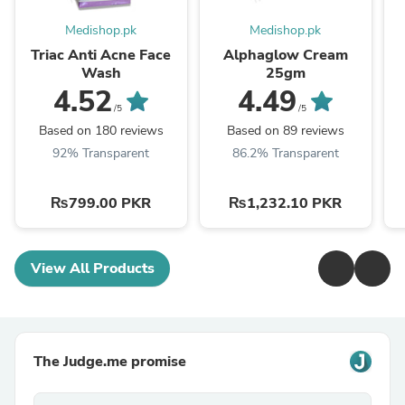
Medishop.pk
Medishop.pk
Triac Anti Acne Face
Alphaglow Cream
Wash
25gm
4.52
4.49
/5
/5
Based on 180 reviews
Based on 89 reviews
92% Transparent
86.2% Transparent
₨799.00 PKR
₨1,232.10 PKR
View All Products
The Judge.me promise