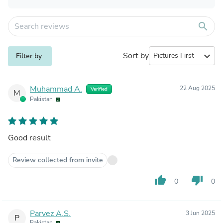
search
Sort by
expand_more
Filter by
Muhammad A.
22 Aug 2025
Verified
M
Pakistan
Good result
Review collected from invite
thumb_up
thumb_down
0
0
Parvez A.S.
3 Jun 2025
P
Pakistan