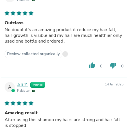
Outclass
No doubt it's an amazing product it reduce my hair fall,
hair growth is visible and my hair are much healthier only
used one bottle and ordered .
Review collected organically
thumb_up
thumb_down
0
0
Ali Z.
14 Jan 2025
Verified
A
Pakistan
Amazing result
After using this shamoo my hairs are strong and hair fall
is stopped