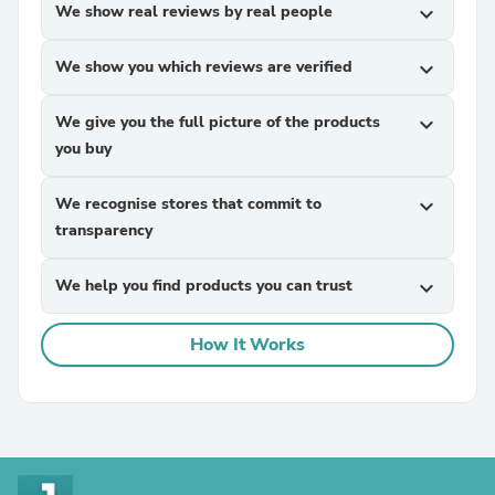
We show real reviews by real people
expand_more
We show you which reviews are verified
expand_more
We give you the full picture of the products
expand_more
you buy
We recognise stores that commit to
expand_more
transparency
We help you find products you can trust
expand_more
How It Works