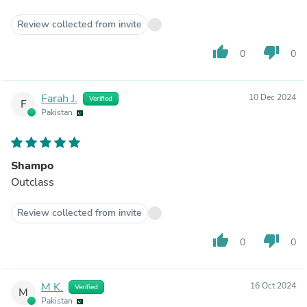
Review collected from invite
thumb_up
thumb_down
0
0
Farah J.
10 Dec 2024
Verified
F
Pakistan
Shampo
Outclass
Review collected from invite
thumb_up
thumb_down
0
0
M K.
16 Oct 2024
Verified
M
Pakistan