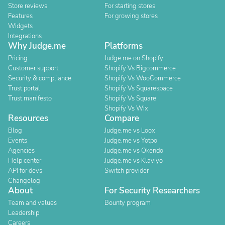
Store reviews
For starting stores
Features
For growing stores
Widgets
Integrations
Why Judge.me
Platforms
Pricing
Judge.me on Shopify
Customer support
Shopify Vs Bigcommerce
Security & compliance
Shopify Vs WooCommerce
Trust portal
Shopify Vs Squarespace
Trust manifesto
Shopify Vs Square
Shopify Vs Wix
Resources
Compare
Blog
Judge.me vs Loox
Events
Judge.me vs Yotpo
Agencies
Judge.me vs Okendo
Help center
Judge.me vs Klaviyo
API for devs
Switch provider
Changelog
About
For Security Researchers
Team and values
Bounty program
Leadership
Careers