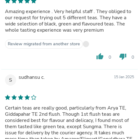
Amazing experience . Very helpful staff . They obliged to
our request for trying out 5 different teas. They have a
wide selection of black, green and flavoured teas. The
whole tasting experience was very premium
Review migrated from another store
thumb_up
thumb_down
0
0
sudhansu c.
15 Jan 2025
S
Certain teas are really good, particularly from Arya TE,
Giddapahar TE 2nd flush. Though 1st flush teas are
considered best for flavour and delicacy, I found most of
them tasted like green tea, except Sungma. There is
issue for delivery by the courier agency. It takes much
more time than taken by Amazon/Flipcart/Gopaldhara TE.