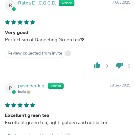
Ratna D...C.G.C.D.
7 Oct 2025
Verified
R
Very good
Perfect sip of Darjeeling Green tea💖
Review collected from invite
thumb_up
thumb_down
0
0
pavinder k.g.
18 Sep 2025
Verified
P
India
Excellent green tea
Excellent green tea, light, golden and not bitter