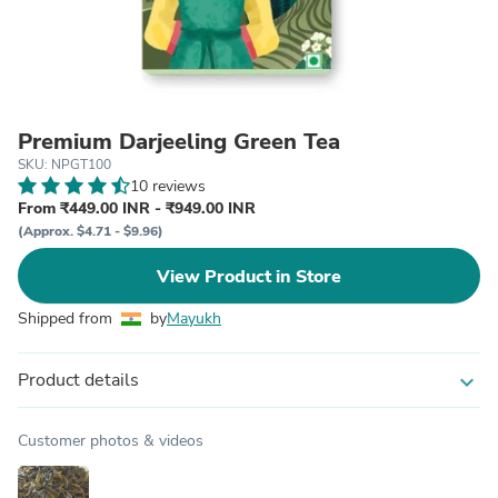
Premium Darjeeling Green Tea
SKU: NPGT100
10 reviews
From ₹449.00 INR - ₹949.00 INR
(Approx. $4.71 - $9.96)
View Product in Store
Shipped from
by
Mayukh
Product details
expand_more
Customer photos & videos