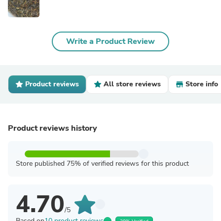
Write a Product Review
Product reviews
All store reviews
Store info
Product reviews history
Store published 75% of verified reviews for this product
4.70
/5
Based on
10 product reviews