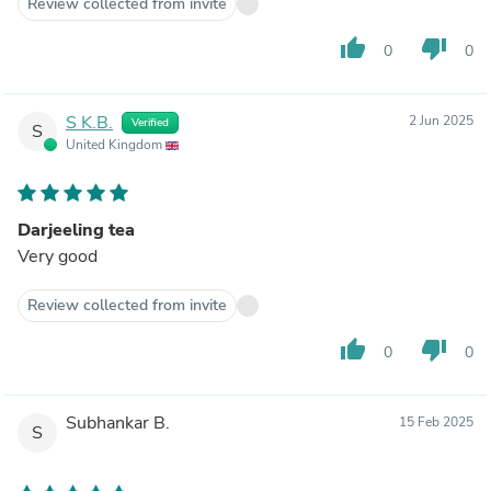
Review collected from invite
thumb_up
thumb_down
0
0
S K.B.
2 Jun 2025
Verified
S
United Kingdom
Darjeeling tea
Very good
Review collected from invite
thumb_up
thumb_down
0
0
Subhankar B.
15 Feb 2025
S