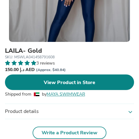
LAILA- Gold
SKU: MSWLA041458791608
3 reviews
150.00 د.إ AED
(Approx. $40.84)
View Product in Store
Shipped from
by
MAYA SWIMWEAR
Product details
expand_more
Write a Product Review