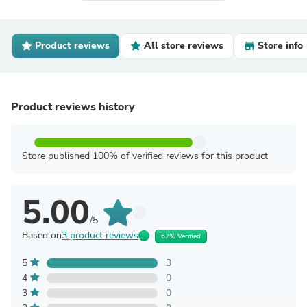
Product reviews
All store reviews
Store info
Product reviews history
Store published 100% of verified reviews for this product
5.00
/5
Based on
3 product reviews
67% Verified
5
3
4
0
3
0