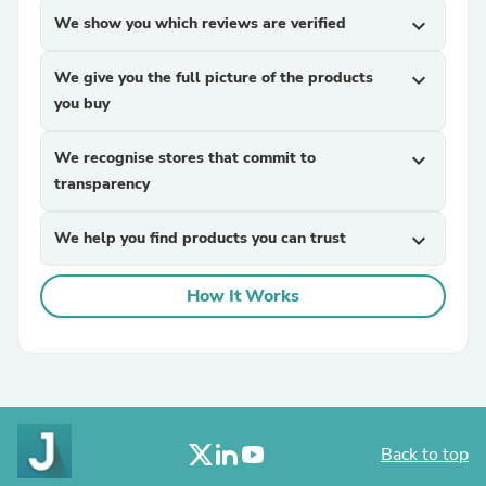
We show you which reviews are verified
expand_more
We give you the full picture of the products
expand_more
you buy
We recognise stores that commit to
expand_more
transparency
We help you find products you can trust
expand_more
How It Works
Back to top