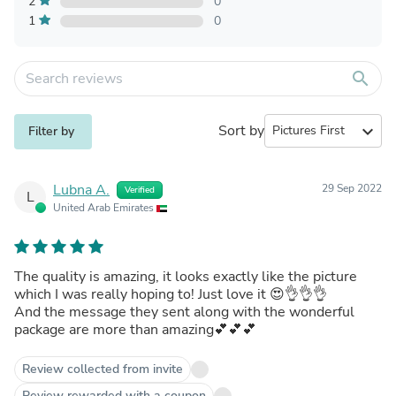
2
0
1
0
search
Sort by
expand_more
Filter by
Lubna A.
29 Sep 2022
Verified
L
United Arab Emirates
The quality is amazing, it looks exactly like the picture
which I was really hoping to! Just love it 😍👌👌👌
And the message they sent along with the wonderful
package are more than amazing💕💕💕
Review collected from invite
Review rewarded with a coupon