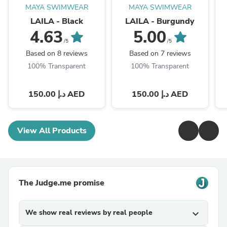
MAYA SWIMWEAR
MAYA SWIMWEAR
LAILA - Black
LAILA - Burgundy
4.63
5.00
/5
/5
Based on 8 reviews
Based on 7 reviews
100% Transparent
100% Transparent
150.00 د.إ AED
150.00 د.إ AED
View All Products
The Judge.me promise
We show real reviews by real people
expand_more