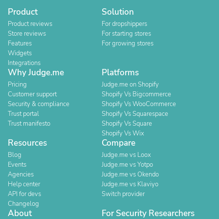
Product
Solution
Product reviews
For dropshippers
Store reviews
For starting stores
Features
For growing stores
Widgets
Integrations
Why Judge.me
Platforms
Pricing
Judge.me on Shopify
Customer support
Shopify Vs Bigcommerce
Security & compliance
Shopify Vs WooCommerce
Trust portal
Shopify Vs Squarespace
Trust manifesto
Shopify Vs Square
Shopify Vs Wix
Resources
Compare
Blog
Judge.me vs Loox
Events
Judge.me vs Yotpo
Agencies
Judge.me vs Okendo
Help center
Judge.me vs Klaviyo
API for devs
Switch provider
Changelog
About
For Security Researchers