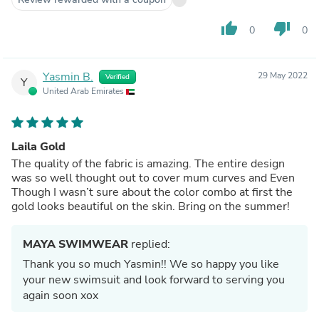
thumb_up
thumb_down
0
0
Yasmin B.
29 May 2022
Verified
Y
United Arab Emirates
Laila Gold
The quality of the fabric is amazing. The entire design
was so well thought out to cover mum curves and Even
Though I wasn’t sure about the color combo at first the
gold looks beautiful on the skin. Bring on the summer!
MAYA SWIMWEAR
replied:
Thank you so much Yasmin!! We so happy you like
your new swimsuit and look forward to serving you
again soon xox