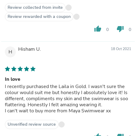
Review collected from invite
Review rewarded with a coupon
thumb_up
thumb_down
0
0
Hisham U.
18 Oct 2021
H
In love
I recently purchased the Laila in Gold. I wasn't sure the
colour would suit me but honestly I absolutely love it! Is
different, compliments my skin and the swimwear is soo
flattering. Honestly I felt amazing wearing it.
I can't wait to buy more from Maya Swimwear xx
Unverified review source