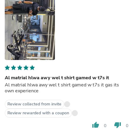
Al matrial hlwa awy wel t shirt gamed w t7s it
Al matrial hlwa awy wel t shirt gamed w t7s it gas its
own experience
Review collected from invite
Review rewarded with a coupon
thumb_up
thumb_down
0
0