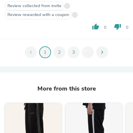
Review collected from invite
Review rewarded with a coupon
thumb_up
thumb_down
0
0
chevron_left
1
2
3
...
chevron_right
More from this store