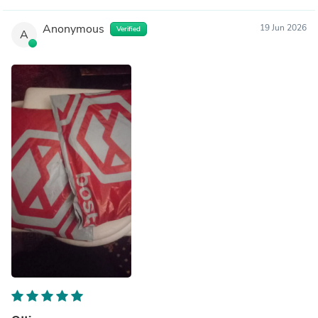
Anonymous
19 Jun 2026
Verified
A