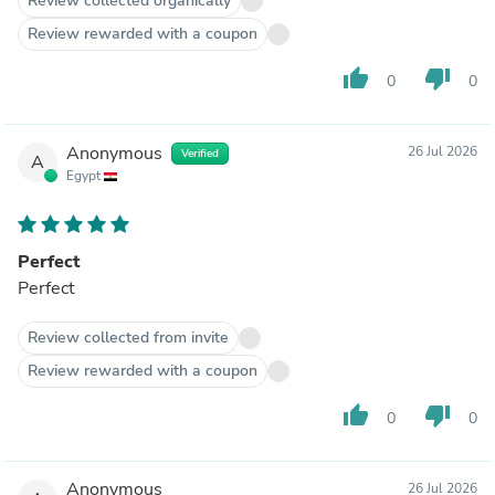
Review collected organically
Review rewarded with a coupon
thumb_up
thumb_down
0
0
Anonymous
26 Jul 2026
Verified
A
Egypt
Perfect
Perfect
Review collected from invite
Review rewarded with a coupon
thumb_up
thumb_down
0
0
Anonymous
26 Jul 2026