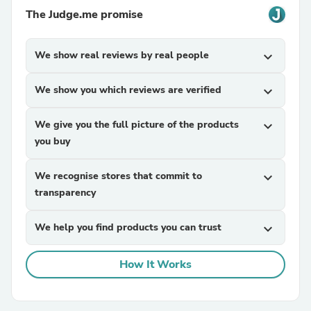
The Judge.me promise
We show real reviews by real people
expand_more
We show you which reviews are verified
expand_more
We give you the full picture of the products
expand_more
you buy
We recognise stores that commit to
expand_more
transparency
We help you find products you can trust
expand_more
How It Works