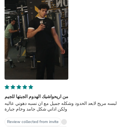
من اريحواشيك الهدوم الجبتها للجيم
لبسه مريح لابعد الحدود وشكله جميل مع ان نسبه دهوني عاليه
ولكن اداني شكل جامد وخام جبارة
Review collected from invite