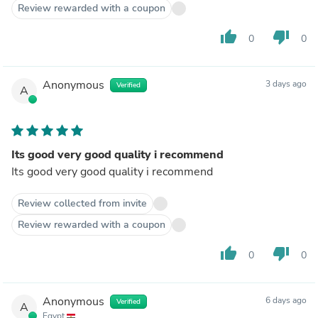
Review rewarded with a coupon
thumb_up
thumb_down
0
0
Anonymous
3 days ago
Verified
A
Its good very good quality i recommend
Its good very good quality i recommend
Review collected from invite
Review rewarded with a coupon
thumb_up
thumb_down
0
0
Anonymous
6 days ago
Verified
A
Egypt