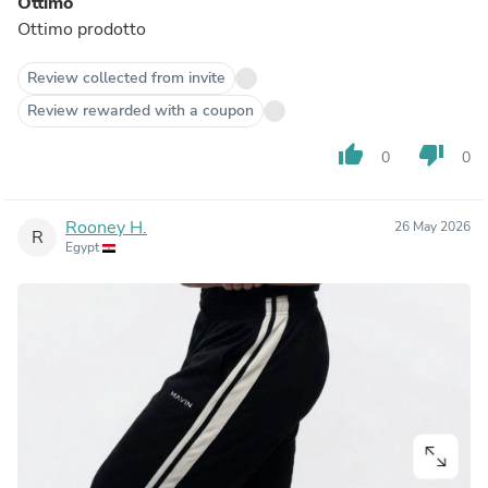
Ottimo
Ottimo prodotto
Review collected from invite
Review rewarded with a coupon
thumb_up
thumb_down
0
0
Rooney H.
26 May 2026
R
Egypt