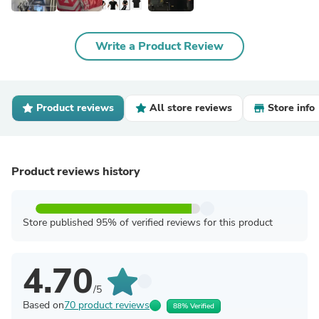
Write a Product Review
Product reviews
All store reviews
Store info
Product reviews history
Store published 95% of verified reviews for this product
4.70
/5
Based on
70 product reviews
88% Verified