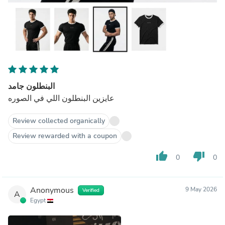
البنطلون جامد
عايزين البنطلون اللي في الصوره
Review collected organically
Review rewarded with a coupon
thumb_up
thumb_down
0
0
Anonymous
9 May 2026
Verified
A
Egypt