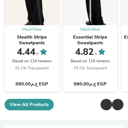
MavinWear
MavinWear
Stealth Stripe
Essential Stripe
E
Sweatpants
Sweatpants
4.44
4.82
/5
/5
Based on 124 reviews
Based on 118 reviews
91.1% Transparent
79.1% Transparent
ج.م980.00 EGP
ج.م980.00 EGP
View All Products