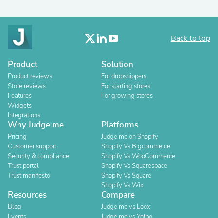
Back to top
Product
Solution
Product reviews
For dropshippers
Store reviews
For starting stores
Features
For growing stores
Widgets
Integrations
Why Judge.me
Platforms
Pricing
Judge.me on Shopify
Customer support
Shopify Vs Bigcommerce
Security & compliance
Shopify Vs WooCommerce
Trust portal
Shopify Vs Squarespace
Trust manifesto
Shopify Vs Square
Shopify Vs Wix
Resources
Compare
Blog
Judge.me vs Loox
Events
Judge.me vs Yotpo