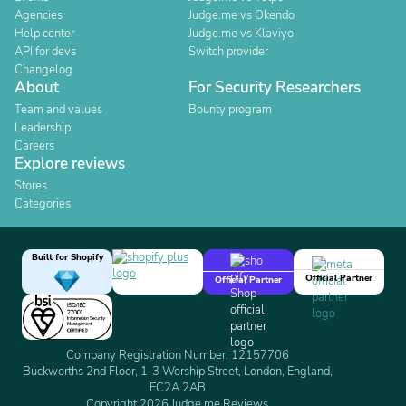
Agencies
Judge.me vs Okendo
Help center
Judge.me vs Klaviyo
API for devs
Switch provider
Changelog
About
For Security Researchers
Team and values
Bounty program
Leadership
Careers
Explore reviews
Stores
Categories
Built for Shopify
Official Partner
Official Partner
Company Registration Number: 12157706
Buckworths 2nd Floor, 1-3 Worship Street, London, England,
EC2A 2AB
Copyright 2026 Judge.me Reviews