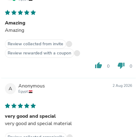
Amazing
Amazing
Review collected from invite
Review rewarded with a coupon
thumb_up
thumb_down
0
0
Anonymous
2 Aug 2026
A
Egypt
very good and special
very good and special material