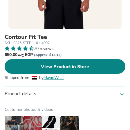
Contour Fit Tee
SKU: SS26-STEE-L-01-4002
70 reviews
ج.م650.00 EGP
(Approx. $13.12)
View Product in Store
Shipped from
by
MavinWear
Product details
expand_more
Customer photos & videos