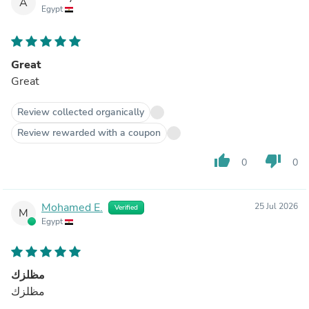
A
Egypt
Great
Great
Review collected organically
Review rewarded with a coupon
thumb_up
thumb_down
0
0
Mohamed E.
25 Jul 2026
Verified
M
Egypt
مظلزك
مظلزك