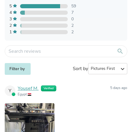
5
59
4
7
3
0
2
2
1
2
search
Sort by
expand_more
Filter by
Yousef M.
5 days ago
Verified
Y
Egypt