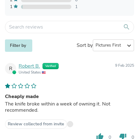
1
1
search
Sort by
expand_more
Filter by
Robert B.
9 Feb 2025
Verified
R
United States
Cheaply made
The knife broke within a week of owning it. Not
recommended.
Review collected from invite
thumb_up
thumb_down
0
0