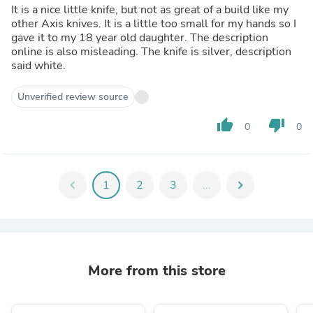
It is a nice little knife, but not as great of a build like my
other Axis knives. It is a little too small for my hands so I
gave it to my 18 year old daughter. The description
online is also misleading. The knife is silver, description
said white.
Unverified review source
thumb_up
thumb_down
0
0
chevron_left
1
2
3
...
chevron_right
More from this store