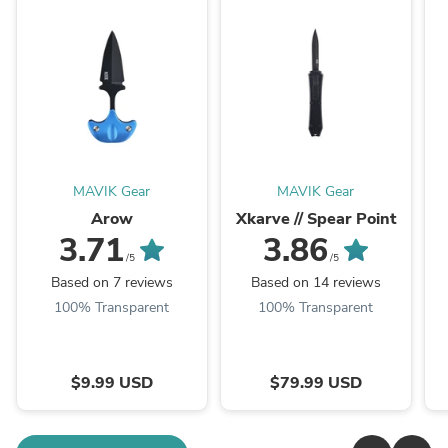
MAVIK Gear
MAVIK Gear
Arow
Xkarve // Spear Point
3.71
3.86
/5
/5
Based on 7 reviews
Based on 14 reviews
100% Transparent
100% Transparent
$9.99 USD
$79.99 USD