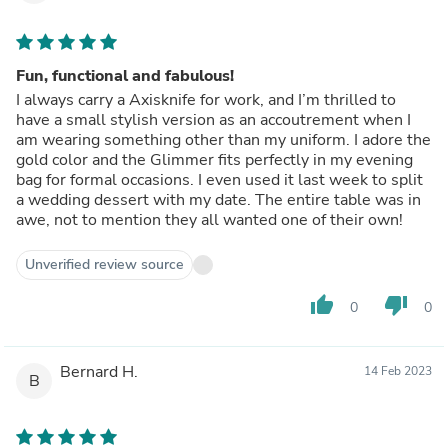
Fun, functional and fabulous!
I always carry a Axisknife for work, and I’m thrilled to
have a small stylish version as an accoutrement when I
am wearing something other than my uniform. I adore the
gold color and the Glimmer fits perfectly in my evening
bag for formal occasions. I even used it last week to split
a wedding dessert with my date. The entire table was in
awe, not to mention they all wanted one of their own!
Unverified review source
thumb_up
thumb_down
0
0
Bernard H.
14 Feb 2023
B