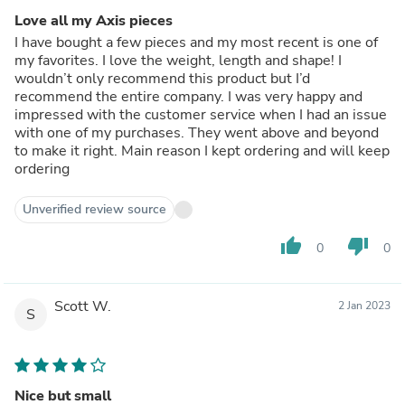
Love all my Axis pieces
I have bought a few pieces and my most recent is one of
my favorites. I love the weight, length and shape! I
wouldn’t only recommend this product but I’d
recommend the entire company. I was very happy and
impressed with the customer service when I had an issue
with one of my purchases. They went above and beyond
to make it right. Main reason I kept ordering and will keep
ordering
Unverified review source
thumb_up
thumb_down
0
0
Scott W.
2 Jan 2023
S
Nice but small