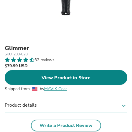
Glimmer
SKU: 200-02B
32 reviews
$79.99 USD
View Product in Store
Shipped from
by
MAVIK Gear
Product details
expand_more
Write a Product Review