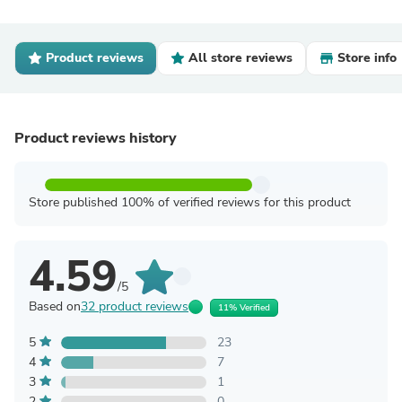
Product reviews
All store reviews
Store info
Product reviews history
Store published 100% of verified reviews for this product
4.59
/5
Based on
32 product reviews
11% Verified
5
23
4
7
3
1
2
0