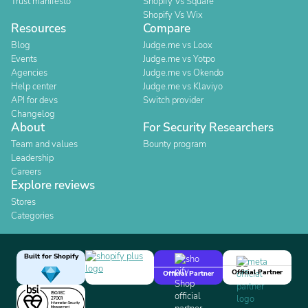
Trust manifesto
Shopify Vs Square
Shopify Vs Wix
Resources
Compare
Blog
Judge.me vs Loox
Events
Judge.me vs Yotpo
Agencies
Judge.me vs Okendo
Help center
Judge.me vs Klaviyo
API for devs
Switch provider
Changelog
About
For Security Researchers
Team and values
Bounty program
Leadership
Careers
Explore reviews
Stores
Categories
Built for Shopify
Official Partner
Official Partner