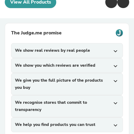
View All Products
The Judge.me promise
We show real reviews by real people
expand_more
We show you which reviews are verified
expand_more
We give you the full picture of the products
expand_more
you buy
We recognise stores that commit to
expand_more
transparency
We help you find products you can trust
expand_more