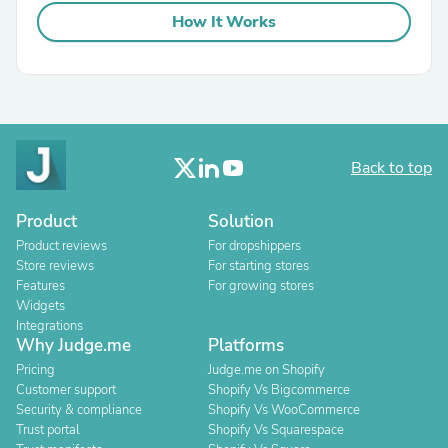
How It Works
Back to top
Product
Solution
Product reviews
For dropshippers
Store reviews
For starting stores
Features
For growing stores
Widgets
Integrations
Why Judge.me
Platforms
Pricing
Judge.me on Shopify
Customer support
Shopify Vs Bigcommerce
Security & compliance
Shopify Vs WooCommerce
Trust portal
Shopify Vs Squarespace