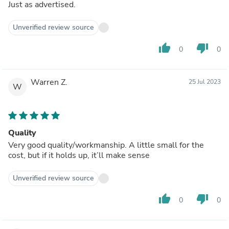
Just as advertised.
Unverified review source
thumb_up
thumb_down
0
0
Warren Z.
25 Jul 2023
W
Quality
Very good quality/workmanship. A little small for the
cost, but if it holds up, it’ll make sense
Unverified review source
thumb_up
thumb_down
0
0