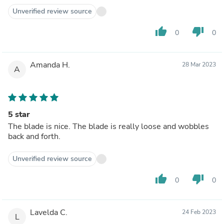
Unverified review source
thumb_up
thumb_down
0
0
Amanda H.
28 Mar 2023
A
5 star
The blade is nice. The blade is really loose and wobbles
back and forth.
Unverified review source
thumb_up
thumb_down
0
0
Lavelda C.
24 Feb 2023
L