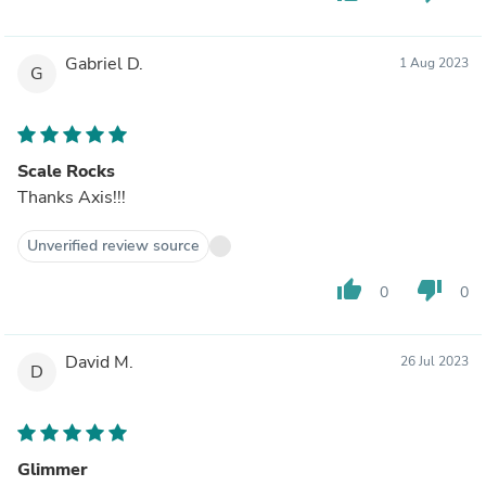
Gabriel D.
1 Aug 2023
G
Scale Rocks
Thanks Axis!!!
Unverified review source
thumb_up
thumb_down
0
0
David M.
26 Jul 2023
D
Glimmer