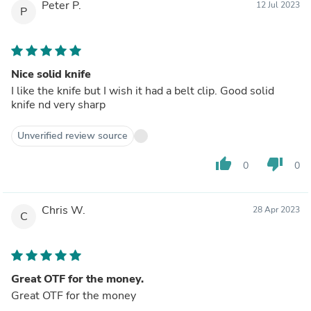
Peter P.
12 Jul 2023
P
Nice solid knife
I like the knife but I wish it had a belt clip. Good solid
knife nd very sharp
Unverified review source
thumb_up
thumb_down
0
0
Chris W.
28 Apr 2023
C
Great OTF for the money.
Great OTF for the money