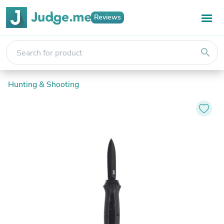
Reviews
search
Hunting & Shooting