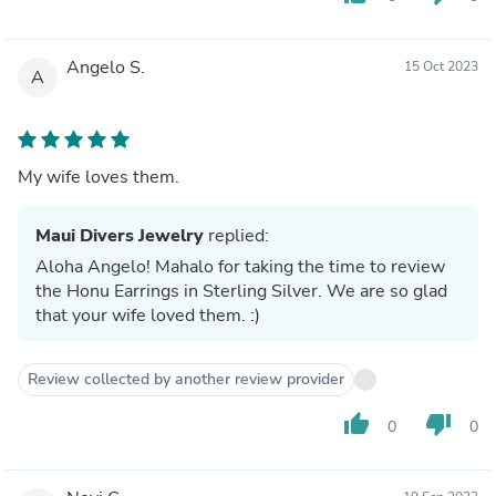
Angelo S.
15 Oct 2023
A
My wife loves them.
Maui Divers Jewelry
replied:
Aloha Angelo! Mahalo for taking the time to review
the Honu Earrings in Sterling Silver. We are so glad
that your wife loved them. :)
Review collected by another review provider
thumb_up
thumb_down
0
0