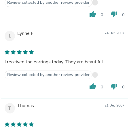
Review collected by another review provider
thumb_up
thumb_down
0
0
Lynne F.
24 Dec 2007
L
I received the earrings today. They are beautiful.
Review collected by another review provider
thumb_up
thumb_down
0
0
Thomas J.
21 Dec 2007
T