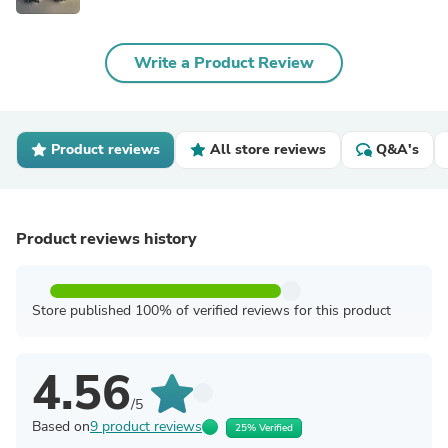
Write a Product Review
Product reviews
All store reviews
Q&A's
Product reviews history
Store published 100% of verified reviews for this product
4.56
/5
Based on
9 product reviews
25% Verified