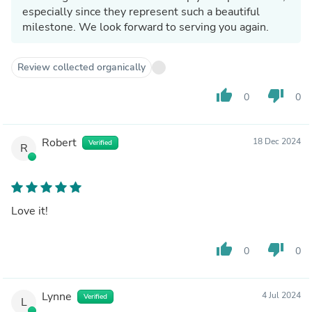
especially since they represent such a beautiful
milestone. We look forward to serving you again.
Review collected organically
thumb_up
thumb_down
0
0
Robert
18 Dec 2024
Verified
R
Love it!
thumb_up
thumb_down
0
0
Lynne
4 Jul 2024
Verified
L