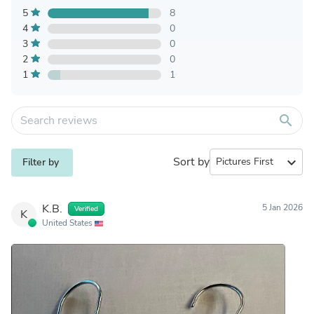
5
8
4
0
3
0
2
0
1
1
search
Sort by
expand_more
Filter by
K.B.
5 Jan 2026
Verified
K
United States