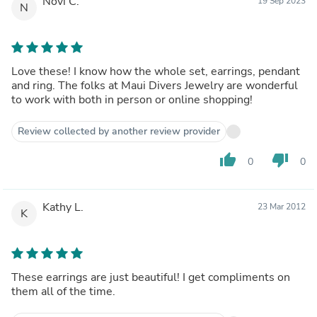
Novi C.
19 Sep 2023
N
Love these! I know how the whole set, earrings, pendant
and ring. The folks at Maui Divers Jewelry are wonderful
to work with both in person or online shopping!
Review collected by another review provider
thumb_up
thumb_down
0
0
Kathy L.
23 Mar 2012
K
These earrings are just beautiful! I get compliments on
them all of the time.