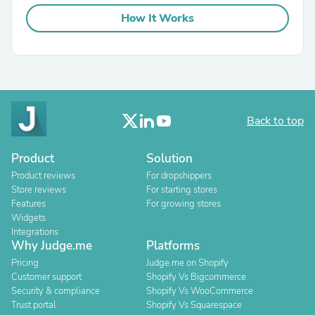
How It Works
Back to top
Product
Solution
Product reviews
For dropshippers
Store reviews
For starting stores
Features
For growing stores
Widgets
Integrations
Why Judge.me
Platforms
Pricing
Judge.me on Shopify
Customer support
Shopify Vs Bigcommerce
Security & compliance
Shopify Vs WooCommerce
Trust portal
Shopify Vs Squarespace