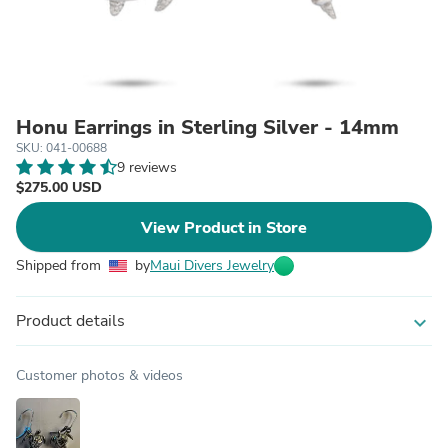
Honu Earrings in Sterling Silver - 14mm
SKU: 041-00688
9 reviews
$275.00 USD
View Product in Store
Shipped from
by
Maui Divers Jewelry
Product details
expand_more
Customer photos & videos