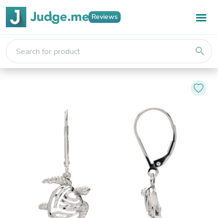
Reviews
search