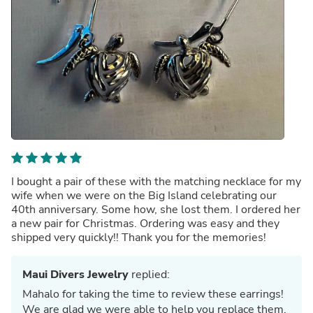
I bought a pair of these with the matching necklace for my
wife when we were on the Big Island celebrating our
40th anniversary. Some how, she lost them. I ordered her
a new pair for Christmas. Ordering was easy and they
shipped very quickly!! Thank you for the memories!
Maui Divers Jewelry
replied:
Mahalo for taking the time to review these earrings!
We are glad we were able to help you replace them,