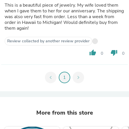
This is a beautiful piece of jewelry. My wife loved them
when I gave them to her for our anniversary. The shipping
was also very fast from order. Less than a week from
order in Hawaii to Michigan! Would definitely buy from
them again!
Review collected by another review provider
thumb_up
thumb_down
0
0
chevron_left
1
chevron_right
More from this store