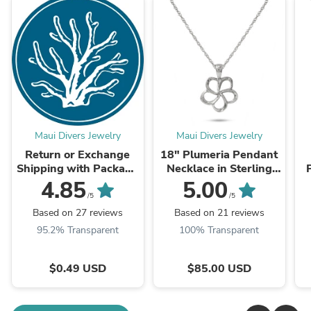
Maui Divers Jewelry
Maui Divers Jewelry
Return or Exchange
18" Plumeria Pendant
Shipping with Package
Necklace in Sterling
Protection
Silver - 15mm
S
4.85
5.00
/5
/5
Based on 27 reviews
Based on 21 reviews
95.2% Transparent
100% Transparent
$0.49 USD
$85.00 USD