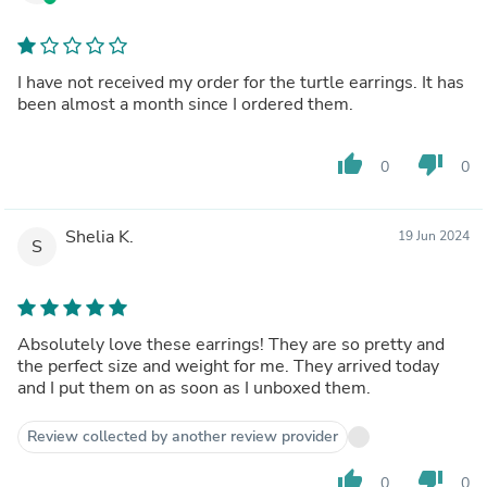
I have not received my order for the turtle earrings. It has
been almost a month since I ordered them.
thumb_up
thumb_down
0
0
Shelia K.
19 Jun 2024
S
Absolutely love these earrings! They are so pretty and
the perfect size and weight for me. They arrived today
and I put them on as soon as I unboxed them.
Review collected by another review provider
thumb_up
thumb_down
0
0