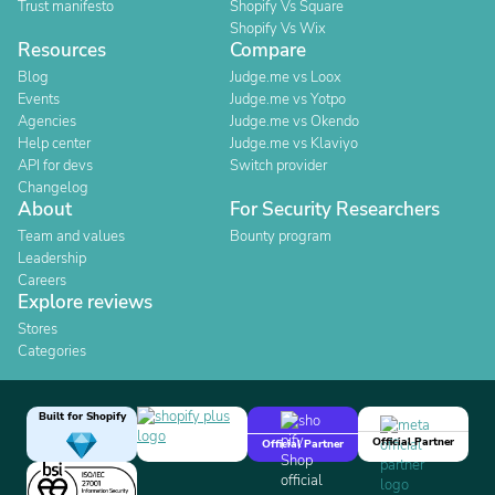
Trust manifesto
Shopify Vs Square
Shopify Vs Wix
Resources
Compare
Blog
Judge.me vs Loox
Events
Judge.me vs Yotpo
Agencies
Judge.me vs Okendo
Help center
Judge.me vs Klaviyo
API for devs
Switch provider
Changelog
About
For Security Researchers
Team and values
Bounty program
Leadership
Careers
Explore reviews
Stores
Categories
Built for Shopify
Official Partner
Official Partner