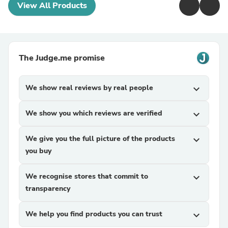
View All Products
The Judge.me promise
We show real reviews by real people
expand_more
We show you which reviews are verified
expand_more
We give you the full picture of the products
expand_more
you buy
We recognise stores that commit to
expand_more
transparency
We help you find products you can trust
expand_more