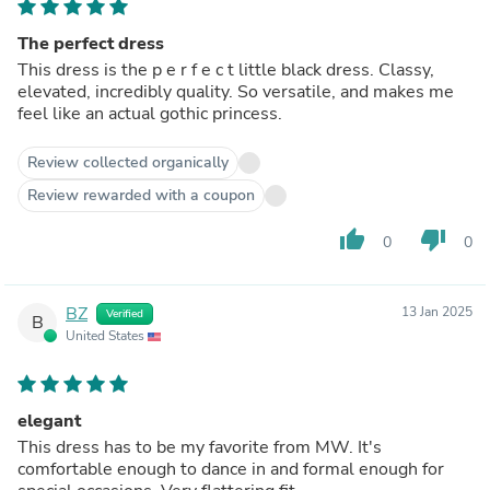
The perfect dress
This dress is the p e r f e c t little black dress. Classy,
elevated, incredibly quality. So versatile, and makes me
feel like an actual gothic princess.
Review collected organically
Review rewarded with a coupon
thumb_up
thumb_down
0
0
BZ
13 Jan 2025
Verified
B
United States
elegant
This dress has to be my favorite from MW. It's
comfortable enough to dance in and formal enough for