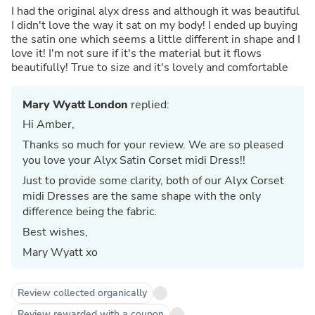
I had the original alyx dress and although it was beautiful
I didn't love the way it sat on my body! I ended up buying
the satin one which seems a little different in shape and I
love it! I'm not sure if it's the material but it flows
beautifully! True to size and it's lovely and comfortable
Mary Wyatt London
replied:
Hi Amber,
Thanks so much for your review. We are so pleased
you love your Alyx Satin Corset midi Dress!!
Just to provide some clarity, both of our Alyx Corset
midi Dresses are the same shape with the only
difference being the fabric.
Best wishes,
Mary Wyatt xo
Review collected organically
Review rewarded with a coupon