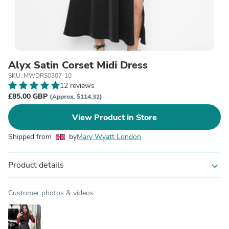
Alyx Satin Corset Midi Dress
SKU: MWDRS0307-10
12 reviews
£85.00 GBP
(Approx. $114.32)
View Product in Store
Shipped from
by
Mary Wyatt London
Product details
expand_more
Customer photos & videos