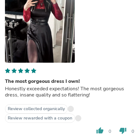
The most gorgeous dress I own!
Honestly exceeded expectations! The most gorgeous
dress, insane quality and so flattering!
Review collected organically
Review rewarded with a coupon
thumb_up
thumb_down
0
0