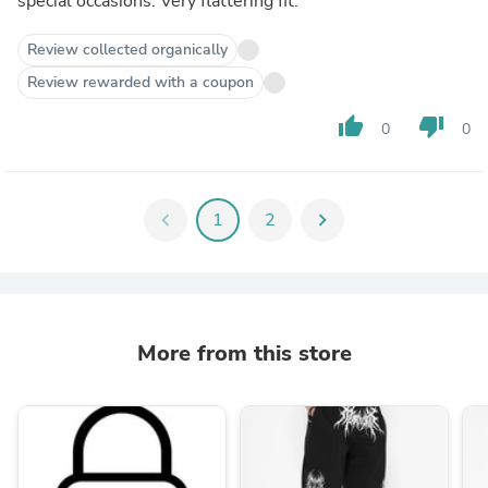
special occasions. Very flattering fit.
Review collected organically
Review rewarded with a coupon
thumb_up
thumb_down
0
0
chevron_left
1
2
chevron_right
More from this store