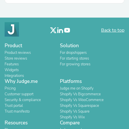
Back to top
Product
Solution
Product reviews
For dropshippers
Store reviews
For starting stores
Features
For growing stores
Widgets
Integrations
Why Judge.me
Platforms
Pricing
Judge.me on Shopify
Customer support
Shopify Vs Bigcommerce
Security & compliance
Shopify Vs WooCommerce
Trust portal
Shopify Vs Squarespace
Trust manifesto
Shopify Vs Square
Shopify Vs Wix
Resources
Compare