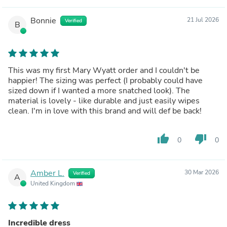
Bonnie
21 Jul 2026
Verified
B
This was my first Mary Wyatt order and I couldn't be
happier! The sizing was perfect (I probably could have
sized down if I wanted a more snatched look). The
material is lovely - like durable and just easily wipes
clean. I'm in love with this brand and will def be back!
thumb_up
thumb_down
0
0
Amber L.
30 Mar 2026
Verified
A
United Kingdom
Incredible dress