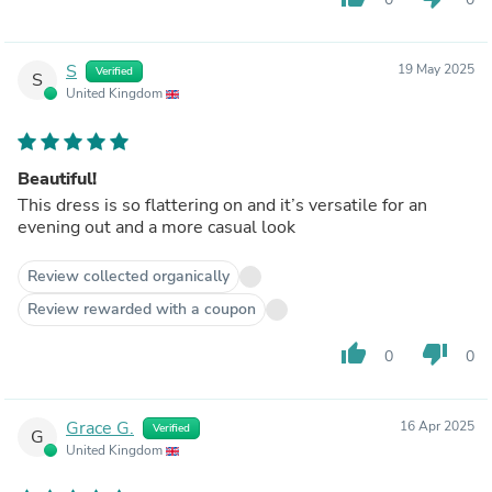
S
19 May 2025
Verified
S
United Kingdom
Beautiful!
This dress is so flattering on and it’s versatile for an
evening out and a more casual look
Review collected organically
Review rewarded with a coupon
thumb_up
thumb_down
0
0
Grace G.
16 Apr 2025
Verified
G
United Kingdom