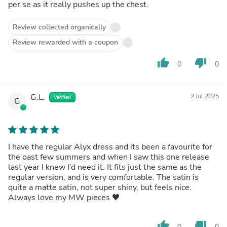
per se as it really pushes up the chest.
Review collected organically
Review rewarded with a coupon
thumb_up
thumb_down
0
0
G.L.
2 Jul 2025
Verified
G
I have the regular Alyx dress and its been a favourite for
the oast few summers and when I saw this one release
last year I knew I’d need it. It fits just the same as the
regular version, and is very comfortable. The satin is
quite a matte satin, not super shiny, but feels nice.
Always love my MW pieces 🖤
thumb_up
thumb_down
0
0