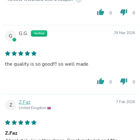
thumb_up
thumb_down
0
0
G.G.
29 Mar 2026
Verified
G
the quality is so good!!! so well made
thumb_up
thumb_down
0
0
Z.Faz
7 Feb 2026
Z
United Kingdom
Z.Faz