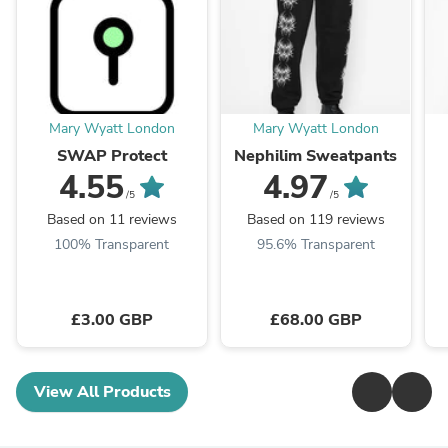
Mary Wyatt London
Mary Wyatt London
SWAP Protect
Nephilim Sweatpants
4.55
4.97
/5
/5
Based on 11 reviews
Based on 119 reviews
100% Transparent
95.6% Transparent
£3.00 GBP
£68.00 GBP
View All Products