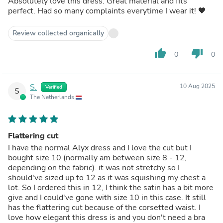
Absolutely love this dress. Great material and fits
perfect. Had so many complaints everytime I wear it! 🖤
Review collected organically
thumb_up
thumb_down
0
0
S.
10 Aug 2025
Verified
S
The Netherlands
Flattering cut
I have the normal Alyx dress and I love the cut but I
bought size 10 (normally am between size 8 - 12,
depending on the fabric). it was not stretchy so I
should've sized up to 12 as it was squishing my chest a
lot. So I ordered this in 12, I think the satin has a bit more
give and I could've gone with size 10 in this case. It still
has the flattering cut because of the corsetted waist. I
love how elegant this dress is and you don't need a bra