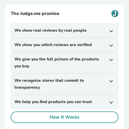
The Judge.me promise
We show real reviews by real people
expand_more
We show you which reviews are verified
expand_more
We give you the full picture of the products
expand_more
you buy
We recognise stores that commit to
expand_more
transparency
We help you find products you can trust
expand_more
How It Works