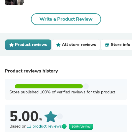
Write a Product Review
Product reviews
All store reviews
Store info
Product reviews history
Store published 100% of verified reviews for this product
5.00
/5
Based on
12 product reviews
100% Verified