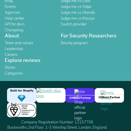
Blog
Judge.me vs Loox
Events
Judge.me vs Yotpo
Agencies
Judge.me vs Okendo
Help center
Judge.me vs Klaviyo
API for devs
Switch provider
Changelog
About
For Security Researchers
Team and values
Bounty program
Leadership
Careers
Explore reviews
Stores
Categories
Built for Shopify
Official Partner
Official Partner
Company Registration Number: 12157706
Buckworths 2nd Floor, 1-3 Worship Street, London, England,