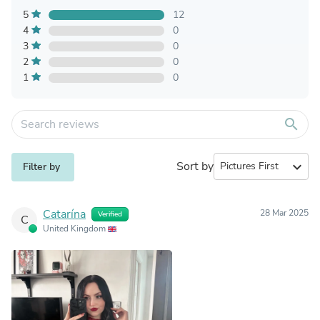
5
12
4
0
3
0
2
0
1
0
search
Sort by
expand_more
Filter by
Catarína
28 Mar 2025
Verified
C
United Kingdom