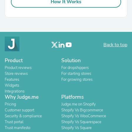
How It Works
Back to top
Product
Solution
Product reviews
For dropshippers
Store reviews
For starting stores
Features
For growing stores
Widgets
Integrations
Why Judge.me
Platforms
Pricing
Judge.me on Shopify
Customer support
Shopify Vs Bigcommerce
Security & compliance
Shopify Vs WooCommerce
Trust portal
Shopify Vs Squarespace
Trust manifesto
Shopify Vs Square