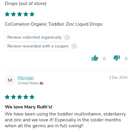
Drops
(out of store)
CoComelon Organic Toddler Zinc Liquid Drops
Review collected organically
Review rewarded with a coupon
thumb_up
thumb_down
0
0
Morgan
3 Dec 2024
M
United States
We love Mary Ruth’s!
We have been using the toddler multivitamin, elderberry
and zinc and we love it! Especially in the colder months
when all the germs are in full swing!!