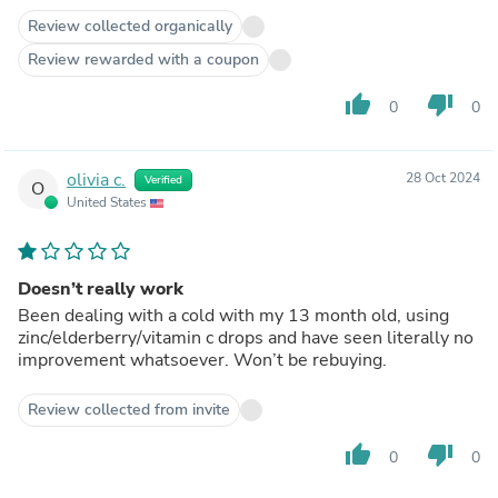
Review collected organically
Review rewarded with a coupon
thumb_up
thumb_down
0
0
olivia c.
28 Oct 2024
Verified
O
United States
Doesn’t really work
Been dealing with a cold with my 13 month old, using
zinc/elderberry/vitamin c drops and have seen literally no
improvement whatsoever. Won’t be rebuying.
Review collected from invite
thumb_up
thumb_down
0
0