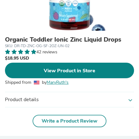
Organic Toddler Ionic Zinc Liquid Drops
SKU: DR-TD-ZNC-OG-SF-2OZ-UN-02
42 reviews
$18.95 USD
View Product in Store
Shipped from
by
MaryRuth's
Product details
expand_more
Write a Product Review