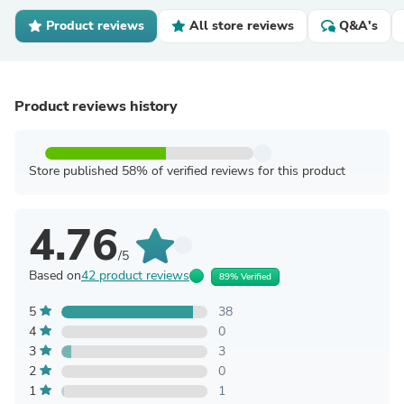
Product reviews
All store reviews
Q&A's
Product reviews history
Store published 58% of verified reviews for this product
4.76
/5
Based on
42 product reviews
89% Verified
5
38
4
0
3
3
2
0
1
1