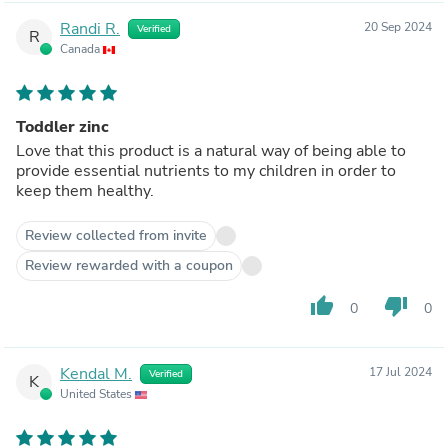
Randi R.
20 Sep 2024
Verified
R
Canada
Toddler zinc
Love that this product is a natural way of being able to
provide essential nutrients to my children in order to
keep them healthy.
Review collected from invite
Review rewarded with a coupon
thumb_up
thumb_down
0
0
Kendal M.
17 Jul 2024
Verified
K
United States