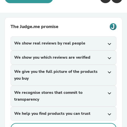
The Judge.me promise
We show real reviews by real people
expand_more
We show you which reviews are verified
expand_more
We give you the full picture of the products
expand_more
you buy
We recognise stores that commit to
expand_more
transparency
We help you find products you can trust
expand_more