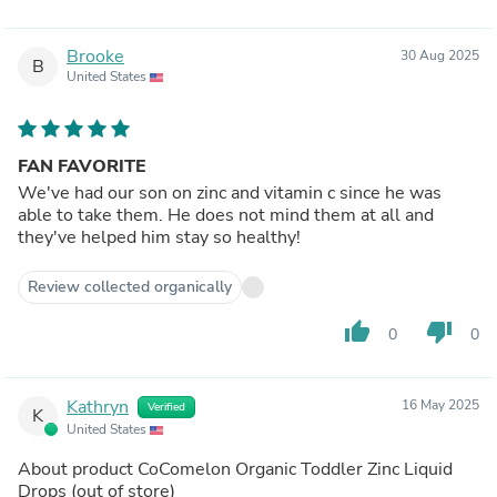
Brooke
30 Aug 2025
B
United States
FAN FAVORITE
We've had our son on zinc and vitamin c since he was
able to take them. He does not mind them at all and
they've helped him stay so healthy!
Review collected organically
thumb_up
thumb_down
0
0
Kathryn
16 May 2025
Verified
K
United States
About product
CoComelon Organic Toddler Zinc Liquid
Drops
(out of store)