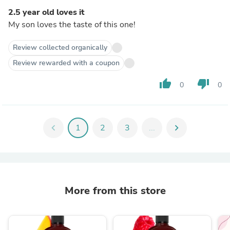
2.5 year old loves it
My son loves the taste of this one!
Review collected organically
Review rewarded with a coupon
thumb_up
thumb_down
0
0
chevron_left
1
2
3
...
chevron_right
More from this store