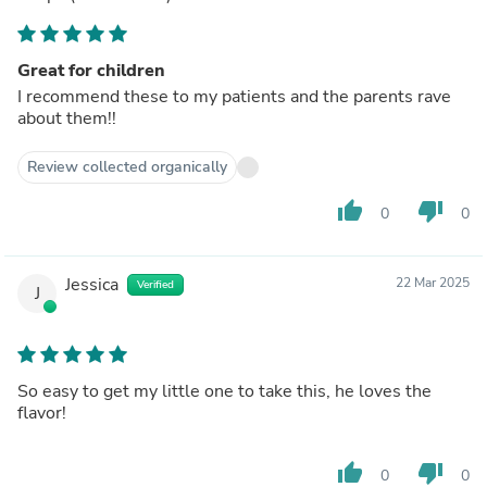
Great for children
I recommend these to my patients and the parents rave
about them!!
Review collected organically
thumb_up
thumb_down
0
0
Jessica
22 Mar 2025
Verified
J
So easy to get my little one to take this, he loves the
flavor!
thumb_up
thumb_down
0
0