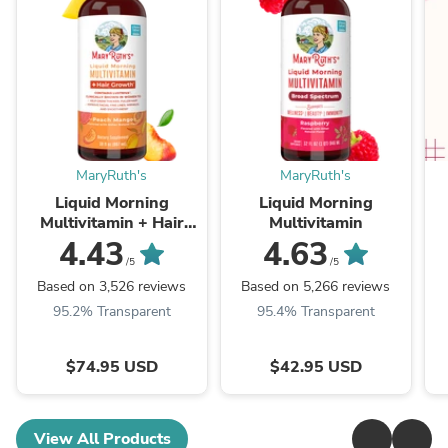
MaryRuth's
MaryRuth's
Liquid Morning
Liquid Morning
Multivitamin + Hair
Multivitamin
Growth
4.43
4.63
/5
/5
Based on 3,526 reviews
Based on 5,266 reviews
95.2% Transparent
95.4% Transparent
$74.95 USD
$42.95 USD
View All Products