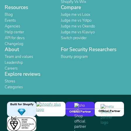
Shopify Vs Wix
Resources
Compare
Blog
Judge.me vs Loox
Events
Judge.me vs Yotpo
Agencies
Judge.me vs Okendo
Help center
Judge.me vs Klaviyo
API for devs
Switch provider
Changelog
About
For Security Researchers
Team and values
Bounty program
Leadership
Careers
Explore reviews
Stores
Categories
Built for Shopify
Official Partner
Official Partner