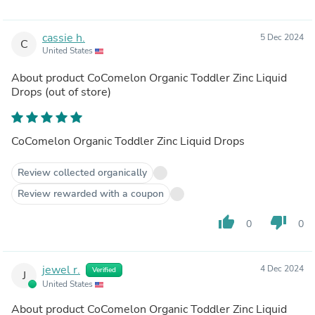
cassie h.
5 Dec 2024
C
United States
About product
CoComelon Organic Toddler Zinc Liquid
Drops
(out of store)
CoComelon Organic Toddler Zinc Liquid Drops
Review collected organically
Review rewarded with a coupon
thumb_up
thumb_down
0
0
jewel r.
4 Dec 2024
Verified
J
United States
About product
CoComelon Organic Toddler Zinc Liquid