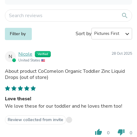
search
Sort by
expand_more
Filter by
Nicole
28 Oct 2025
Verified
N
United States
About product
CoComelon Organic Toddler Zinc Liquid
Drops
(out of store)
Love these!
We love these for our toddler and he loves them too!
Review collected from invite
thumb_up
thumb_down
0
0