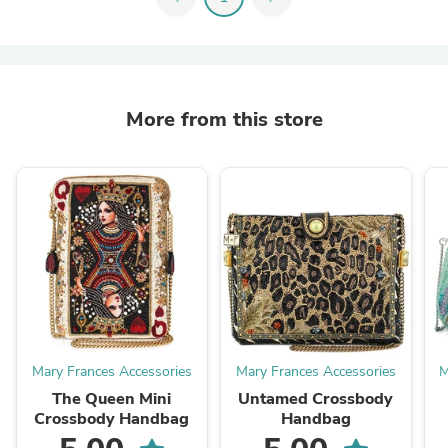
More from this store
Mary Frances Accessories
Mary Frances Accessories
M
The Queen Mini
Untamed Crossbody
Crossbody Handbag
Handbag