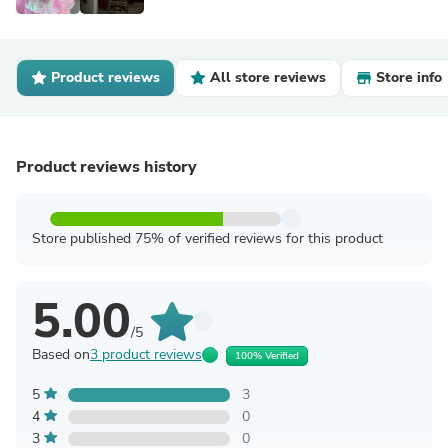
Product reviews
All store reviews
Store info
Product reviews history
Store published 75% of verified reviews for this product
5.00
/5
Based on
3 product reviews
100% Verified
5
3
4
0
3
0