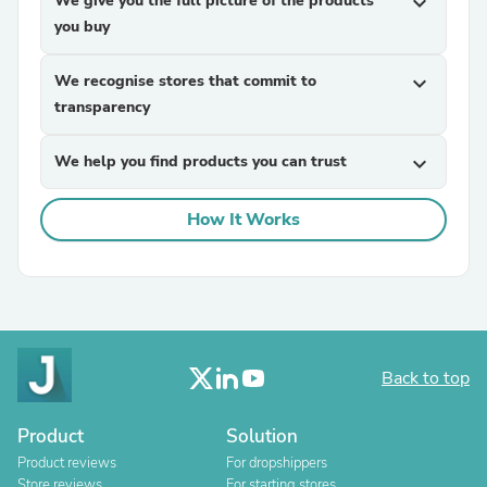
We give you the full picture of the products
expand_more
you buy
We recognise stores that commit to
expand_more
transparency
We help you find products you can trust
expand_more
How It Works
Back to top
Product
Solution
Product reviews
For dropshippers
Store reviews
For starting stores