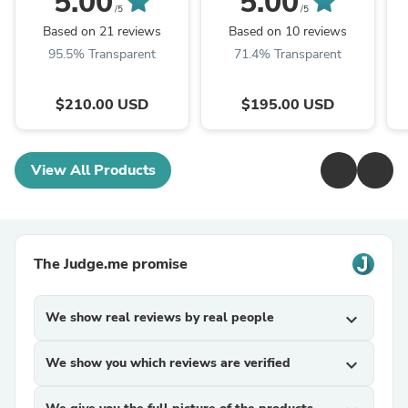
5.00
5.00
/5
/5
Based on 21 reviews
Based on 10 reviews
95.5% Transparent
71.4% Transparent
$210.00 USD
$195.00 USD
View All Products
The Judge.me promise
We show real reviews by real people
expand_more
We show you which reviews are verified
expand_more