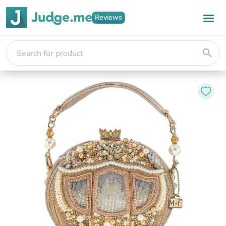
Reviews
search