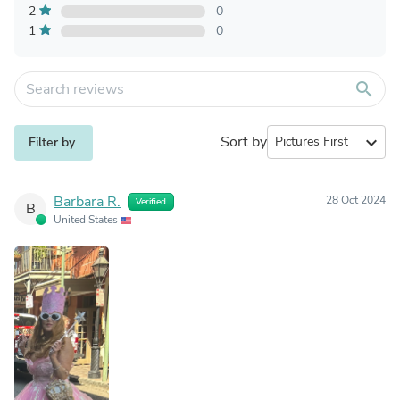
2
0
1
0
search
Sort by
expand_more
Filter by
Barbara R.
28 Oct 2024
Verified
B
United States