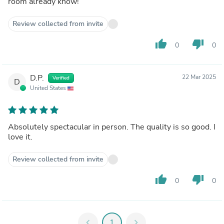
room already know!
Review collected from invite
thumb_up
thumb_down
0
0
D.P.
22 Mar 2025
Verified
D
United States
Absolutely spectacular in person. The quality is so good. I
love it.
Review collected from invite
thumb_up
thumb_down
0
0
chevron_left
1
chevron_right