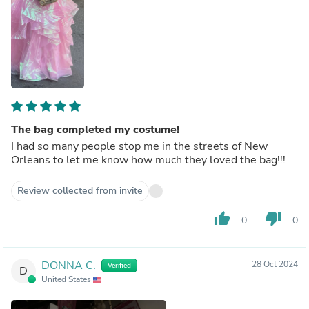
The bag completed my costume!
I had so many people stop me in the streets of New
Orleans to let me know how much they loved the bag!!!
Review collected from invite
thumb_up
thumb_down
0
0
DONNA C.
28 Oct 2024
Verified
D
United States