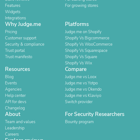
Features
For growing stores
Widgets
Integrations
Why Judge.me
Platforms
Pricing
Judge.me on Shopify
Customer support
Shopify Vs Bigcommerce
Security & compliance
Shopify Vs WooCommerce
Trust portal
Shopify Vs Squarespace
Trust manifesto
Shopify Vs Square
Shopify Vs Wix
Resources
Compare
Blog
Judge.me vs Loox
Events
Judge.me vs Yotpo
Agencies
Judge.me vs Okendo
Help center
Judge.me vs Klaviyo
API for devs
Switch provider
Changelog
About
For Security Researchers
Team and values
Bounty program
Leadership
Careers