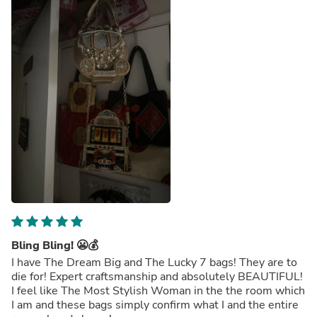
Bling Bling! 😬💰
I have The Dream Big and The Lucky 7 bags! They are to
die for! Expert craftsmanship and absolutely BEAUTIFUL!
I feel like The Most Stylish Woman in the the room which
I am and these bags simply confirm what I and the entire