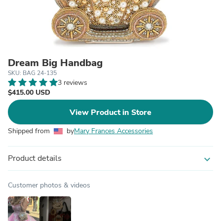
Dream Big Handbag
SKU: BAG 24-135
3 reviews
$415.00 USD
View Product in Store
Shipped from
by
Mary Frances Accessories
Product details
expand_more
Customer photos & videos