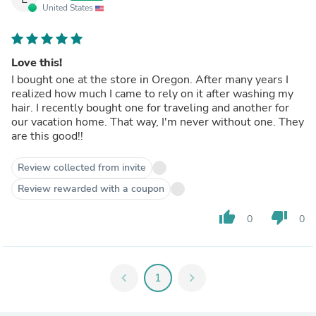
United States
Love this!
I bought one at the store in Oregon. After many years I
realized how much I came to rely on it after washing my
hair. I recently bought one for traveling and another for
our vacation home. That way, I'm never without one. They
are this good!!
Review collected from invite
Review rewarded with a coupon
thumb_up
thumb_down
0
0
chevron_left
1
chevron_right