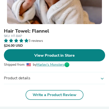
Hair Towel: Flannel
SKU: HT-BAP
3 reviews
$24.00 USD
View Product in Store
Shipped from
by
Marley's Monsters
Product details
expand_more
Write a Product Review