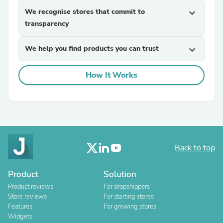
We recognise stores that commit to
expand_more
transparency
We help you find products you can trust
expand_more
How It Works
Back to top
Product
Solution
Product reviews
For dropshippers
Store reviews
For starting stores
Features
For growing stores
Widgets