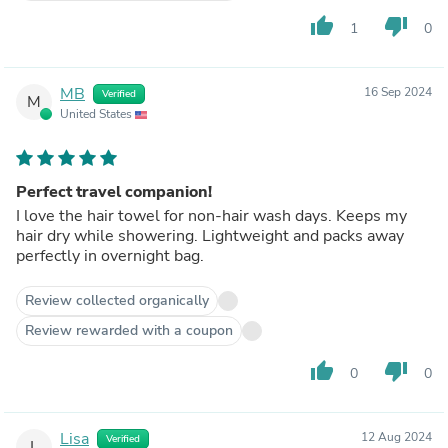
thumb_up
thumb_down
1
0
MB
16 Sep 2024
Verified
M
United States
Perfect travel companion!
I love the hair towel for non-hair wash days. Keeps my
hair dry while showering. Lightweight and packs away
perfectly in overnight bag.
Review collected organically
Review rewarded with a coupon
thumb_up
thumb_down
0
0
Lisa
12 Aug 2024
Verified
L