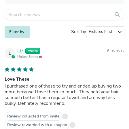
search
Sort by
expand_more
Filter by
Liz
9 Feb 2025
Verified
L
United States
Love These
I purchased one of these to try and ended up buying two
more because I love them so much. They hold your hair
so much better than a regular towel and are way less
bulky. Definitely recommend.
Review collected from invite
Review rewarded with a coupon