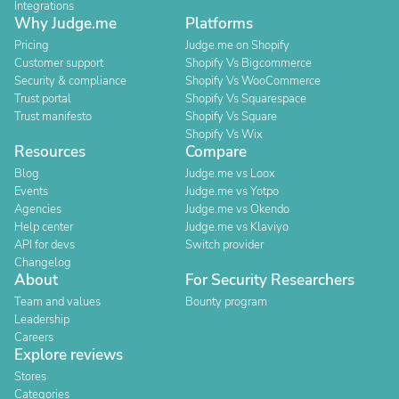
Integrations
Why Judge.me
Platforms
Pricing
Judge.me on Shopify
Customer support
Shopify Vs Bigcommerce
Security & compliance
Shopify Vs WooCommerce
Trust portal
Shopify Vs Squarespace
Trust manifesto
Shopify Vs Square
Shopify Vs Wix
Resources
Compare
Blog
Judge.me vs Loox
Events
Judge.me vs Yotpo
Agencies
Judge.me vs Okendo
Help center
Judge.me vs Klaviyo
API for devs
Switch provider
Changelog
About
For Security Researchers
Team and values
Bounty program
Leadership
Careers
Explore reviews
Stores
Categories