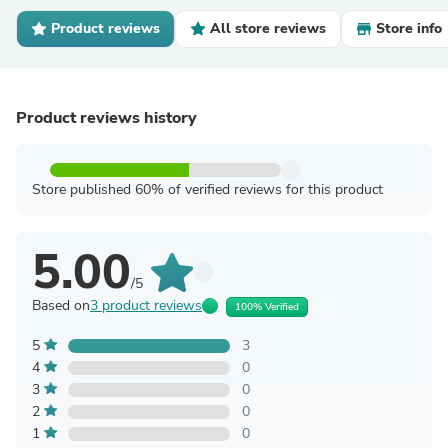
Product reviews
All store reviews
Store info
Product reviews history
Store published 60% of verified reviews for this product
5.00
/5
Based on
3 product reviews
100% Verified
5
3
4
0
3
0
2
0
1
0