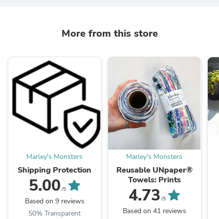
More from this store
Marley's Monsters
Marley's Monsters
Shipping Protection
Reusable UNpaper®
Towels: Prints
5.00
4.73
/5
/5
Based on 9 reviews
Based on 41 reviews
50% Transparent