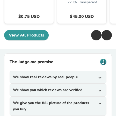
55.9% Transparent
$0.75 USD
$45.00 USD
View All Products
The Judge.me promise
We show real reviews by real people
expand_more
We show you which reviews are verified
expand_more
We give you the full picture of the products
expand_more
you buy