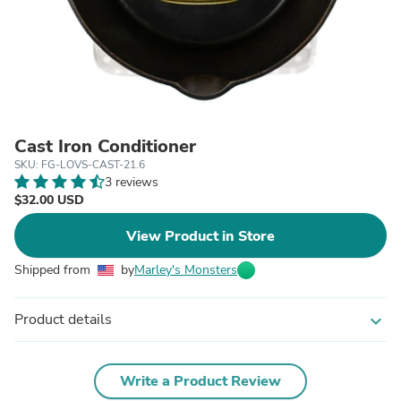
Cast Iron Conditioner
SKU: FG-LOVS-CAST-21.6
3 reviews
$32.00 USD
View Product in Store
Shipped from
by
Marley's Monsters
Product details
expand_more
Write a Product Review