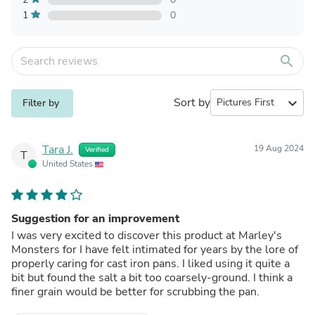
1
0
search
Sort by
expand_more
Filter by
Tara J.
19 Aug 2024
Verified
T
United States
Suggestion for an improvement
I was very excited to discover this product at Marley's
Monsters for I have felt intimated for years by the lore of
properly caring for cast iron pans. I liked using it quite a
bit but found the salt a bit too coarsely-ground. I think a
finer grain would be better for scrubbing the pan.