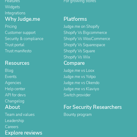
Features
For growing stores
Widgets
Integrations
Why Judge.me
Platforms
Pricing
Judge.me on Shopify
Customer support
Shopify Vs Bigcommerce
Security & compliance
Shopify Vs WooCommerce
Trust portal
Shopify Vs Squarespace
Trust manifesto
Shopify Vs Square
Shopify Vs Wix
Resources
Compare
Blog
Judge.me vs Loox
Events
Judge.me vs Yotpo
Agencies
Judge.me vs Okendo
Help center
Judge.me vs Klaviyo
API for devs
Switch provider
Changelog
About
For Security Researchers
Team and values
Bounty program
Leadership
Careers
Explore reviews