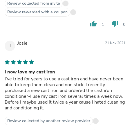
Review collected from invite
Review rewarded with a coupon
thumb_up
thumb_down
1
0
Josie
21 Nov 2021
J
I now love my cast iron
I’ve tried for years to use a cast iron and have never been
able to keep them clean and non stick. I recently
purchased a new cast iron and ordered the cast iron
conditioner-I use my cast iron several times a week now.
Before I maybe used it twice a year cause I hated cleaning
and conditioning it.
Review collected by another review provider