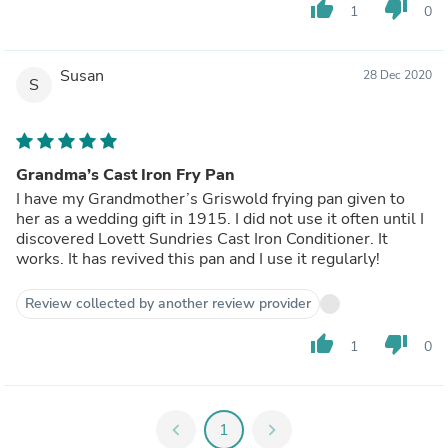
thumb_up
thumb_down
1
0
Susan
28 Dec 2020
S
Grandma’s Cast Iron Fry Pan
I have my Grandmother’s Griswold frying pan given to
her as a wedding gift in 1915. I did not use it often until I
discovered Lovett Sundries Cast Iron Conditioner. It
works. It has revived this pan and I use it regularly!
Review collected by another review provider
thumb_up
thumb_down
1
0
chevron_left
1
chevron_right