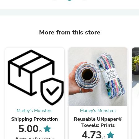
More from this store
Marley's Monsters
Marley's Monsters
Shipping Protection
Reusable UNpaper®
Towels: Prints
5.00
4.73
/5
/5
Based on 9 reviews