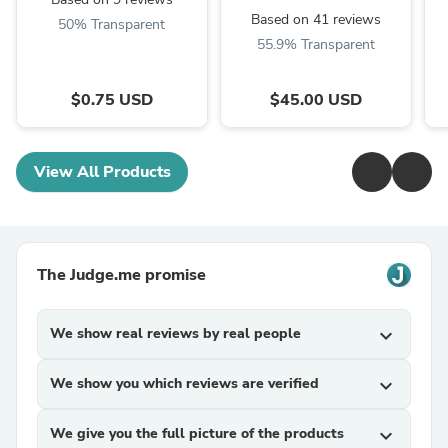
Based on 41 reviews
50% Transparent
55.9% Transparent
$0.75 USD
$45.00 USD
View All Products
The Judge.me promise
We show real reviews by real people
expand_more
We show you which reviews are verified
expand_more
We give you the full picture of the products
expand_more