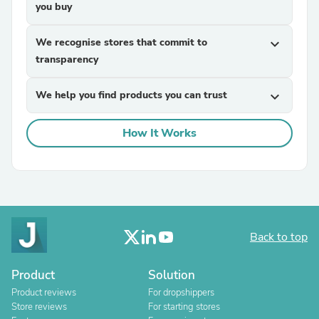
you buy
We recognise stores that commit to
expand_more
transparency
We help you find products you can trust
expand_more
How It Works
Back to top
Product
Solution
Product reviews
For dropshippers
Store reviews
For starting stores