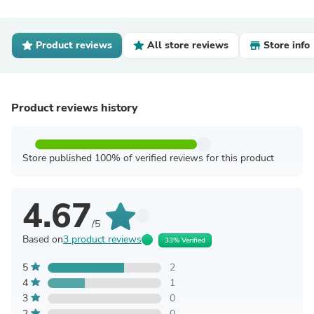
Product reviews
All store reviews
Store info
Product reviews history
Store published 100% of verified reviews for this product
4.67
/5
Based on
3 product reviews
33% Verified
5
2
4
1
3
0
2
0