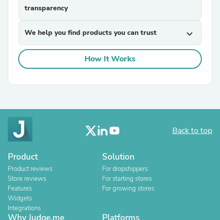
transparency
We help you find products you can trust
expand_more
How It Works
Back to top
Product
Solution
Product reviews
For dropshippers
Store reviews
For starting stores
Features
For growing stores
Widgets
Integrations
Why Judge.me
Platforms