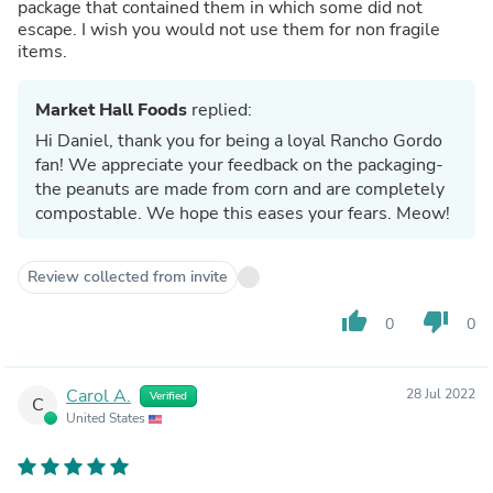
package that contained them in which some did not
escape. I wish you would not use them for non fragile
items.
Market Hall Foods
replied:
Hi Daniel, thank you for being a loyal Rancho Gordo
fan! We appreciate your feedback on the packaging-
the peanuts are made from corn and are completely
compostable. We hope this eases your fears. Meow!
Review collected from invite
thumb_up
thumb_down
0
0
Carol A.
28 Jul 2022
Verified
C
United States