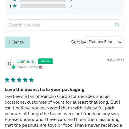
1
0
search
Sort by
expand_more
Filter by
Daniel E.
7 Oct 2025
Verified
D
United States
Love the beans, hate your packaging
I’ve been a fan of Rancho Gordo for decades and an
occasional customer of yours for at least that long. But I
can’t believe you packaged them with this awful pack
peanuts although the beans were not fragile in any way.
Please understand I have cats and I fear them assuming
that the peanuts are toys or food. I have never received a