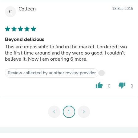
Colleen
18 Sep 2015
C
Beyond delicious
This are impossible to find in the market. I ordered two
the first time around and they were so good, I couldn't
believe it. Now I am ordering 6 more.
Review collected by another review provider
thumb_up
thumb_down
0
0
chevron_left
1
chevron_right