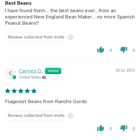
Best Beans
I have found them... the best beans ever...from an
experienced New England Bean Maker....no more Spanish
Peanut Beans!!
Review collected from invite
thumb_up
thumb_down
0
0
Carmen D.
28 Jul 2022
Verified
C
United States
Flageolet Beans from Rancho Gordo
Review collected from invite
thumb_up
thumb_down
0
0