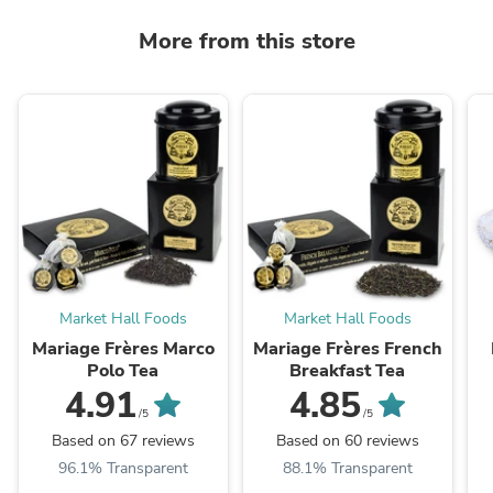
More from this store
Market Hall Foods
Market Hall Foods
Mariage Frères Marco
Mariage Frères French
Polo Tea
Breakfast Tea
4.91
4.85
/5
/5
Based on 67 reviews
Based on 60 reviews
96.1% Transparent
88.1% Transparent