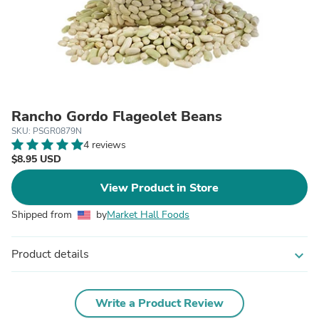
Rancho Gordo Flageolet Beans
SKU: PSGR0879N
4 reviews
$8.95 USD
View Product in Store
Shipped from
by
Market Hall Foods
Product details
expand_more
Write a Product Review