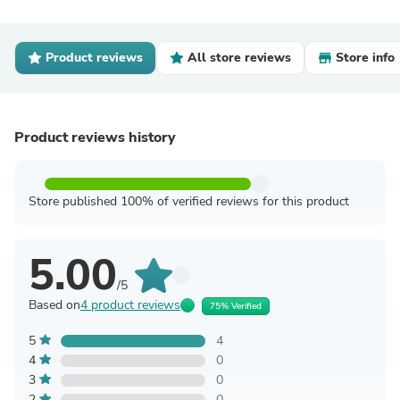
Product reviews
All store reviews
Store info
Product reviews history
Store published 100% of verified reviews for this product
5.00
/5
Based on
4 product reviews
75% Verified
5
4
4
0
3
0
2
0