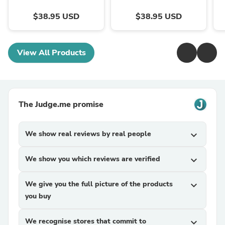
$38.95 USD
$38.95 USD
View All Products
The Judge.me promise
We show real reviews by real people
expand_more
We show you which reviews are verified
expand_more
We give you the full picture of the products
expand_more
you buy
We recognise stores that commit to
expand_more