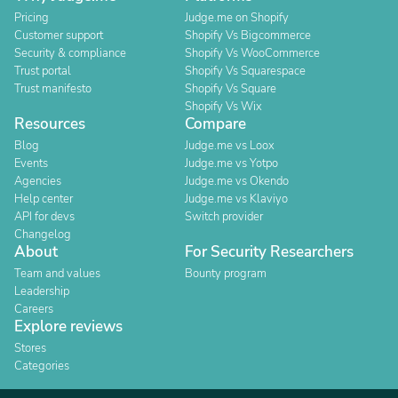
Pricing
Judge.me on Shopify
Customer support
Shopify Vs Bigcommerce
Security & compliance
Shopify Vs WooCommerce
Trust portal
Shopify Vs Squarespace
Trust manifesto
Shopify Vs Square
Shopify Vs Wix
Resources
Compare
Blog
Judge.me vs Loox
Events
Judge.me vs Yotpo
Agencies
Judge.me vs Okendo
Help center
Judge.me vs Klaviyo
API for devs
Switch provider
Changelog
About
For Security Researchers
Team and values
Bounty program
Leadership
Careers
Explore reviews
Stores
Categories