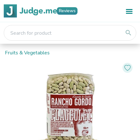
Reviews
search
Fruits & Vegetables