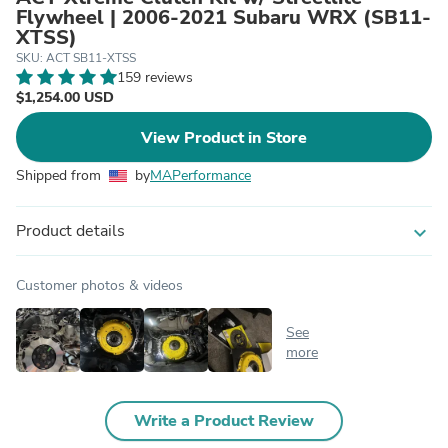
Flywheel | 2006-2021 Subaru WRX (SB11-
XTSS)
SKU: ACT SB11-XTSS
159 reviews
$1,254.00 USD
View Product in Store
Shipped from
by
MAPerformance
Product details
expand_more
Customer photos & videos
See
more
Write a Product Review