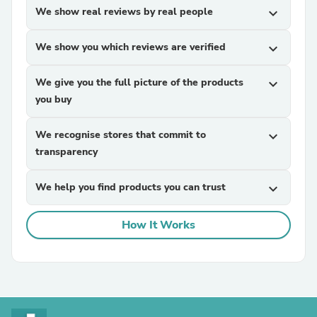
We show real reviews by real people
expand_more
We show you which reviews are verified
expand_more
We give you the full picture of the products
expand_more
you buy
We recognise stores that commit to
expand_more
transparency
We help you find products you can trust
expand_more
How It Works