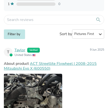
1
0
search
Sort by
expand_more
Filter by
Taylor
9 Jun 2025
Verified
T
United States
About product
ACT Streetlite Flywheel | 2008-2015
Mitsubishi Evo X (600550)