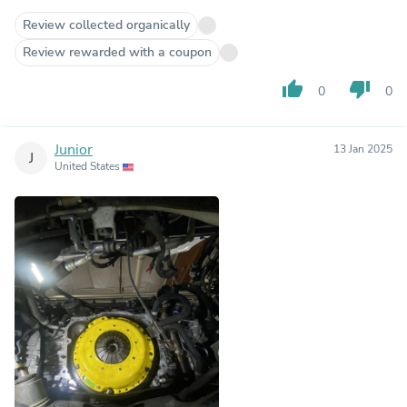
Review collected organically
Review rewarded with a coupon
thumb_up
thumb_down
0
0
Junior
13 Jan 2025
J
United States