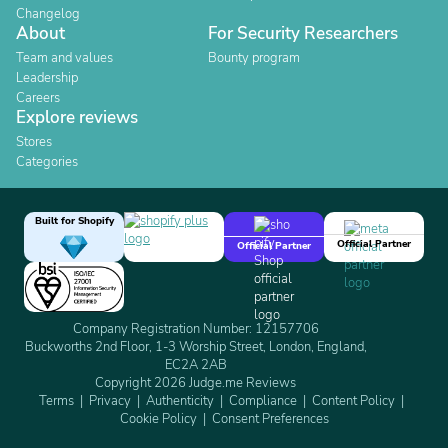
Changelog
About
For Security Researchers
Team and values
Bounty program
Leadership
Careers
Explore reviews
Stores
Categories
Built for Shopify
Official Partner
Official Partner
Company Registration Number: 12157706
Buckworths 2nd Floor, 1-3 Worship Street, London, England,
EC2A 2AB
Copyright 2026 Judge.me Reviews
Terms
Privacy
Authenticity
Compliance
Content Policy
Cookie Policy
Consent Preferences