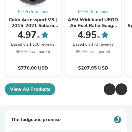
MAPerformance
MAPerformance
Cobb Accessport V3 |
AEM Wideband UEGO
2015-2021 Subaru
Air Fuel Ratio Gauge
Sp
WRX/STI and 2014-
(30-4110)
2
4.97
4.95
2018 Subaru Forester
E
/5
/5
XT (AP3-SUB-004)
Based on 1,108 reviews
Based on 173 reviews
96.9% Transparent
85.9% Transparent
$770.00 USD
$207.95 USD
View All Products
The Judge.me promise