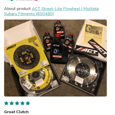
About product
ACT Street-Lite Flywheel | Multiple
Subaru Fitments (600480)
Great Clutch