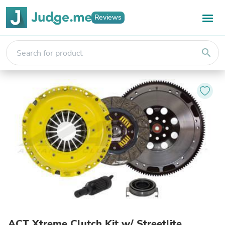
Reviews
search
ACT Xtreme Clutch Kit w/ Streetlite