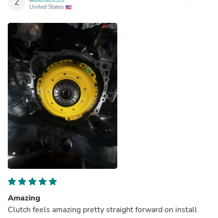
Z
United States
Amazing
Clutch feels amazing pretty straight forward on install