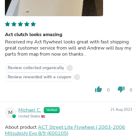
Act clutch looks amazing
Received my Act flywheel looks great with fast shipping
great customer service from will and Andrew will buy my
parts from map from now on thanks .
Review collected organically
Review rewarded with a coupon
thumb_up
thumb_down
0
0
Michael C.
21 Aug 2023
Verified
M
United States
About product
ACT Street Lite Flywheel | 2003-2006
Mitsubishi Evo 8/9 (600205)