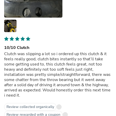
10/10 Clutch
Clutch was slipping a lot so i ordered up this clutch & it
feels really good, clutch bites instantly so that’ll take
some getting used to, this clutch feels great, not too
heavy and definitely not too soft feels just right,
installation was pretty simple/straightforward, there was
some chatter from the throw bearing but it went away
after a solid day of driving it around town & the highway,
arrived as expected. Would honestly order this next time
i need it.
Review collected organically
Review rewarded with a coupon