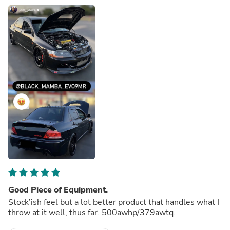
Good Piece of Equipment.
Stock’ish feel but a lot better product that handles what I
throw at it well, thus far. 500awhp/379awtq.