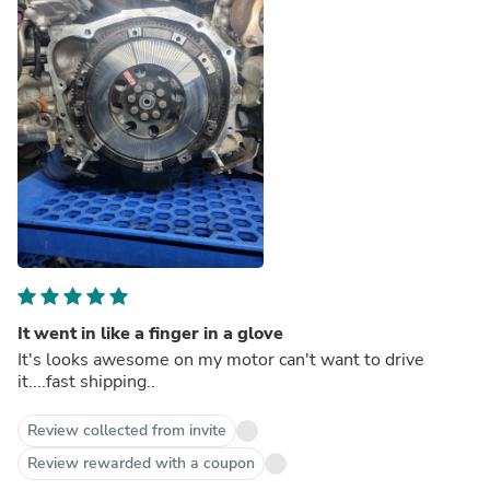
It went in like a finger in a glove
It's looks awesome on my motor can't want to drive
it....fast shipping..
Review collected from invite
Review rewarded with a coupon