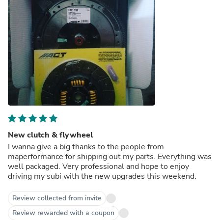
New clutch & flywheel
I wanna give a big thanks to the people from
maperformance for shipping out my parts. Everything was
well packaged. Very professional and hope to enjoy
driving my subi with the new upgrades this weekend.
Review collected from invite
Review rewarded with a coupon