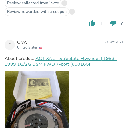
Review collected from invite
Review rewarded with a coupon
thumb_up
thumb_down
1
0
C.W.
30 Dec 2021
C
United States
About product
ACT XACT Streetlite Flywheel | 1993-
1999 1G/2G DSM FWD 7-bolt (600165)