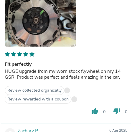
Fit perfectly
HUGE upgrade from my worn stock flywheel on my 14
GSR. Product was perfect and feels amazing In the car.
Review collected organically
Review rewarded with a coupon
thumb_up
thumb_down
0
0
Zachary P.
6 Apr 2025