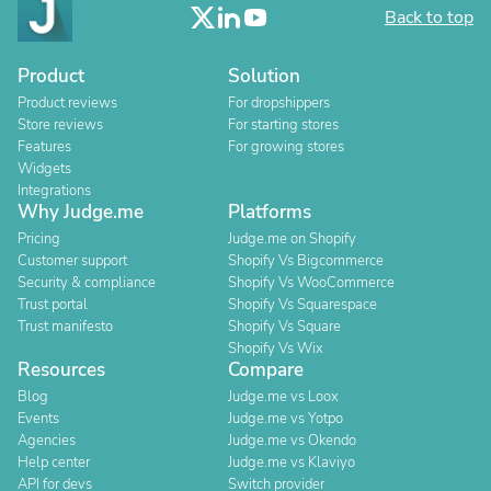
Back to top
Product
Solution
Product reviews
For dropshippers
Store reviews
For starting stores
Features
For growing stores
Widgets
Integrations
Why Judge.me
Platforms
Pricing
Judge.me on Shopify
Customer support
Shopify Vs Bigcommerce
Security & compliance
Shopify Vs WooCommerce
Trust portal
Shopify Vs Squarespace
Trust manifesto
Shopify Vs Square
Shopify Vs Wix
Resources
Compare
Blog
Judge.me vs Loox
Events
Judge.me vs Yotpo
Agencies
Judge.me vs Okendo
Help center
Judge.me vs Klaviyo
API for devs
Switch provider