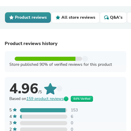
Product reviews
All store reviews
Q&A's
Product reviews history
Store published 90% of verified reviews for this product
4.96
/5
Based on
159 product reviews
84% Verified
5
153
4
6
3
0
2
0