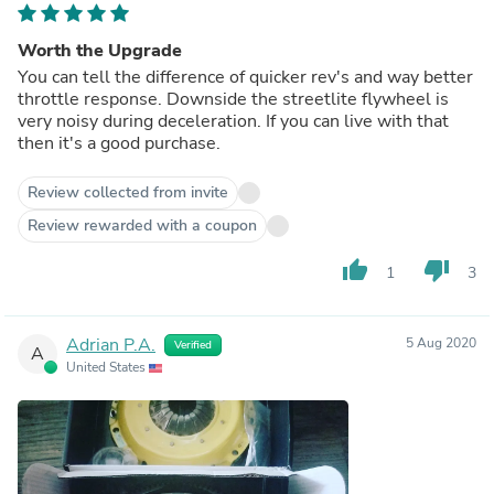
Worth the Upgrade
You can tell the difference of quicker rev's and way better
throttle response. Downside the streetlite flywheel is
very noisy during deceleration. If you can live with that
then it's a good purchase.
Review collected from invite
Review rewarded with a coupon
thumb_up
thumb_down
1
3
Adrian P.A.
5 Aug 2020
Verified
A
United States