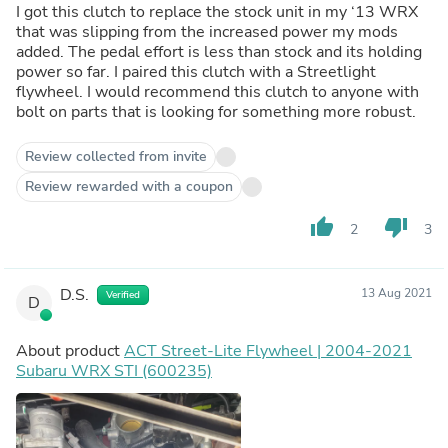
I got this clutch to replace the stock unit in my ‘13 WRX
that was slipping from the increased power my mods
added. The pedal effort is less than stock and its holding
power so far. I paired this clutch with a Streetlight
flywheel. I would recommend this clutch to anyone with
bolt on parts that is looking for something more robust.
Review collected from invite
Review rewarded with a coupon
thumb_up
thumb_down
2
3
D.S.
13 Aug 2021
Verified
D
About product
ACT Street-Lite Flywheel | 2004-2021
Subaru WRX STI (600235)