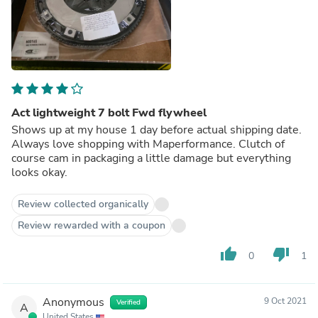
Act lightweight 7 bolt Fwd flywheel
Shows up at my house 1 day before actual shipping date.
Always love shopping with Maperformance. Clutch of
course cam in packaging a little damage but everything
looks okay.
Review collected organically
Review rewarded with a coupon
thumb_up
thumb_down
0
1
Anonymous
9 Oct 2021
Verified
A
United States