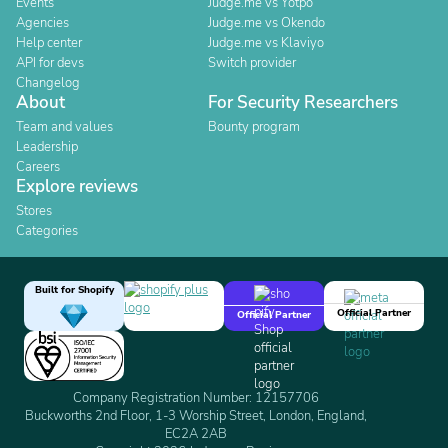
Events
Judge.me vs Yotpo
Agencies
Judge.me vs Okendo
Help center
Judge.me vs Klaviyo
API for devs
Switch provider
Changelog
About
For Security Researchers
Team and values
Bounty program
Leadership
Careers
Explore reviews
Stores
Categories
Built for Shopify
Official Partner
Official Partner
Company Registration Number: 12157706
Buckworths 2nd Floor, 1-3 Worship Street, London, England,
EC2A 2AB