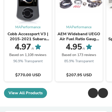
MAPerformance
MAPerformance
Cobb Accessport V3 |
AEM Wideband UEGO
2015-2021 Subaru
Air Fuel Ratio Gauge
Sp
WRX/STI and 2014-
(30-4110)
2
4.97
4.95
2018 Subaru Forester
E
/5
/5
XT (AP3-SUB-004)
Based on 1,108 reviews
Based on 173 reviews
96.9% Transparent
85.9% Transparent
$770.00 USD
$207.95 USD
View All Products