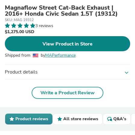
Magnaflow Street Cat-Back Exhaust |
2016+ Honda Civic Sedan 1.5T (19312)
SKU: MAG 19312
3 reviews
$1,275.00 USD
View Product in Store
Shipped from
by
MAPerformance
Product details
expand_more
Write a Product Review
Product reviews
All store reviews
Q&A's