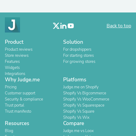
Back to top
Product
Solution
Product reviews
For dropshippers
Store reviews
For starting stores
Features
For growing stores
Widgets
Integrations
Why Judge.me
Platforms
Pricing
Judge.me on Shopify
Customer support
Shopify Vs Bigcommerce
Security & compliance
Shopify Vs WooCommerce
Trust portal
Shopify Vs Squarespace
Trust manifesto
Shopify Vs Square
Shopify Vs Wix
Resources
Compare
Blog
Judge.me vs Loox