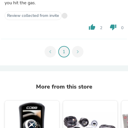
you hit the gas.
Review collected from invite
thumb_up
thumb_down
2
0
chevron_left
1
chevron_right
More from this store