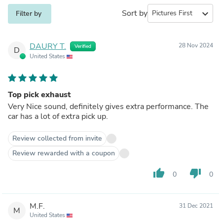
Sort by
expand_more
Filter by
DAURY T.
28 Nov 2024
Verified
D
United States
Top pick exhaust
Very Nice sound, definitely gives extra performance. The
car has a lot of extra pick up.
Review collected from invite
Review rewarded with a coupon
thumb_up
thumb_down
0
0
M.F.
31 Dec 2021
M
United States