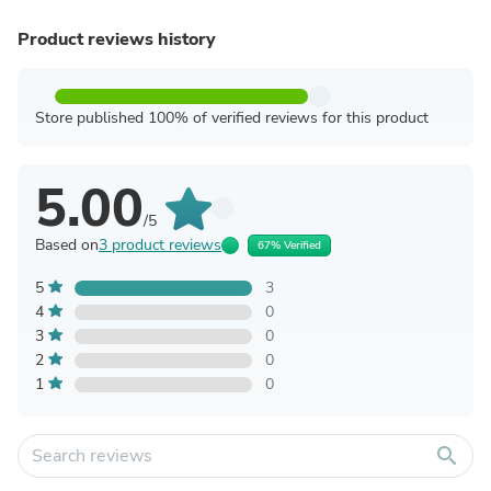
Product reviews history
Store published 100% of verified reviews for this product
5.00
/5
Based on
3 product reviews
67% Verified
5
3
4
0
3
0
2
0
1
0
search