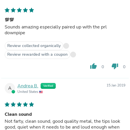
💯💯
Sounds amazing especially paired up with the prl
downpipe
Review collected organically
Review rewarded with a coupon
thumb_up
thumb_down
0
0
Andrea B.
15 Jan 2019
Verified
A
United States
Clean sound
Not farty, clean sound, good quality metal, the tips look
good, quiet when it needs to be and loud enough when