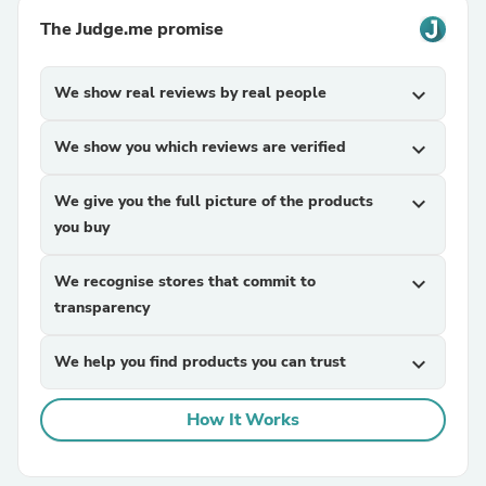
The Judge.me promise
We show real reviews by real people
expand_more
We show you which reviews are verified
expand_more
We give you the full picture of the products
expand_more
you buy
We recognise stores that commit to
expand_more
transparency
We help you find products you can trust
expand_more
How It Works