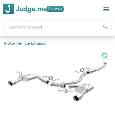
Reviews
search
Motor Vehicle Exhaust