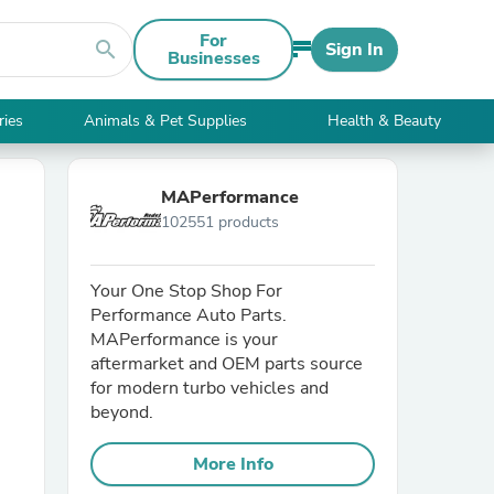
For
search
Sign In
Businesses
ries
Animals & Pet Supplies
Health & Beauty
MAPerformance
102551 products
Your One Stop Shop For
Performance Auto Parts.
MAPerformance is your
aftermarket and OEM parts source
for modern turbo vehicles and
beyond.
More Info