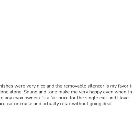
Fitness & Nutrition
Folding Chairs & Stools
Folding Tables
Foot Care
Rugs
Seasonal & Holiday Decoration
Belt Buckles
Gaming Chairs
Throw Pillows
Bridal Accessories
Vases
Hair Care
Wallpaper
Cufflinks
nishes were very nice and the removable silencer is my favorit
Gloves & Mittens
be done alone. Sound and tone make me very happy even when t
Headboards & Footboards
 any evox owner it’s a fair price for the single exit and I love
Jewelry Cleaning & Care
ace car or cruise and actually relax without going deaf.
Jewelry Holders
Hats
Kitchen & Dining Furniture Set
Kitchen & Dining Room Chairs
Kitchen & Dining Room Tables