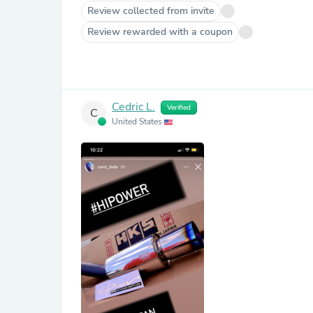
Review collected from invite
Review rewarded with a coupon
Cedric L.
Verified
C
United States