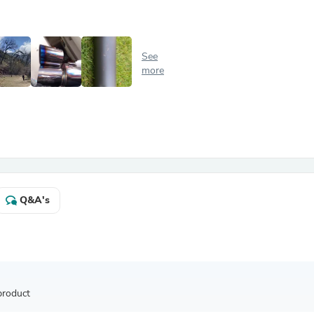
Antennas
Chairs
Arm Chairs, Recliners & Sleepe
Underwear & Socks
See
Cabinets & Storage
more
Armoires & Wardrobes
Facial Tissue Holders
Audio
Audio Accessories
Audio Components
Audio Players & Recorders
Wedding & Bridal Party Dress
Outerwear
Personal Care
Q&A's
Back Care
Uniforms
Traditional & Ceremonial Cloth
One Pieces
Computers
Robe Hooks
Shower Curtains
product
Soap Dishes & Holders