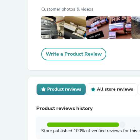
Customer photos & videos
Write a Product Review
Product reviews
All store reviews
Product reviews history
Store published 100% of verified reviews for this 