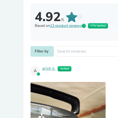
4.92
/5
Based on
13 product reviews
77% Verified
Filter by
arish k.
Verified
A