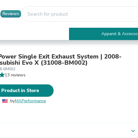
Reviews
Apparel & Accesso
Electronics
Furniture
Tables
ower Single Exit Exhaust System | 2008-
Accent Tables
subishi Evo X (31008-BM002)
Apparel & Accessories
08-BM002
Clothing
13 reviews
Activewear
Health & Beauty
 Product in Store
Health Care
Electronics Accessories
by
MAPerformance
Home & Garden
Bathroom Accessories
Bath Mats & Rugs
Bath Pillows
Baby & Toddler Clothing
expand_more
Communications