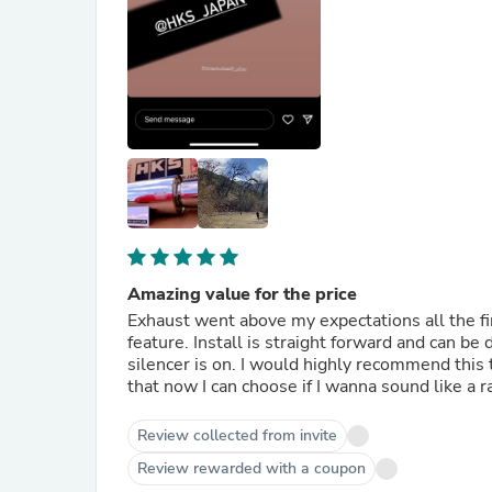
Amazing value for the price
Exhaust went above my expectations all the fi
feature. Install is straight forward and can 
silencer is on. I would highly recommend this to
that now I can choose if I wanna sound like a r
Review collected from invite
Review rewarded with a coupon