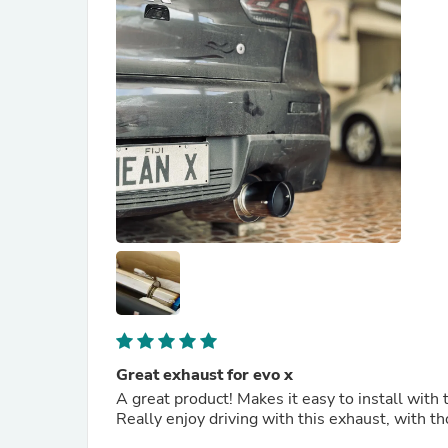
Great exhaust for evo x
A great product! Makes it easy to install wit
Really enjoy driving with this exhaust, with