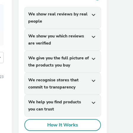
We show real reviews by real
expand_more
people
We show you which reviews
expand_more
are verified
more
We give you the full picture of
expand_more
the products you buy
23
We recognise stores that
expand_more
commit to transparency
We help you find products
expand_more
you can trust
How It Works