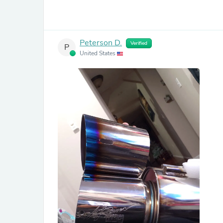
Peterson D.
Verified
P
United States