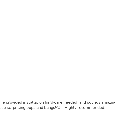
Buffets & Sideboards
Outfit Sets
Shorts
Cable Management
Cables
Bird Supplies
Chaises
Skorts
Clothing Accessories
Baby & Toddler Clothing Acces
Decor
Artificial Flora
Artwork
Bandanas & Headties
Computer Accessories
Computer Components
Video
Computer Monitors
Computer Servers
Cosmetics
h the provided installation hardware needed, and sounds amazin
Belts
 those surprising pops and bangs!😍… Highly recommended.
Headwear