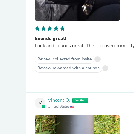
Sounds great!
Look and sounds great! The tip cover(burnt sty
Review collected from invite
Review rewarded with a coupon
Vincent Q.
Verified
V
United States