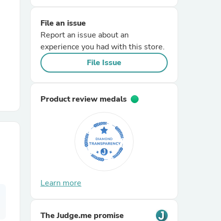
File an issue
r Chairs
Report an issue about an
experience you had with this store.
File Issue
Product review medals
es
ing
Learn more
The Judge.me promise