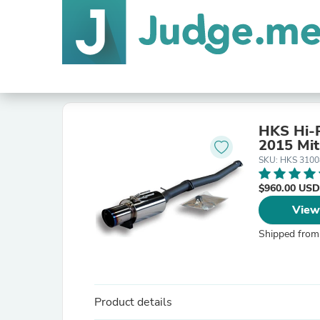
HKS Hi-P
2015 Mit
SKU: HKS 310
$960.00 USD
View
Shipped from
Product details