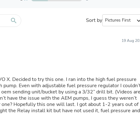
Furniture Sets
Bathroom Furniture Sets
Bean Bag Chairs
Beds & Accessories
search
Sort by
expand_
Bedroom Furniture Sets
Beds & Bed Frames
Toilet Brushes & Holders
19 Aug 20
Skirts
Sleepwear & Loungewear
Biometric Monitor Accessories
Biometric Monitors
Toilet Paper Holders
Towel Racks & Holders
 Decided to try this one. I ran into the high fuel pressure
Animals & Pet Supplies
h pump. Even with adjustable fuel pressure regulator I couldn’
Pet Supplies
 oem sending unit/bucket by using a 3/32” drill bit. (Videos ar
Fish Supplies
idn’t have the issue with the AEM pumps, I guess they weren’t
Suits
one? Hopefully this one will last. I got about 1-2 years out of
Shelving
t the Relay install kit but have not used it, fuel pressure and
Bookcases & Standing Shelves
Pants
Shirts & Tops
Swimwear
Dresses