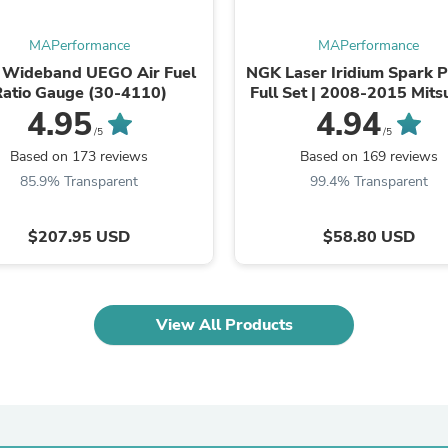
Laptops
Household Appliance Accessor
MAPerformance
MAPerformance
Air Conditioner Accessories
Air Purifier Accessories
Wideband UEGO Air Fuel
NGK Laser Iridium Spark P
Pet Grooming Supplies
Ratio Gauge (30-4110)
Full Set | 2008-2015 Mits
Living Room Furniture Sets
Evo X (ILKR8E6 SET
4.95
4.94
Fan Accessories
/5
/5
Massage & Relaxation
Based on 173 reviews
Based on 169 reviews
Neckties
85.9% Transparent
99.4% Transparent
Mattresses
Memory
Laundry Appliance Accessories
$207.95 USD
$58.80 USD
Mobility & Accessibility
Patio Heater Accessories
Vacuum Accessories
Household Appliances
View All Products
Climate Control Appliances
Pinback Buttons
Sunglasses
Nightstands
Floor & Steam Cleaners
Office Chairs