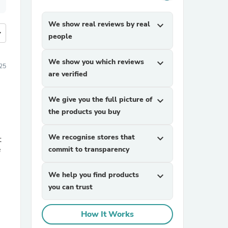
We show real reviews by real
expand_more
more
people
We show you which reviews
expand_more
25
are verified
We give you the full picture of
expand_more
the products you buy
We recognise stores that
expand_more
t
e
commit to transparency
We help you find products
expand_more
you can trust
How It Works