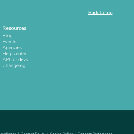
Back to top
Resources
Blog
Events
Agencies
Help center
API for devs
Changelog
s