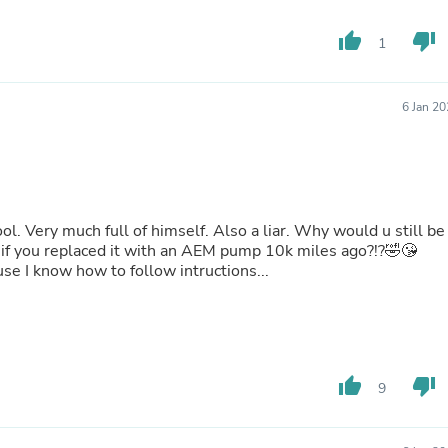
Buffets & Sideboards
Outfit Sets
thumb_up
thumb_down
1
Shorts
Cable Management
Cables
6 Jan 2
Bird Supplies
Chaises
Skorts
Clothing Accessories
Baby & Toddler Clothing Acces
Decor
l. Very much full of himself. Also a liar. Why would u still be
Artificial Flora
f you replaced it with an AEM pump 10k miles ago?!?🤣😘
Artwork
e I know how to follow intructions...
Bandanas & Headties
Computer Accessories
Computer Components
Video
Computer Monitors
Computer Servers
thumb_up
thumb_down
9
Cosmetics
Belts
Headwear