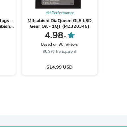
ies
MAPerformance
lugs -
Mitsubishi DiaQueen GL5 LSD
MAP Driv
ubishi
Gear Oil - 1QT (MZ320345)
2008-2
)
(
4.98
/5
Based on 98 reviews
Ba
98.9% Transparent
9
$14.99 USD