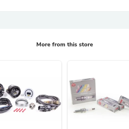
Fitness & Nutrition
Folding Chairs & Stools
Folding Tables
Foot Care
Rugs
Seasonal & Holiday Decoration
Belt Buckles
More from this store
Gaming Chairs
Throw Pillows
Bridal Accessories
Vases
Hair Care
Wallpaper
Cufflinks
Gloves & Mittens
Headboards & Footboards
Jewelry Cleaning & Care
Jewelry Holders
Hats
Kitchen & Dining Furniture Set
Kitchen & Dining Room Chairs
Kitchen & Dining Room Tables