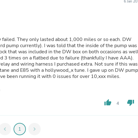
Hair Accessories
6 Jan 2
Baskets
Scarves & Shawls
Deodorant & Anti Perspirant
Office Furniture
Desks
Desktop Computers
 failed. They only lasted about 1,000 miles or so each. DW
Dj & Specialty Audio
d pump currently). I was told that the inside of the pump was
Cat Supplies
 sock that was included in the DW box on both occasions as wel
Chair & Sofa Cushions
wed 3 times on a flatbed due to failure (thankfully I have AAA).
Clocks
lay and wiring harness I purchased extra. Not sure if this was
Dressers
 octane and E85 with a hollywood_x tune. I gave up on DW pum
Ear Care
 been running it with 0 issues for over 10,xxx miles.
Face Masks
Electronics Films & Shields
Door Mats
Figurines
thumb_up
thumb_down
4
Flags & Windsocks
Home Decor Decals
Home Fragrance Accessories
Home Fragrances
chevron_left
1
chevron_right
First Aid
Dog Supplies