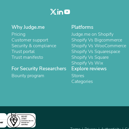
Oral Care
Outdoor Furniture
Outdoor Furniture Sets
Laundry Appliances
Outdoor Seating
Why Judge.me
Platforms
Outdoor Tables
Pricing
Judge.me on Shopify
Costumes & Accessories
Customer support
Shopify Vs Bigcommerce
Costume Accessories
Security & compliance
Shopify Vs WooCommerce
Vacuums
Trust portal
Shopify Vs Squarespace
Personal Lubricants
Trust manifesto
Shopify Vs Square
Reptile & Amphibian Supplies
Shopify Vs Wix
Small Animal Supplies
For Security Researchers
Explore reviews
Live Animals
Bounty program
Pet Bed Accessories
Stores
Pet Bowls, Feeders & Waterer
Categories
Pet Carriers & Crates
Pet Collars & Harnesses
Pet Id Tags
Pet Leashes
Pet Strollers
Pet Vitamins & Supplements
Water Heaters
ner
Household Supplies