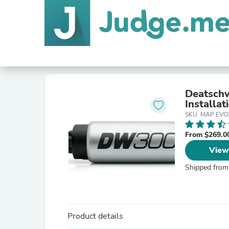
Deatsch
Installat
SKU: MAP EVO
From $269.0
View
Shipped from
Product details