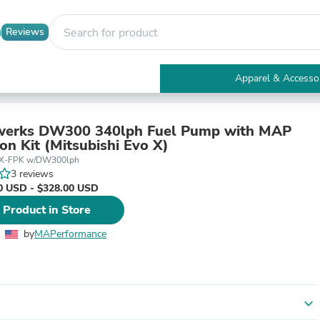
Reviews
Apparel & Accesso
Electronics
Furniture
Tables
werks DW300 340lph Fuel Pump with MAP
Accent Tables
ion Kit (Mitsubishi Evo X)
Apparel & Accessories
X-FPK w/DW300lph
Clothing
3 reviews
Activewear
0 USD - $328.00 USD
Health & Beauty
 Product in Store
Health Care
Electronics Accessories
by
MAPerformance
Home & Garden
Bathroom Accessories
Bath Mats & Rugs
Bath Pillows
Baby & Toddler Clothing
expand_more
Communications