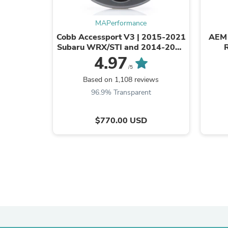
MAPerformance
Cobb Accessport V3 | 2015-2021
AEM 
Subaru WRX/STI and 2014-2018
Subaru Forester XT (AP3-SUB-
4.97
004)
/5
Based on 1,108 reviews
96.9% Transparent
$770.00 USD