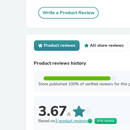
Write a Product Review
Product reviews
All store reviews
Product reviews history
Store published 100% of verified reviews for this 
3.67
/5
Based on
3 product reviews
67% Verified