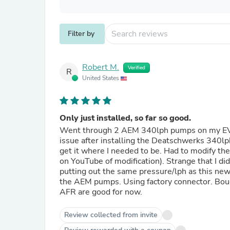
Filter by
Robert M.
Verified
R
United States
Only just installed, so far so good.
Went through 2 AEM 340lph pumps on my EVO X.
issue after installing the Deatschwerks 340lp
get it where I needed to be. Had to modify the
on YouTube of modification). Strange that I d
putting out the same pressure/lph as this new 
the AEM pumps. Using factory connector. Bough
AFR are good for now.
Review collected from invite