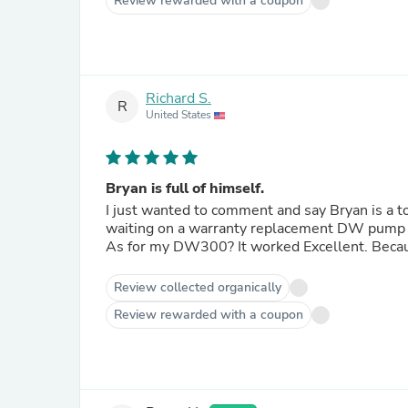
Review rewarded with a coupon
Richard S.
R
United States
Bryan is full of himself.
I just wanted to comment and say Bryan is a too
waiting on a warranty replacement DW pump i
As for my DW300? It worked Excellent. Becaus
Review collected organically
Review rewarded with a coupon