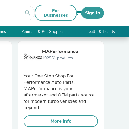
For
search
Sign In
Businesses
ries
Animals & Pet Supplies
Health & Beauty
MAPerformance
102551 products
Your One Stop Shop For
Performance Auto Parts.
MAPerformance is your
aftermarket and OEM parts source
for modern turbo vehicles and
beyond.
More Info