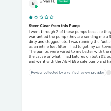
Bryan H.
Verified
B
Steer Clear from this Pump
I went through 2 of these pumps because they
warrantied the pump (they are sending me a 3r
dirty and clogged, etc. I was running the fuel
as an inline fuel filter. I had to get my car to
The pumps were wired to my batter with the re
the cause or what. I had failures on both 92
and went with the AEM E85 safe pump and have
Review collected by a verified review provider