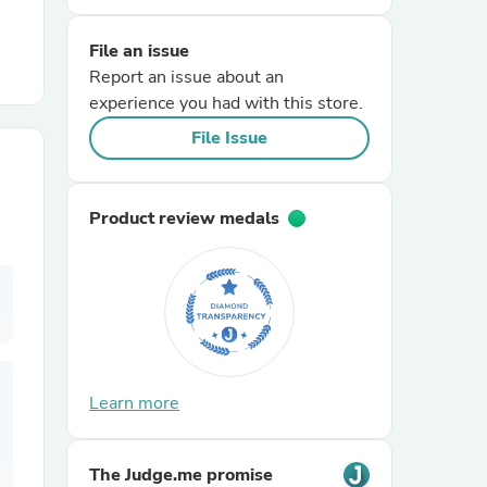
File an issue
r Chairs
Report an issue about an
experience you had with this store.
File Issue
Product review medals
es
ing
Learn more
The Judge.me promise