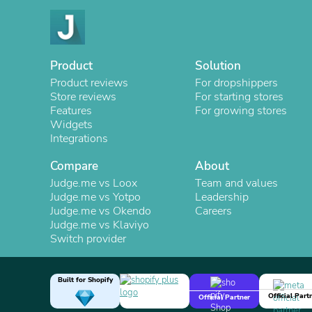
Product
Solution
Product reviews
For dropshippers
Store reviews
For starting stores
Features
For growing stores
Widgets
Integrations
Compare
About
Judge.me vs Loox
Team and values
Judge.me vs Yotpo
Leadership
Judge.me vs Okendo
Careers
Judge.me vs Klaviyo
Switch provider
Built for Shopify
Official Part
Official Partner