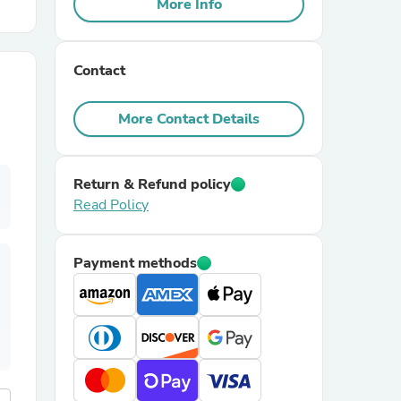
More Info
r Chairs
Contact
More Contact Details
Return & Refund policy
Read Policy
es
Payment methods
ing