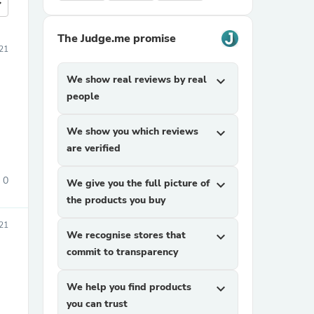
more
The Judge.me promise
21
We show real reviews by real
expand_more
people
We show you which reviews
expand_more
are verified
0
We give you the full picture of
expand_more
the products you buy
021
We recognise stores that
expand_more
commit to transparency
We help you find products
expand_more
you can trust