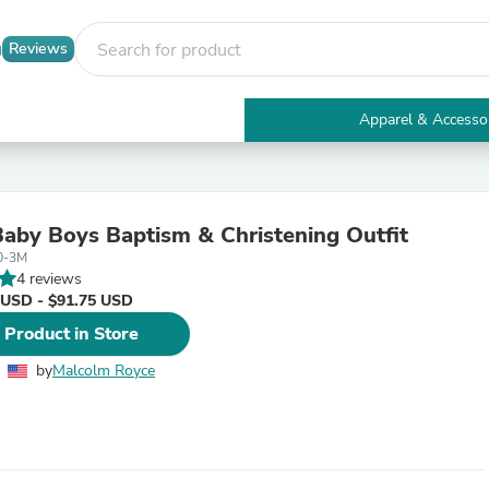
Reviews
Apparel & Accesso
Electronics
Furniture
Tables
Accent Tables
Baby Boys Baptism & Christening Outfit
Apparel & Accessories
0-3M
Clothing
4 reviews
Activewear
 USD - $91.75 USD
Health & Beauty
Health Care
 Product in Store
Electronics Accessories
Home & Garden
by
Malcolm Royce
Bathroom Accessories
Bath Mats & Rugs
Bath Pillows
Baby & Toddler Clothing
Communications