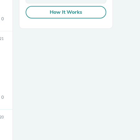
How It Works
0
21
sories
0
20