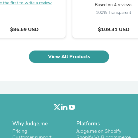
e the first to write a review
Laptops
Based on 4 reviews
Household Appliance Accessor
100% Transparent
Air Conditioner Accessories
Air Purifier Accessories
Pet Grooming Supplies
$86.69 USD
$109.31 USD
Living Room Furniture Sets
Fan Accessories
Massage & Relaxation
Neckties
View All Products
Mattresses
Memory
Laundry Appliance Accessories
Mobility & Accessibility
Patio Heater Accessories
Vacuum Accessories
Household Appliances
Climate Control Appliances
Pinback Buttons
Sunglasses
Nightstands
Why Judge.me
Platforms
Floor & Steam Cleaners
Pricing
Judge.me on Shopify
Office Chairs
Customer support
Shopify Vs Bigcommerce