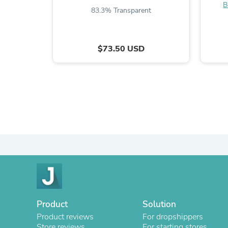
B
83.3% Transparent
$73.50 USD
Product
Solution
Product reviews
For dropshippers
Store reviews
For starting stores