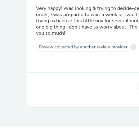
Very happy! Was looking & trying to decide-s
order, I was prepared to wait a week or two..t
trying to baptize this little boy for several mo
one big thing I don’t have to worry about. The
you so much!
Review collected by another review provider