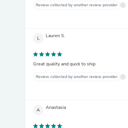
Review collected by another review provider
Lauren S.
L
Great quality and quick to ship
Review collected by another review provider
Anastasia
A