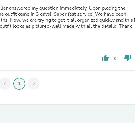
Hair Accessories
eller answered my question immediately. Upon placing the
Baskets
he outfit came in 3 days!! Super fast service. We have been
Scarves & Shawls
nths. Now, we are trying to get it all organized quickly and this 
Deodorant & Anti Perspirant
 outfit looks as pictured-well made with all the details. Thank
Office Furniture
Desks
Desktop Computers
Dj & Specialty Audio
Cat Supplies
Chair & Sofa Cushions
thumb_up
thumb_down
0
Clocks
Dressers
Ear Care
Face Masks
chevron_left
1
chevron_right
Electronics Films & Shields
Door Mats
Figurines
Flags & Windsocks
Home Decor Decals
Home Fragrance Accessories
Home Fragrances
First Aid
Dog Supplies