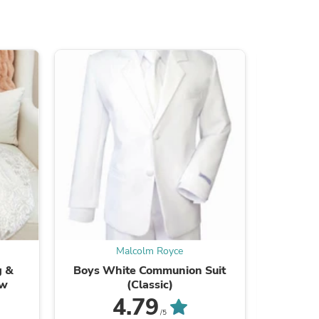
s
Malcolm Royce
g &
Boys White Communion Suit
Boys Whi
s
ow
(Classic)
4.79
Be the
/5