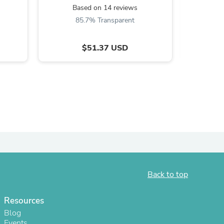
Based on 14 reviews
ies
85.7% Transparent
$51.37 USD
Back to top
Resources
Blog
Events