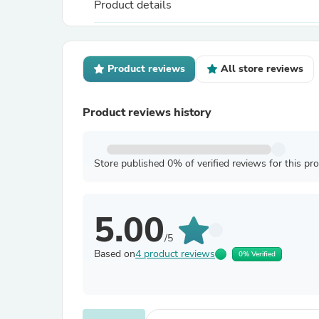
Product details
Product reviews
All store reviews
Product reviews history
Store published 0% of verified reviews for this pr
5.00
/5
Based on
4 product reviews
0% Verified