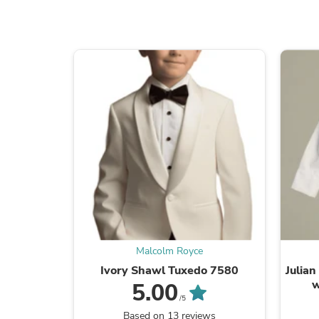
Malcolm Royce
Ivory Shawl Tuxedo 7580
Julian
w
5.00
/5
Based on 13 reviews