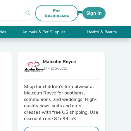
For
search
Sign In
Businesses
ries
Animals & Pet Supplies
Health & Beauty
Malcolm Royce
277 products
Shop for children's formalwear at
Malcolm Royce for baptisms,
communions, and weddings. High-
quality boys' suits and girls'
dresses with free US shipping. Use
discount code 84e94cb3