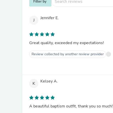
Filter by
Jennifer E.
J
Great quality, exceeded my expectations!
Review collected by another review provider
Kelsey A.
K
A beautiful baptism outfit, thank you so much!