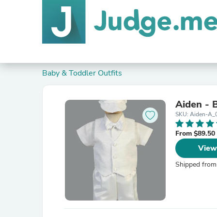
Baby & Toddler Outfits
Aiden - 
SKU: Aiden-A_
From $89.50
View
Shipped from