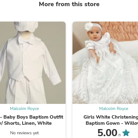
More from this store
Fitness & Nutrition
Folding Chairs & Stools
Folding Tables
Foot Care
Rugs
Seasonal & Holiday Decoration
Belt Buckles
Gaming Chairs
Throw Pillows
Bridal Accessories
Vases
Hair Care
Wallpaper
Cufflinks
Gloves & Mittens
Headboards & Footboards
Jewelry Cleaning & Care
Malcolm Royce
Malcolm Royce
Jewelry Holders
Hats
 - Baby Boys Baptism Outfit
Girls White Christenin
Kitchen & Dining Furniture Set
/ Shorts, Linen, White
Baptism Gown - Will
Kitchen & Dining Room Chairs
5.00
No reviews yet
Kitchen & Dining Room Tables
/5