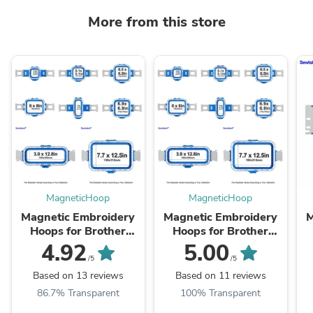
More from this store
MagneticHoop
MagneticHoop
Magnetic Embroidery
Magnetic Embroidery
M
Hoops for Brother
Hoops for Brother
PR680W PR670
PR1060W PR1050X
4.92
5.00
PR655 PR620 PR600
PR1000 PR1055X
/5
/5
etc. 6 needles
PR1000E PR1X
Based on 13 reviews
Based on 11 reviews
Embroidery Machines
Pro1000e
86.7% Transparent
100% Transparent
etc.Embroidery