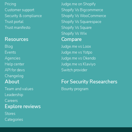
Pricing
Judge.me on Shopify
Customer support
Shopify Vs Bigcommerce
Security & compliance
Shopify Vs WooCommerce
Trust portal
Shopify Vs Squarespace
Trust manifesto
Shopify Vs Square
Shopify Vs Wix
Resources
Compare
Blog
Judge.me vs Loox
Events
Judge.me vs Yotpo
Agencies
Judge.me vs Okendo
Help center
Judge.me vs Klaviyo
API for devs
Switch provider
Changelog
About
For Security Researchers
Team and values
Bounty program
Leadership
Careers
Explore reviews
Stores
Categories