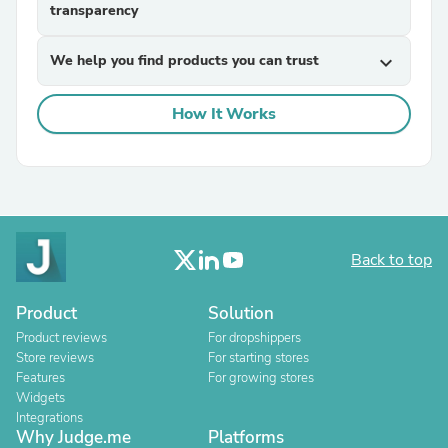
transparency
We help you find products you can trust
expand_more
How It Works
Back to top
Product
Solution
Product reviews
For dropshippers
Store reviews
For starting stores
Features
For growing stores
Widgets
Integrations
Why Judge.me
Platforms