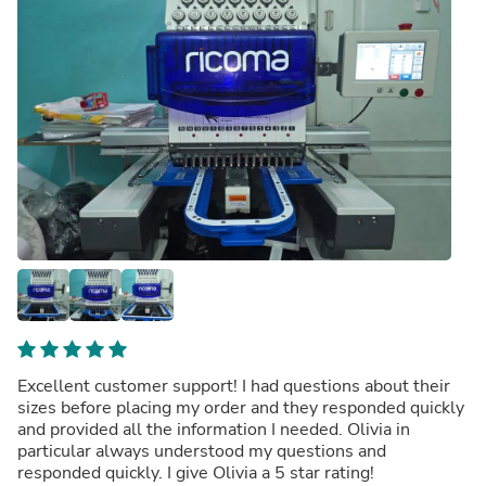
Excellent customer support! I had questions about their
sizes before placing my order and they responded quickly
and provided all the information I needed. Olivia in
particular always understood my questions and
responded quickly. I give Olivia a 5 star rating!