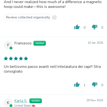
And I never realized how much of a difference a magnetic
hoop could make—this is awesome!
Review collected organically
thumb_up
thumb_down
0
0
Francesco
10 Jan 2026
Verified
F
Un bellissmo passo avanti nell’intelaiatura dei capi!! Stra
consigliato
thumb_up
thumb_down
1
0
Karla S.
29 Nov 2025
Verified
K
United States