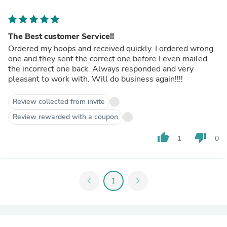
The Best customer Service!!
Ordered my hoops and received quickly. I ordered wrong
one and they sent the correct one before I even mailed
the incorrect one back. Always responded and very
pleasant to work with. Will do business again!!!!
Review collected from invite
Review rewarded with a coupon
thumb_up
thumb_down
1
0
chevron_left
1
chevron_right