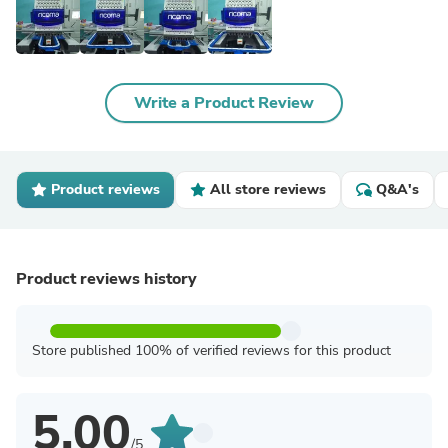
Write a Product Review
Product reviews
All store reviews
Q&A's
Product reviews history
Store published 100% of verified reviews for this product
5.00
/5