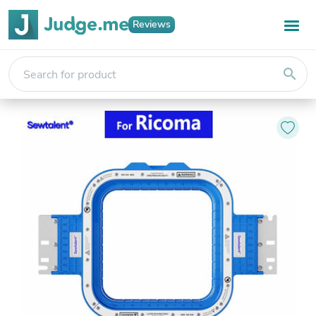
Reviews
search