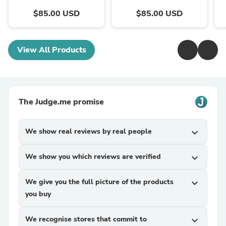
Machines
$85.00 USD
$85.00 USD
View All Products
The Judge.me promise
We show real reviews by real people
expand_more
We show you which reviews are verified
expand_more
We give you the full picture of the products
expand_more
you buy
We recognise stores that commit to
expand_more