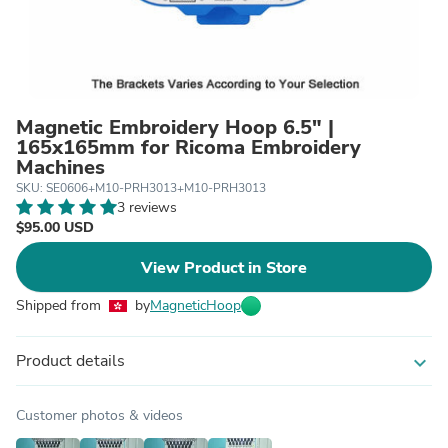
Magnetic Embroidery Hoop 6.5" |
165x165mm for Ricoma Embroidery
Machines
SKU: SE0606+M10-PRH3013+M10-PRH3013
3 reviews
$95.00 USD
View Product in Store
Shipped from
by
MagneticHoop
Product details
expand_more
Customer photos & videos