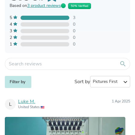
Based on
3 product reviews
50% Verified
5
3
4
0
3
0
2
0
1
0
search
Sort by
expand_more
Filter by
Luke M.
1 Apr 2025
L
United States