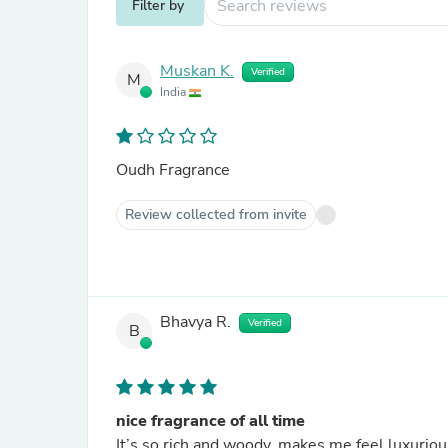
Filter by
Muskan K.
Verified
M
India
Oudh Fragrance
Review collected from invite
Bhavya R.
Verified
B
nice fragrance of all time
It’s so rich and woody, makes me feel luxurious