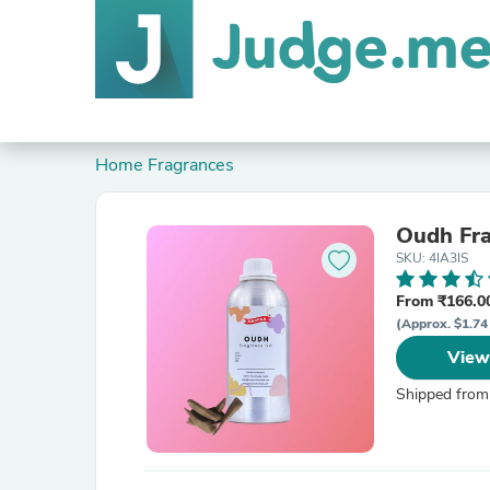
Home Fragrances
Oudh Fr
SKU: 4IA3IS
From ₹166.00
(Approx. $1.74
View
Shipped from