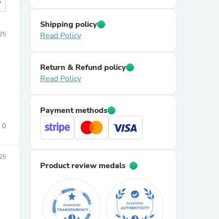
more
Shipping policy
25
Read Policy
Return & Refund policy
Read Policy
Payment methods
0
25
Product review medals