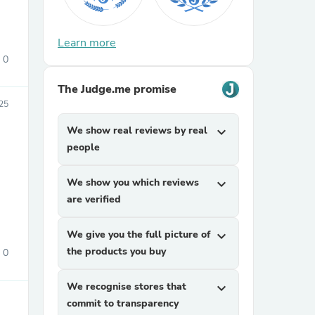
Learn more
0
The Judge.me promise
25
We show real reviews by real
expand_more
sories
people
We show you which reviews
expand_more
are verified
We give you the full picture of
expand_more
the products you buy
0
We recognise stores that
expand_more
commit to transparency