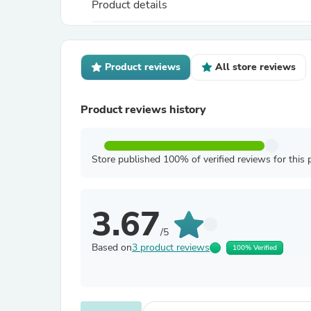
Product details
Product reviews
All store reviews
Product reviews history
Store published 100% of verified reviews for this 
3.67
/5
Based on
3 product reviews
100% Verified