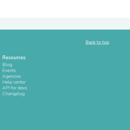
ies
Back to top
Resources
Blog
Events
Agencies
Help center
API for devs
Changelog