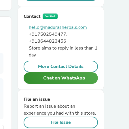
r Chairs
Contact
Verified
hello@madurasherbals.com
+917502549477,
+918644823456
Store aims to reply in less than 1
day
es
More Contact Details
Chat on WhatsApp
ing
File an issue
Report an issue about an
experience you had with this store.
File Issue