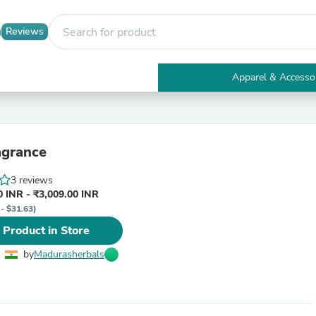
Reviews
Apparel & Accesso
Electronics
Furniture
Tables
Accent Tables
agrance
Apparel & Accessories
Clothing
3 reviews
Activewear
 INR - ₹3,009.00 INR
Health & Beauty
 - $31.63)
Health Care
Electronics Accessories
 Product in Store
Home & Garden
Bathroom Accessories
by
Madurasherbals
Bath Mats & Rugs
Bath Pillows
Baby & Toddler Clothing
Communications