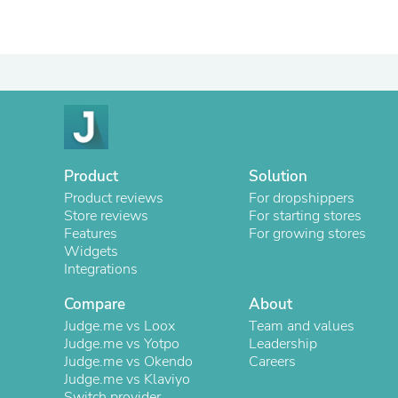
Product
Solution
Product reviews
For dropshippers
Store reviews
For starting stores
Features
For growing stores
Widgets
Integrations
Compare
About
Judge.me vs Loox
Team and values
Judge.me vs Yotpo
Leadership
Judge.me vs Okendo
Careers
Judge.me vs Klaviyo
Switch provider