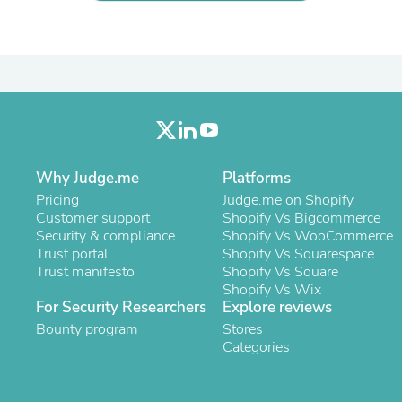
Laptops
Household Appliance Accessor
Air Conditioner Accessories
Air Purifier Accessories
Pet Grooming Supplies
Living Room Furniture Sets
Fan Accessories
Massage & Relaxation
Neckties
Mattresses
Why Judge.me
Platforms
Memory
Pricing
Judge.me on Shopify
Laundry Appliance Accessories
Customer support
Shopify Vs Bigcommerce
Mobility & Accessibility
Security & compliance
Shopify Vs WooCommerce
Patio Heater Accessories
Trust portal
Shopify Vs Squarespace
Vacuum Accessories
Trust manifesto
Shopify Vs Square
Household Appliances
Shopify Vs Wix
Climate Control Appliances
For Security Researchers
Explore reviews
Pinback Buttons
Bounty program
Stores
Sunglasses
Categories
Nightstands
Floor & Steam Cleaners
Office Chairs