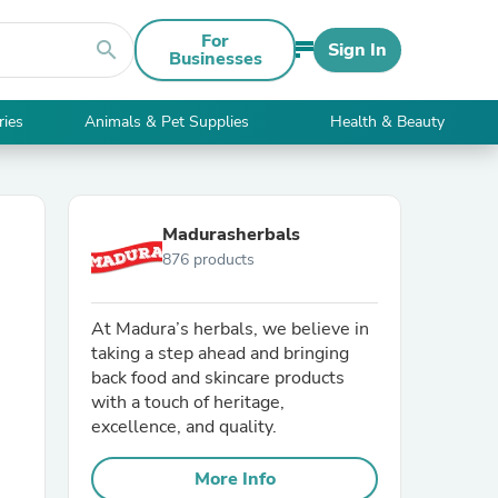
For
search
Sign In
Businesses
ries
Animals & Pet Supplies
Health & Beauty
Madurasherbals
876 products
At Madura’s herbals, we believe in
taking a step ahead and bringing
back food and skincare products
with a touch of heritage,
excellence, and quality.
More Info