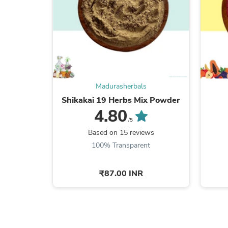
Madurasherbals
Shikakai 19 Herbs Mix Powder
4.80
/5
Based on 15 reviews
100% Transparent
₹87.00 INR