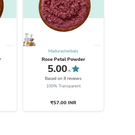
s
Madurasherbals
r
Rose Petal Powder
He
5.00
/5
Based on 8 reviews
B
100% Transparent
₹57.00 INR
s