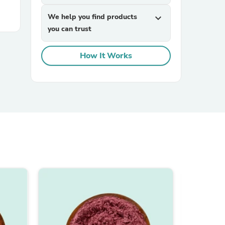
We help you find products
expand_more
you can trust
How It Works