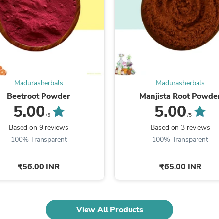
Fitness & Nutrition
Folding Chairs & Stools
Folding Tables
Foot Care
Rugs
Seasonal & Holiday Decoration
Belt Buckles
Gaming Chairs
Madurasherbals
Madurasherbals
Throw Pillows
Beetroot Powder
Manjista Root Powde
Bridal Accessories
5.00
5.00
Vases
Hair Care
/5
/5
Wallpaper
Based on 9 reviews
Based on 3 reviews
Cufflinks
100% Transparent
100% Transparent
Gloves & Mittens
Headboards & Footboards
Jewelry Cleaning & Care
₹56.00 INR
₹65.00 INR
Jewelry Holders
Hats
Kitchen & Dining Furniture Set
Kitchen & Dining Room Chairs
View All Products
Kitchen & Dining Room Tables