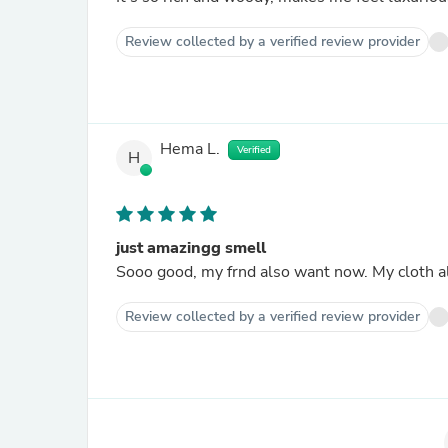
Review collected by a verified review provider
Hema L.
Verified
H
just amazingg smell
Sooo good, my frnd also want now. My cloth a
Review collected by a verified review provider