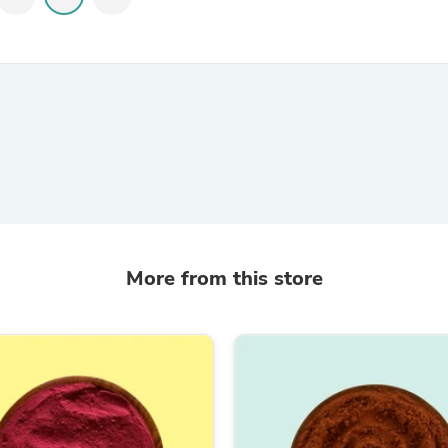
Hair Accessories
Baskets
Scarves & Shawls
Deodorant & Anti Perspirant
Office Furniture
Desks
Desktop Computers
Dj & Specialty Audio
Cat Supplies
Chair & Sofa Cushions
Clocks
Dressers
Ear Care
Face Masks
More from this store
Electronics Films & Shields
Door Mats
Figurines
Flags & Windsocks
Home Decor Decals
Home Fragrance Accessories
Home Fragrances
First Aid
Dog Supplies