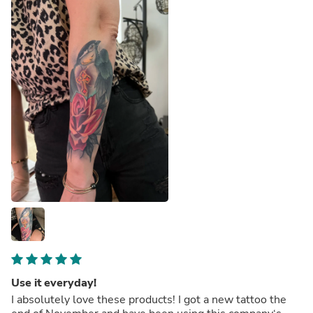
Use it everyday!
I absolutely love these products! I got a new tattoo the