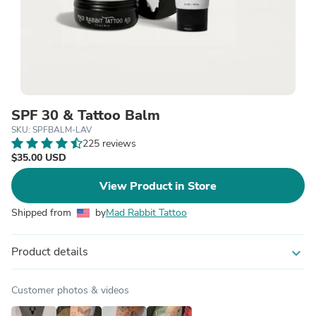
SPF 30 & Tattoo Balm
SKU: SPFBALM-LAV
225 reviews
$35.00 USD
View Product in Store
Shipped from
by
Mad Rabbit Tattoo
Product details
expand_more
Customer photos & videos