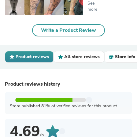
See
more
Write a Product Review
Product reviews
All store reviews
Store info
Product reviews history
Store published 81% of verified reviews for this product
4.69
/5