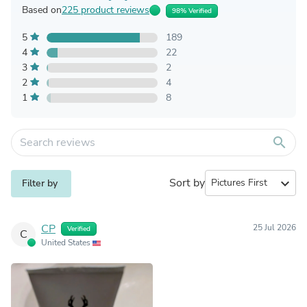
Based on
225 product reviews
98% Verified
5
189
4
22
3
2
2
4
1
8
search
Sort by
expand_more
Filter by
CP
25 Jul 2026
Verified
C
United States