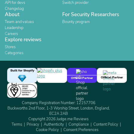
API for devs
Switch provider
Changelog
About
For Security Researchers
Team and values
Bounty program
Leadership
Careers
Explore reviews
Stores
Categories
Built for Shopify
Official Partner
Official Partner
Company Registration Number: 12157706
Buckworths 2nd Floor, 1-3 Worship Street, London, England,
EC2A 2AB
Copyright 2026 Judge.me Reviews
Terms
Privacy
Authenticity
Compliance
Content Policy
Cookie Policy
Consent Preferences