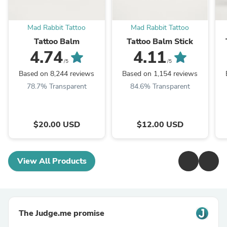
Mad Rabbit Tattoo
Mad Rabbit Tattoo
Tattoo Balm
Tattoo Balm Stick
4.74
4.11
/5
/5
Based on 8,244 reviews
Based on 1,154 reviews
78.7% Transparent
84.6% Transparent
$20.00 USD
$12.00 USD
View All Products
The Judge.me promise