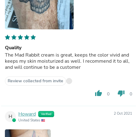
Quality
The Mad Rabbit cream is great, keeps the color vivid and
keeps my skin moisturized as well. I recommend it to all,
and will continue to be a customer
Review collected from invite
thumb_up
thumb_down
0
0
Howard
2 Oct 2021
Verified
H
United States