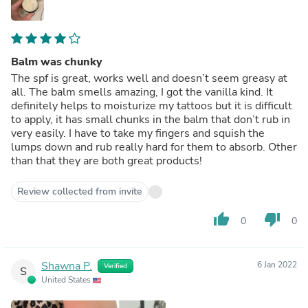
Balm was chunky
The spf is great, works well and doesn’t seem greasy at
all. The balm smells amazing, I got the vanilla kind. It
definitely helps to moisturize my tattoos but it is difficult
to apply, it has small chunks in the balm that don’t rub in
very easily. I have to take my fingers and squish the
lumps down and rub really hard for them to absorb. Other
than that they are both great products!
Review collected from invite
thumb_up
thumb_down
0
0
Shawna P.
6 Jan 2022
Verified
S
United States