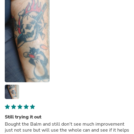
Still trying it out
Bought the Balm and still don't see much improvement
just not sure but will use the whole can and see if it helps