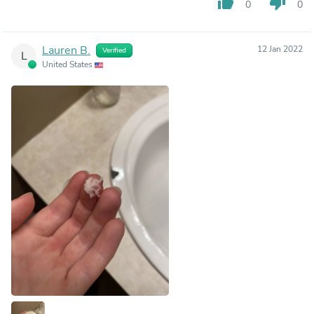
thumb_up
thumb_down
0
0
Lauren B.
12 Jan 2022
Verified
L
United States