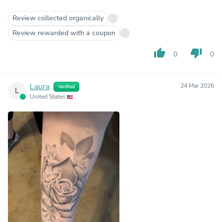
Review collected organically
Review rewarded with a coupon
thumb_up
thumb_down
0
0
Laura
24 Mar 2026
Verified
L
United States