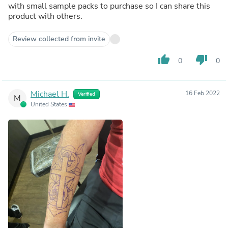
with small sample packs to purchase so I can share this
product with others.
Review collected from invite
thumb_up
thumb_down
0
0
Michael H.
16 Feb 2022
Verified
M
United States