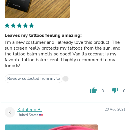
Leaves my tattoos feeling amazing!
I’m a new costumer and I already love this product! The
sun screen really protects my tattoos from the sun, and
the tattoo balm smells so good! Vanilla coconut is my
favorite tattoo balm scent. I highly recommend to my
friends!
Review collected from invite
thumb_up
thumb_down
0
0
Kathleen B.
20 Aug 2021
K
United States