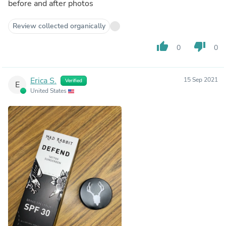
before and after photos
Review collected organically
thumb_up
thumb_down
0
0
Erica S.
15 Sep 2021
Verified
E
United States