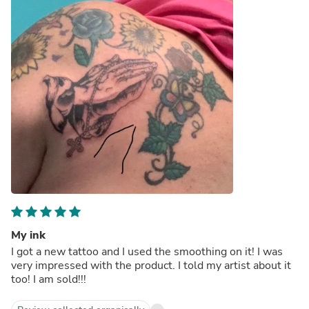
My ink
I got a new tattoo and I used the smoothing on it! I was
very impressed with the product. I told my artist about it
too! I am sold!!!