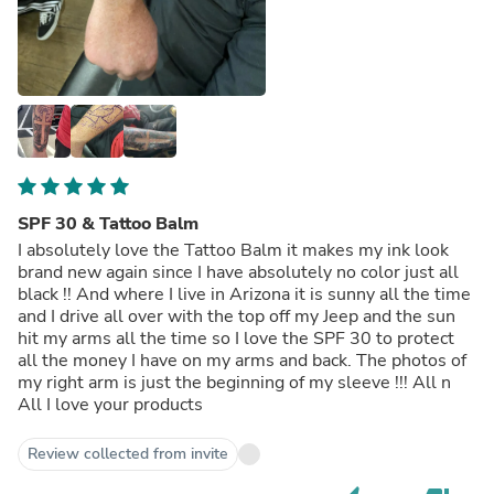
SPF 30 & Tattoo Balm
I absolutely love the Tattoo Balm it makes my ink look
brand new again since I have absolutely no color just all
black !! And where I live in Arizona it is sunny all the time
and I drive all over with the top off my Jeep and the sun
hit my arms all the time so I love the SPF 30 to protect
all the money I have on my arms and back. The photos of
my right arm is just the beginning of my sleeve !!! All n
All I love your products
Review collected from invite