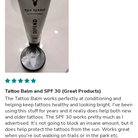
Tattoo Balm and SPF 30 (Great Products)
The Tattoo Balm works perfectly at conditioning and
helping keep tattoos healthy and looking bright. I've been
using this stuff for years and it really does help both new
and older tattoos. The SPF 30 works pretty much as I
advertised. It's not going to block an insane amount, but it
does help protect the tattoos from the sun. Works great
when you're out walking on trails or in the park etc.