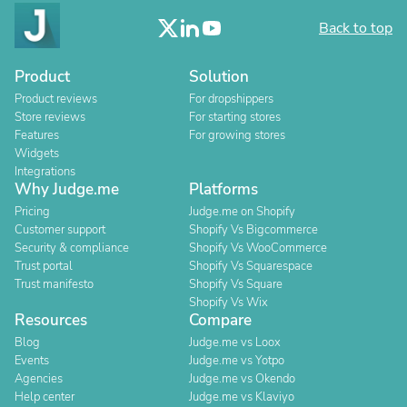
Back to top
Product
Solution
Product reviews
For dropshippers
Store reviews
For starting stores
Features
For growing stores
Widgets
Integrations
Why Judge.me
Platforms
Pricing
Judge.me on Shopify
Customer support
Shopify Vs Bigcommerce
Security & compliance
Shopify Vs WooCommerce
Trust portal
Shopify Vs Squarespace
Trust manifesto
Shopify Vs Square
Shopify Vs Wix
Resources
Compare
Blog
Judge.me vs Loox
Events
Judge.me vs Yotpo
Agencies
Judge.me vs Okendo
Help center
Judge.me vs Klaviyo