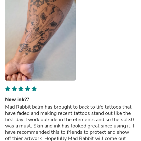
New ink??
Mad Rabbit balm has brought to back to life tattoos that
have faded and making recent tattoos stand out like the
first day. I work outside in the elements and so the spf30
was a must. Skin and ink has looked great since using it. I
have recommended this to friends to protect and show
off thier artwork. Hopefully Mad Rabbit will come out