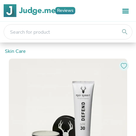
Reviews
search
Skin Care