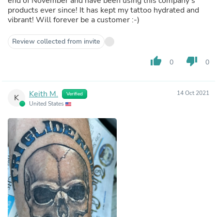
end of November and have been using this company‘s
products ever since! It has kept my tattoo hydrated and
vibrant! Will forever be a customer :-)
Review collected from invite
thumb_up
thumb_down
0
0
Keith M.
14 Oct 2021
Verified
K
United States