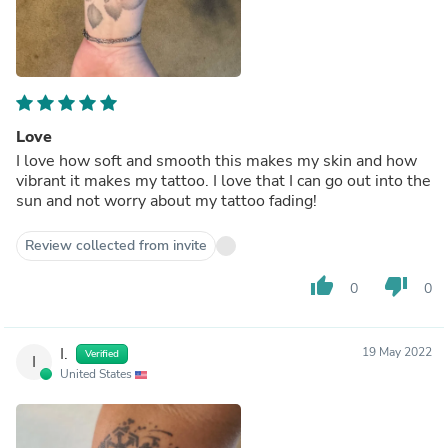
Love
I love how soft and smooth this makes my skin and how
vibrant it makes my tattoo. I love that I can go out into the
sun and not worry about my tattoo fading!
Review collected from invite
thumb_up
thumb_down
0
0
I.
19 May 2022
Verified
I
United States