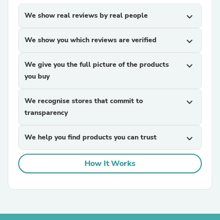
We show real reviews by real people
expand_more
We show you which reviews are verified
expand_more
We give you the full picture of the products
expand_more
you buy
We recognise stores that commit to
expand_more
transparency
We help you find products you can trust
expand_more
How It Works