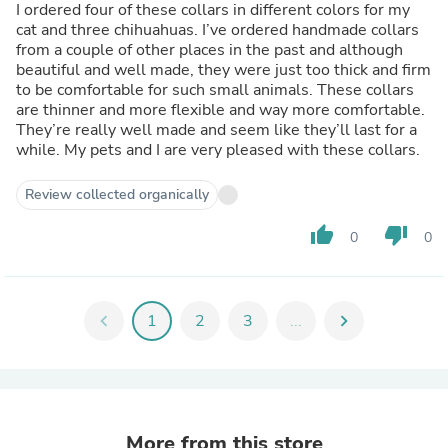
I ordered four of these collars in different colors for my
cat and three chihuahuas. I’ve ordered handmade collars
from a couple of other places in the past and although
beautiful and well made, they were just too thick and firm
to be comfortable for such small animals. These collars
are thinner and more flexible and way more comfortable.
They’re really well made and seem like they’ll last for a
while. My pets and I are very pleased with these collars.
Review collected organically
thumb_up
thumb_down
0
0
chevron_left
1
2
3
...
chevron_right
More from this store