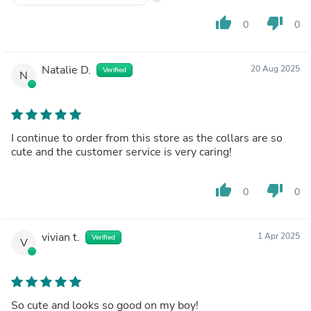
thumb_up
thumb_down
0
0
Natalie D.
20 Aug 2025
Verified
N
I continue to order from this store as the collars are so
cute and the customer service is very caring!
thumb_up
thumb_down
0
0
vivian t.
1 Apr 2025
Verified
V
So cute and looks so good on my boy!