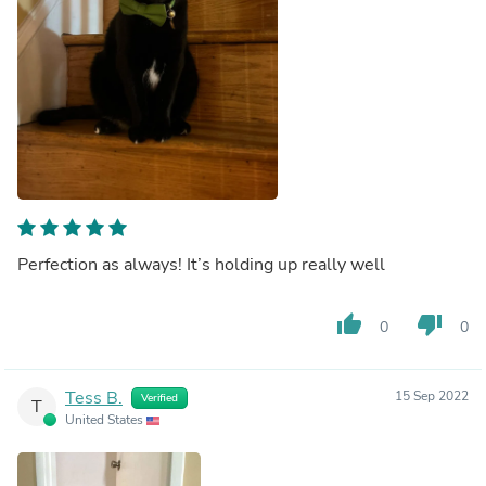
Perfection as always! It’s holding up really well
thumb_up
thumb_down
0
0
Tess B.
15 Sep 2022
Verified
T
United States