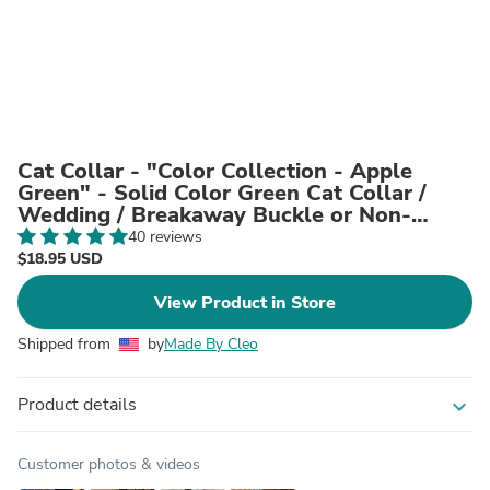
Cat Collar - "Color Collection - Apple
Green" - Solid Color Green Cat Collar /
Wedding / Breakaway Buckle or Non-
Breakaway / Cat, Kitten + Small Dog Sizes
40 reviews
$18.95 USD
View Product in Store
Shipped from
by
Made By Cleo
Product details
expand_more
Customer photos & videos