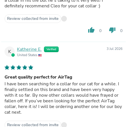
a collar in his life but he’s taking to it very well! I
definitely recommend Cleo for your cat collar :)
Review collected from invite
thumb_up
thumb_down
0
0
Katherine E.
3 Jul 2026
Verified
K
United States
Great quality perfect for AirTag
I have been searching for a collar for our cat for a while. I
finally settled on this brand and have been very happy
with it so far. By now other collars would have frayed or
fallen off. If you’ve been looking for the perfect AirTag
collar, here it is! I will be ordering another one for our boy
cat next.
Review collected from invite