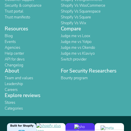
Security & compliance
Shopify Vs WooCommerce
Trust portal
Shopify Vs Squarespace
Trust manifesto
Shopify Vs Square
Shopify Vs Wix
Resources
Compare
Blog
Judge.me vs Loox
Events
Judge.me vs Yotpo
Agencies
Judge.me vs Okendo
Help center
Judge.me vs Klaviyo
API for devs
Switch provider
Changelog
About
For Security Researchers
Team and values
Bounty program
Leadership
Careers
Explore reviews
Stores
Categories
Built for Shopify