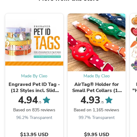
Made By Cleo
Made By Cleo
Engraved Pet ID Tag -
AirTag® Holder for
(12 Styles incl. Slide
Small Pet Collars (15
"
On / Slider Pet Tag) -
Colors) - Sized for Cats
Fo
4.94
4.93
Personalized ...
+ Small Dogs
/5
/5
Based on 835 reviews
Based on 1,165 reviews
96.2% Transparent
99.7% Transparent
$13.95 USD
$9.95 USD