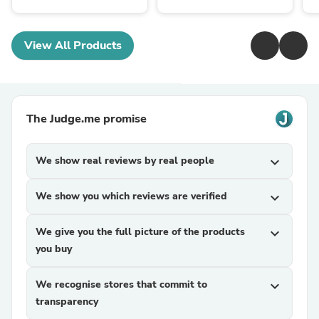
View All Products
The Judge.me promise
We show real reviews by real people
expand_more
We show you which reviews are verified
expand_more
We give you the full picture of the products
expand_more
you buy
We recognise stores that commit to
expand_more
transparency