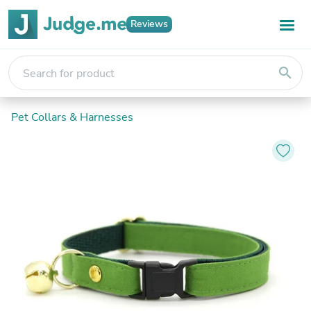
Reviews
search
Pet Collars & Harnesses