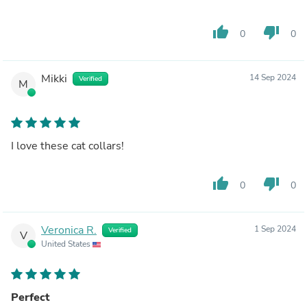
thumb_up
thumb_down
0
0
Mikki
14 Sep 2024
Verified
M
I love these cat collars!
thumb_up
thumb_down
0
0
Veronica R.
1 Sep 2024
Verified
V
United States
Perfect