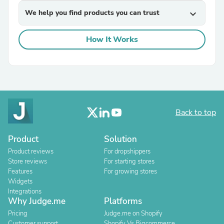
We help you find products you can trust
expand_more
How It Works
Back to top
Product
Solution
Product reviews
For dropshippers
Store reviews
For starting stores
Features
For growing stores
Widgets
Integrations
Why Judge.me
Platforms
Pricing
Judge.me on Shopify
Customer support
Shopify Vs Bigcommerce