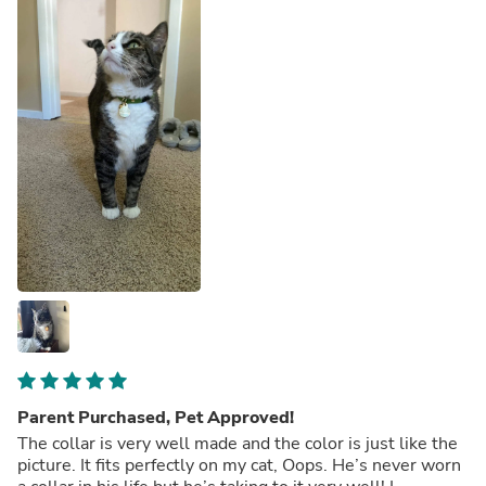
Parent Purchased, Pet Approved!
The collar is very well made and the color is just like the
picture. It fits perfectly on my cat, Oops. He’s never worn