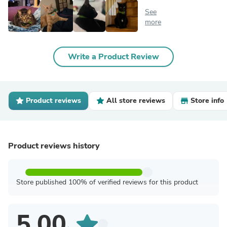
See
more
Write a Product Review
Product reviews
All store reviews
Store info
Product reviews history
Store published 100% of verified reviews for this product
5.00