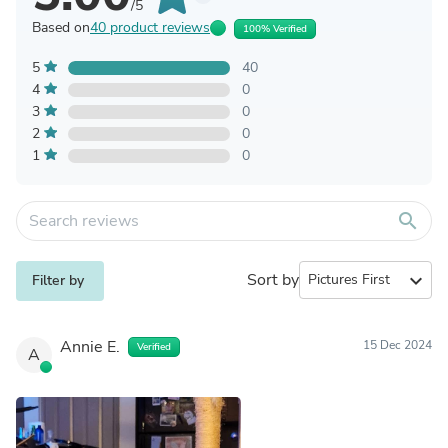
/5
Based on
40 product reviews
100% Verified
5
40
4
0
3
0
2
0
1
0
search
Sort by
expand_more
Filter by
Annie E.
15 Dec 2024
Verified
A