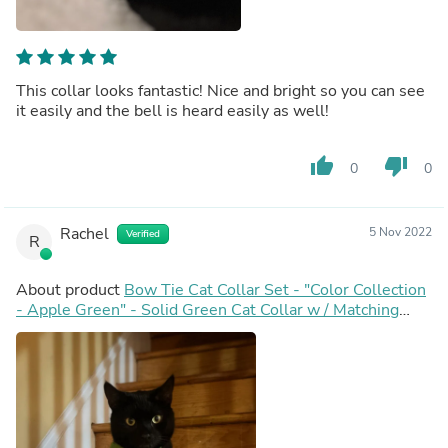
This collar looks fantastic! Nice and bright so you can see
it easily and the bell is heard easily as well!
thumb_up
thumb_down
0
0
Rachel
5 Nov 2022
Verified
R
About product
Bow Tie Cat Collar Set - "Color Collection
- Apple Green" - Solid Green Cat Collar w / Matching
Bowtie / Wedding / Cat, Kitten, Small Dog Sizes