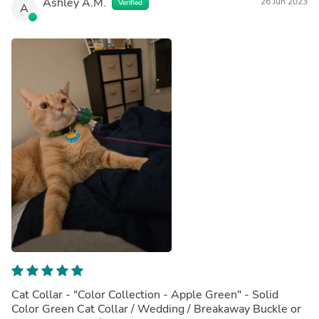
Ashley A.M.
26 Jun 2023
Verified
A
Cat Collar - "Color Collection - Apple Green" - Solid
Color Green Cat Collar / Wedding / Breakaway Buckle or