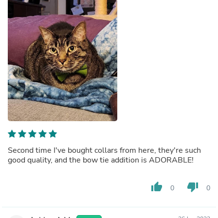
Second time I've bought collars from here, they're such
good quality, and the bow tie addition is ADORABLE!
thumb_up
thumb_down
0
0