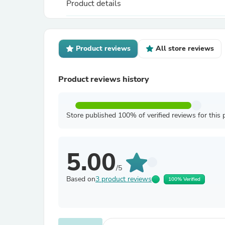
Product details
Product reviews
All store reviews
Product reviews history
Store published 100% of verified reviews for this 
5.00
/5
Based on
3 product reviews
100% Verified