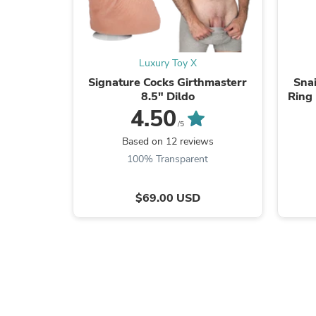
Luxury Toy X
Signature Cocks Girthmasterr
Snai
8.5" Dildo
Ring 
Vibr
4.50
/5
Based on 12 reviews
100% Transparent
$69.00 USD