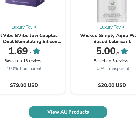
Fitness & Nutrition
Folding Chairs & Stools
Folding Tables
Foot Care
Luxury Toy X
Luxury Toy X
Rugs
l Vibe SVibe Jovi Couples
Wicked Simply Aqua Wa
Seasonal & Holiday Decoration
- Dual Stimulating Silicone
Based Lubricant
Belt Buckles
ator with Remote Control
1.69
5.00
Gaming Chairs
Throw Pillows
/5
/5
Bridal Accessories
Based on 13 reviews
Based on 3 reviews
Vases
100% Transparent
100% Transparent
Hair Care
Wallpaper
Cufflinks
$79.00 USD
$20.00 USD
Gloves & Mittens
Headboards & Footboards
Jewelry Cleaning & Care
Jewelry Holders
View All Products
Hats
Kitchen & Dining Furniture Set
Kitchen & Dining Room Chairs
Kitchen & Dining Room Tables