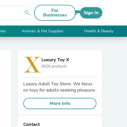
For
search
Sign In
Businesses
ries
Animals & Pet Supplies
Health & Beauty
Luxury Toy X
6626 products
Luxury Adult Toy Store. We focus
on toys for adults seeking pleasure.
More Info
Contact