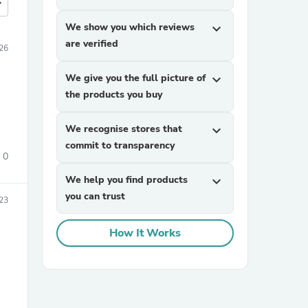
more
We show you which reviews
expand_more
are verified
026
We give you the full picture of
expand_more
the products you buy
We recognise stores that
expand_more
commit to transparency
0
We help you find products
expand_more
you can trust
23
How It Works