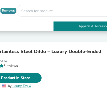
Reviews
Apparel & Accesso
Electronics
Furniture
Tables
Accent Tables
Stainless Steel Dildo – Luxury Double-Ended
Apparel & Accessories
Clothing
05114
Activewear
3 reviews
Health & Beauty
Health Care
Electronics Accessories
 Product in Store
Home & Garden
Bathroom Accessories
by
Luxury Toy X
Bath Mats & Rugs
Bath Pillows
Baby & Toddler Clothing
Communications