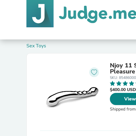
Sex Toys
Njoy 11 
Pleasure
SKU: 8548600
$400.00 USD
View
Shipped from