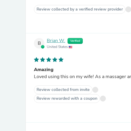
Review collected by a verified review provider
Brian W.
Verified
B
United States
Amazing
Loved using this on my wife! As a massager an
Review collected from invite
Review rewarded with a coupon