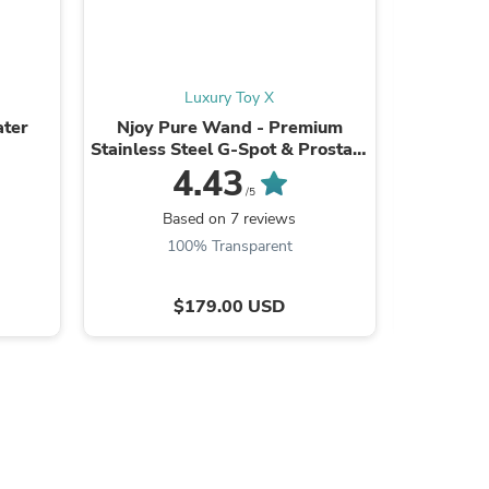
Luxury Toy X
ter
Njoy Pure Wand - Premium
Snail Vib
s
Stainless Steel G-Spot & Prostate
Spot Vib
Massager | Weighted Body
4.43
Stimulator for ...
/5
Based on 7 reviews
B
100% Transparent
$179.00 USD
s