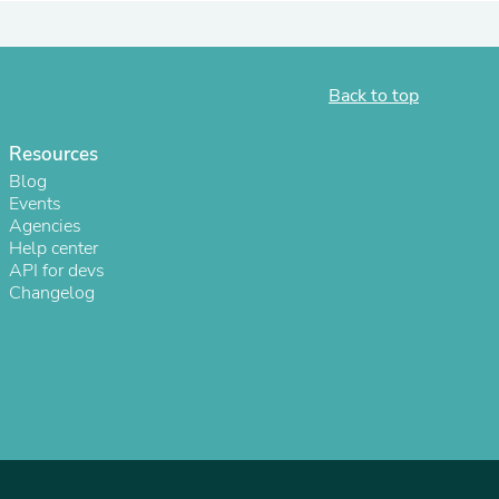
ies
Back to top
Resources
Blog
Events
Agencies
Help center
API for devs
Changelog