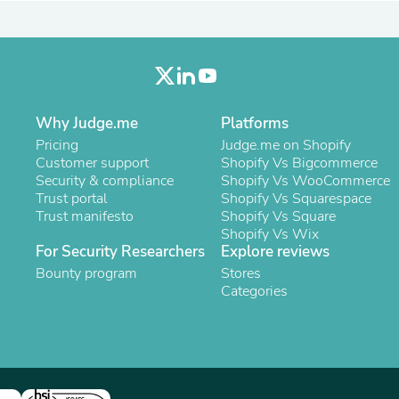
Laptops
Household Appliance Accessor
Air Conditioner Accessories
Air Purifier Accessories
Pet Grooming Supplies
Living Room Furniture Sets
Fan Accessories
Why Judge.me
Platforms
Massage & Relaxation
Pricing
Judge.me on Shopify
Neckties
Customer support
Shopify Vs Bigcommerce
Mattresses
Security & compliance
Shopify Vs WooCommerce
Memory
Trust portal
Shopify Vs Squarespace
Laundry Appliance Accessories
Trust manifesto
Shopify Vs Square
Mobility & Accessibility
Shopify Vs Wix
Patio Heater Accessories
For Security Researchers
Explore reviews
Vacuum Accessories
Bounty program
Stores
Household Appliances
Categories
Climate Control Appliances
Pinback Buttons
Sunglasses
Nightstands
Floor & Steam Cleaners
Office Chairs