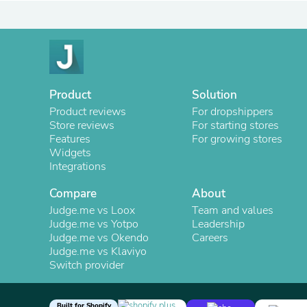
Product
Solution
Product reviews
For dropshippers
Store reviews
For starting stores
Features
For growing stores
Widgets
Integrations
Compare
About
Judge.me vs Loox
Team and values
Judge.me vs Yotpo
Leadership
Judge.me vs Okendo
Careers
Judge.me vs Klaviyo
Switch provider
Built for Shopify