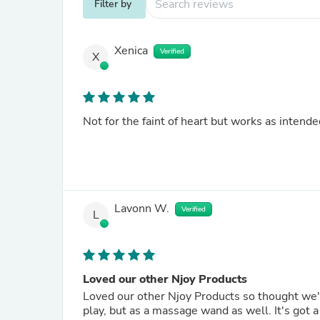
Filter by
Xenica
Verified
X
Not for the faint of heart but works as intende
Lavonn W.
Verified
L
Loved our other Njoy Products
Loved our other Njoy Products so thought we'd 
play, but as a massage wand as well. It's got 