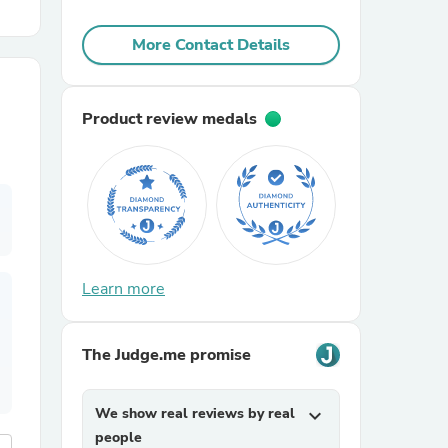
More Contact Details
r Chairs
Product review medals
es
Learn more
ing
The Judge.me promise
We show real reviews by real
expand_more
people