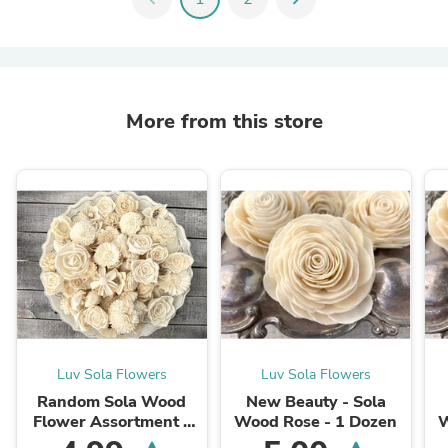
More from this store
Luv Sola Flowers
Luv Sola Flowers
Random Sola Wood
New Beauty - Sola
Flower Assortment -
Wood Rose - 1 Dozen
W
Raw - 100 Pack