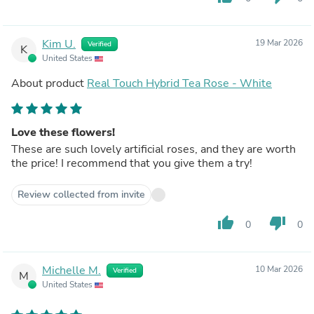
Kim U.
19 Mar 2026
Verified
K
United States
About product
Real Touch Hybrid Tea Rose - White
Love these flowers!
These are such lovely artificial roses, and they are worth
the price! I recommend that you give them a try!
Review collected from invite
thumb_up
thumb_down
0
0
Michelle M.
10 Mar 2026
Verified
M
United States