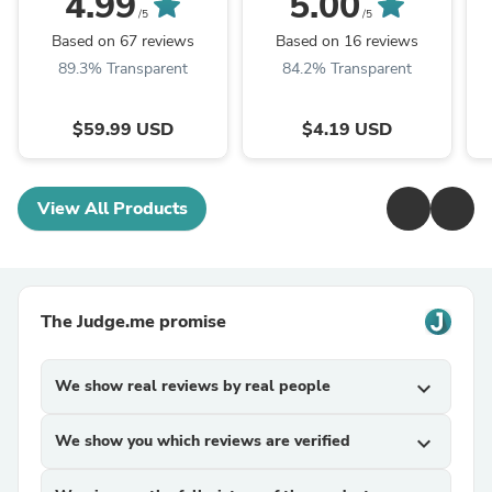
4.99
5.00
/5
/5
Based on 67 reviews
Based on 16 reviews
89.3% Transparent
84.2% Transparent
$59.99 USD
$4.19 USD
View All Products
The Judge.me promise
We show real reviews by real people
expand_more
We show you which reviews are verified
expand_more