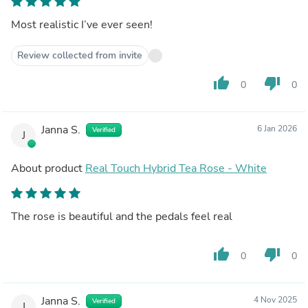
Most realistic I’ve ever seen!
Review collected from invite
thumb_up
thumb_down
0
0
Janna S.
6 Jan 2026
Verified
J
About product
Real Touch Hybrid Tea Rose - White
The rose is beautiful and the pedals feel real
thumb_up
thumb_down
0
0
Janna S.
4 Nov 2025
Verified
J