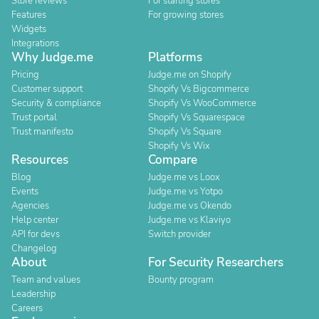
Store reviews
For starting stores
Features
For growing stores
Widgets
Integrations
Why Judge.me
Platforms
Pricing
Judge.me on Shopify
Customer support
Shopify Vs Bigcommerce
Security & compliance
Shopify Vs WooCommerce
Trust portal
Shopify Vs Squarespace
Trust manifesto
Shopify Vs Square
Shopify Vs Wix
Resources
Compare
Blog
Judge.me vs Loox
Events
Judge.me vs Yotpo
Agencies
Judge.me vs Okendo
Help center
Judge.me vs Klaviyo
API for devs
Switch provider
Changelog
About
For Security Researchers
Team and values
Bounty program
Leadership
Careers