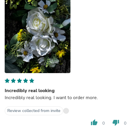
Incredibly real looking
Incredibly real looking. I want to order more.
Review collected from invite
thumb_up
thumb_down
0
0