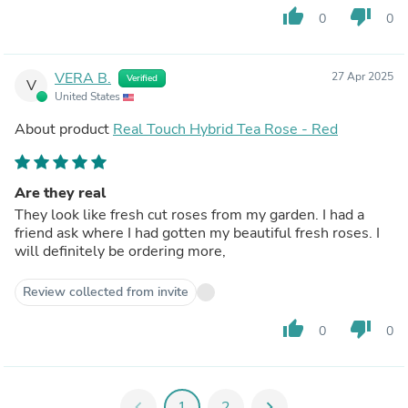
thumb_up
thumb_down
0
0
VERA B.
27 Apr 2025
Verified
V
United States
About product
Real Touch Hybrid Tea Rose - Red
Are they real
They look like fresh cut roses from my garden. I had a
friend ask where I had gotten my beautiful fresh roses. I
will definitely be ordering more,
Review collected from invite
thumb_up
thumb_down
0
0
chevron_left
1
2
chevron_right