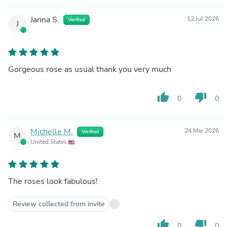
Janna S.
12 Jul 2026
Verified
J
Gorgeous rose as usual thank you very much
thumb_up
thumb_down
0
0
Michelle M.
24 Mar 2026
Verified
M
United States
The roses look fabulous!
Review collected from invite
thumb_up
thumb_down
0
0