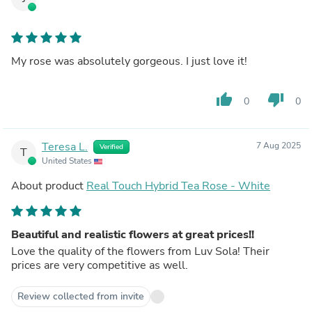
My rose was absolutely gorgeous. I just love it!
thumb_up
thumb_down
0
0
Teresa L.
7 Aug 2025
Verified
T
United States
About product
Real Touch Hybrid Tea Rose - White
Beautiful and realistic flowers at great prices!!
Love the quality of the flowers from Luv Sola! Their
prices are very competitive as well.
Review collected from invite