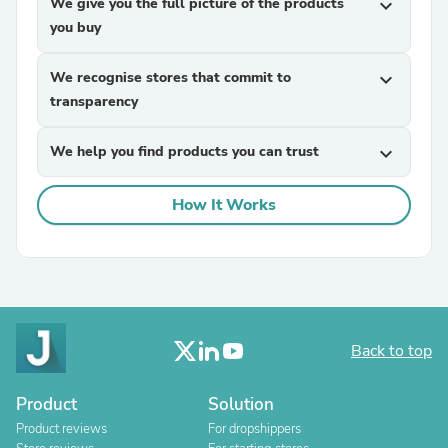
We give you the full picture of the products
expand_more
you buy
We recognise stores that commit to
expand_more
transparency
We help you find products you can trust
expand_more
How It Works
Back to top
Product
Solution
Product reviews
For dropshippers