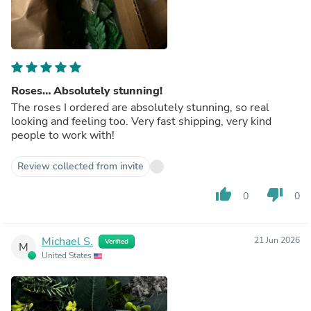
Roses… Absolutely stunning!
The roses I ordered are absolutely stunning, so real
looking and feeling too. Very fast shipping, very kind
people to work with!
Review collected from invite
thumb_up
thumb_down
0
0
Michael S.
21 Jun 2026
Verified
M
United States