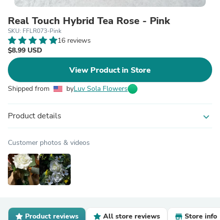
Real Touch Hybrid Tea Rose - Pink
SKU: FFLR073-Pink
16 reviews
$8.99 USD
View Product in Store
Shipped from
by
Luv Sola Flowers
Product details
expand_more
Customer photos & videos
Product reviews
All store reviews
Store info