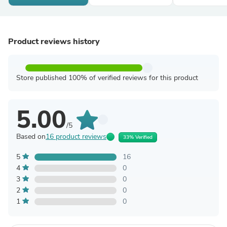
Product reviews history
Store published 100% of verified reviews for this product
5.00
/5
Based on
16 product reviews
33% Verified
5
16
4
0
3
0
2
0
1
0