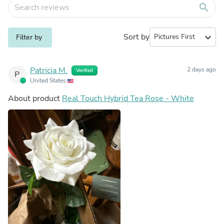
search
Sort by
expand_more
Filter by
Patricia M.
2 days ago
Verified
P
United States
About product
Real Touch Hybrid Tea Rose - White