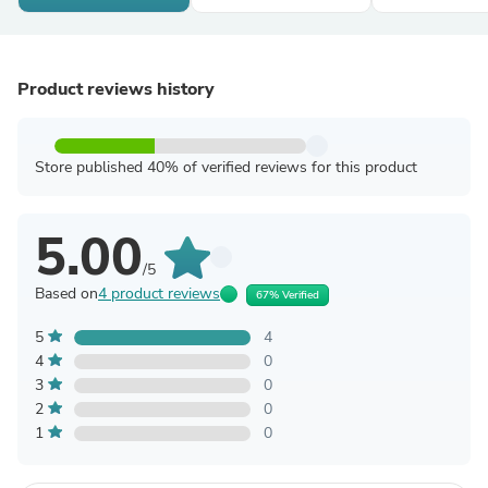
Product reviews history
Store published 40% of verified reviews for this product
5.00
/5
Based on
4 product reviews
67% Verified
5
4
4
0
3
0
2
0
1
0