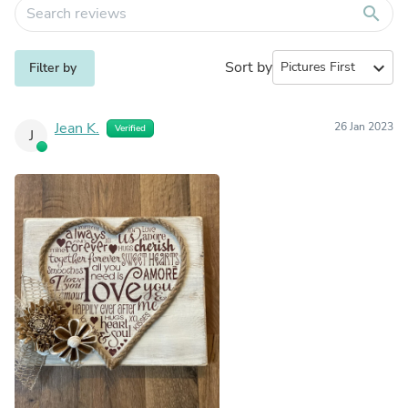
search
Sort by
expand_more
Filter by
Jean K.
26 Jan 2023
Verified
J