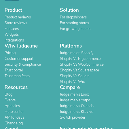
Product
Solution
Product reviews
For dropshippers
Store reviews
For starting stores
Features
For growing stores
Widgets
Integrations
Why Judge.me
Platforms
Pricing
Judge.me on Shopify
Customer support
Shopify Vs Bigcommerce
Security & compliance
Shopify Vs WooCommerce
Trust portal
Shopify Vs Squarespace
Trust manifesto
Shopify Vs Square
Shopify Vs Wix
Resources
Compare
Blog
Judge.me vs Loox
Events
Judge.me vs Yotpo
Agencies
Judge.me vs Okendo
Help center
Judge.me vs Klaviyo
API for devs
Switch provider
Changelog
About
For Security Researchers