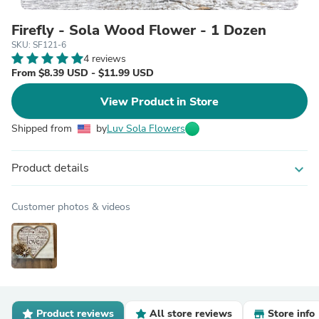
Firefly - Sola Wood Flower - 1 Dozen
SKU: SF121-6
4 reviews
From $8.39 USD - $11.99 USD
View Product in Store
Shipped from
by
Luv Sola Flowers
Product details
expand_more
Customer photos & videos
Product reviews
All store reviews
Store info