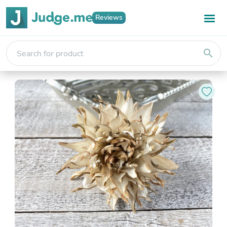
Reviews
search