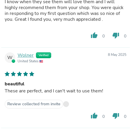
I know when they see them will love them and I will
highly recommend them from your shop. You were quick
in responding to my first question which was so nice of
you. Great I found you, very much appreciated .
thumb_up
thumb_down
0
0
Wolner
8 May 2025
Verified
W
United States
beautiful
These are perfect, and I can't wait to use them!
Review collected from invite
thumb_up
thumb_down
0
0