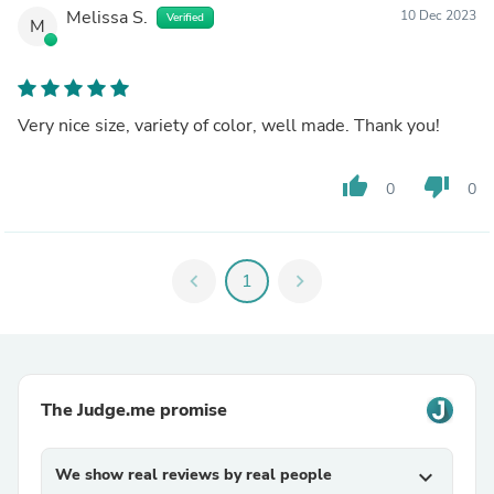
Melissa S.
10 Dec 2023
Verified
M
Very nice size, variety of color, well made. Thank you!
thumb_up
thumb_down
0
0
chevron_left
1
chevron_right
The Judge.me promise
We show real reviews by real people
expand_more