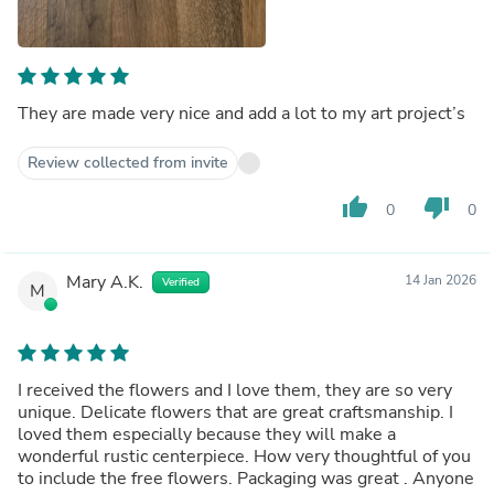
They are made very nice and add a lot to my art project’s
Review collected from invite
thumb_up
thumb_down
0
0
Mary A.K.
14 Jan 2026
Verified
M
I received the flowers and I love them, they are so very
unique. Delicate flowers that are great craftsmanship. I
loved them especially because they will make a
wonderful rustic centerpiece. How very thoughtful of you
to include the free flowers. Packaging was great . Anyone