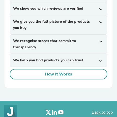
We show you which reviews are verified
expand_more
We give you the full picture of the products
expand_more
you buy
We recognise stores that commit to
expand_more
transparency
We help you find products you can trust
expand_more
How It Works
Back to top