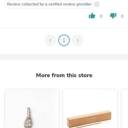
Review collected by a verified review provider
thumb_up
thumb_down
0
0
chevron_left
1
chevron_right
More from this store