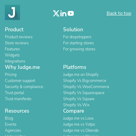
Back to top
Product
Solution
Product reviews
For dropshippers
Store reviews
For starting stores
Features
For growing stores
Widgets
Integrations
Why Judge.me
Platforms
Pricing
Judge.me on Shopify
Customer support
Shopify Vs Bigcommerce
Security & compliance
Shopify Vs WooCommerce
Trust portal
Shopify Vs Squarespace
Trust manifesto
Shopify Vs Square
Shopify Vs Wix
Resources
Compare
Blog
Judge.me vs Loox
Events
Judge.me vs Yotpo
Agencies
Judge.me vs Okendo