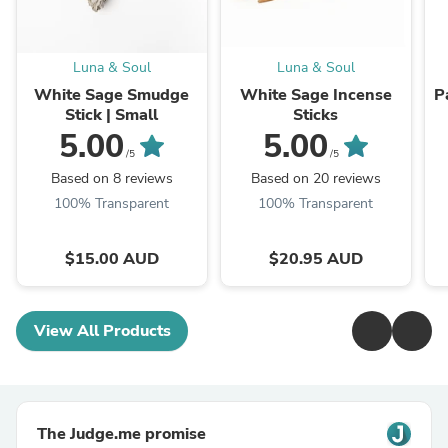
Luna & Soul
Luna & Soul
White Sage Smudge
White Sage Incense
P
Stick | Small
Sticks
5.00
5.00
/5
/5
Based on 8 reviews
Based on 20 reviews
100% Transparent
100% Transparent
$15.00 AUD
$20.95 AUD
View All Products
The Judge.me promise