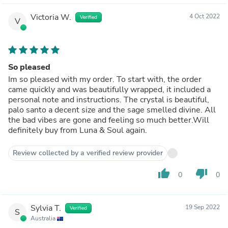
Victoria W.
4 Oct 2022
Verified
V
So pleased
Im so pleased with my order. To start with, the order
came quickly and was beautifully wrapped, it included a
personal note and instructions. The crystal is beautiful,
palo santo a decent size and the sage smelled divine. All
the bad vibes are gone and feeling so much better.Will
definitely buy from Luna & Soul again.
Review collected by a verified review provider
thumb_up
thumb_down
0
0
Sylvia T.
19 Sep 2022
Verified
S
Australia