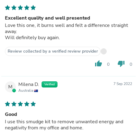
Excellent quality and well presented
Love this one, it burns well and felt a difference straight
away.
Will definitely buy again.
Review collected by a verified review provider
thumb_up
thumb_down
0
0
Milena D.
7 Sep 2022
Verified
M
Australia
Good
I use this smudge kit to remove unwanted energy and
negativity from my office and home.