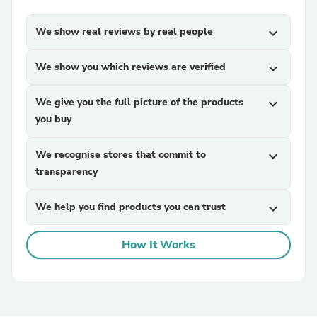
We show real reviews by real people
expand_more
We show you which reviews are verified
expand_more
We give you the full picture of the products
expand_more
you buy
We recognise stores that commit to
expand_more
transparency
We help you find products you can trust
expand_more
How It Works