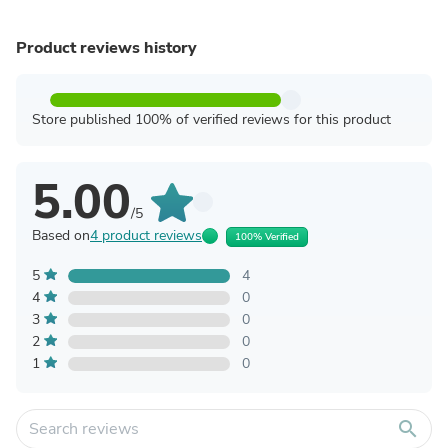
Product reviews history
Store published 100% of verified reviews for this product
5.00
/5
Based on
4 product reviews
100% Verified
5
4
4
0
3
0
2
0
1
0
search