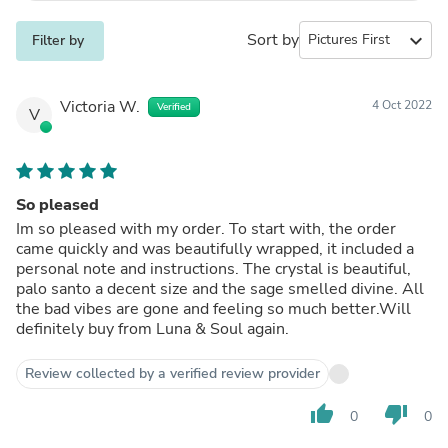
Sort by
expand_more
Filter by
Victoria W.
4 Oct 2022
Verified
V
So pleased
Im so pleased with my order. To start with, the order
came quickly and was beautifully wrapped, it included a
personal note and instructions. The crystal is beautiful,
palo santo a decent size and the sage smelled divine. All
the bad vibes are gone and feeling so much better.Will
definitely buy from Luna & Soul again.
Review collected by a verified review provider
thumb_up
thumb_down
0
0