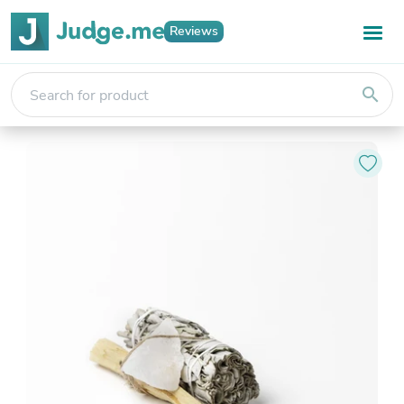
Reviews
search