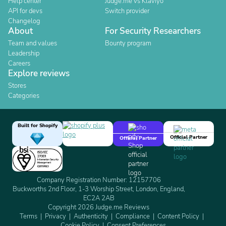
Help center
Judge.me vs Klaviyo
API for devs
Switch provider
Changelog
About
For Security Researchers
Team and values
Bounty program
Leadership
Careers
Explore reviews
Stores
Categories
Built for Shopify
Official Partner
Official Partner
Company Registration Number: 12157706
Buckworths 2nd Floor, 1-3 Worship Street, London, England,
EC2A 2AB
Copyright 2026 Judge.me Reviews
Terms
Privacy
Authenticity
Compliance
Content Policy
Cookie Policy
Consent Preferences