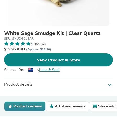
White Sage Smudge Kit | Clear Quartz
SKU: SMUDGCLEAR
4 reviews
$39.95 AUD
(Approx. $28.10)
View Product in Store
Shipped from
by
Luna & Soul
Product details
expand_more
Product reviews
All store reviews
Store info