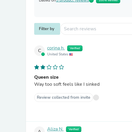
Based on
5 product reviews
100% Verified
Filter by
corina h.
Verified
C
United States
Queen size
Way too soft feels like I sinked
Review collected from invite
Aliza N.
Verified
A