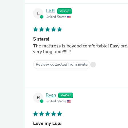
LAR
Verified
L
United States
5 stars!
The mattress is beyond comfortable! Easy ordering process, best customer service I have experienced in a
very long time!!!!!!!
Review collected from invite
Ryan
Verified
R
United States
Love my Lulu