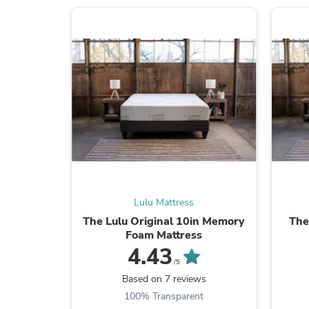
Lulu Mattress
The Lulu Original 10in Memory
The
Foam Mattress
4.43
/5
Based on 7 reviews
100% Transparent