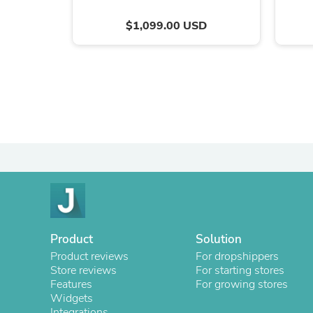
$1,099.00 USD
Product
Solution
Product reviews
For dropshippers
Store reviews
For starting stores
Features
For growing stores
Widgets
Integrations