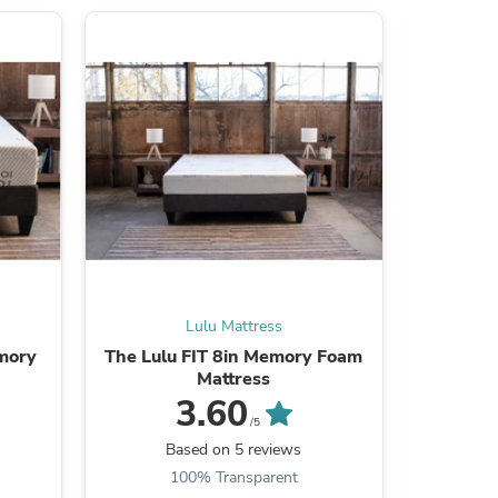
ies
Lulu Mattress
mory
The Lulu FIT 8in Memory Foam
The Lul
Mattress
3.60
/5
Based on 5 reviews
B
100% Transparent