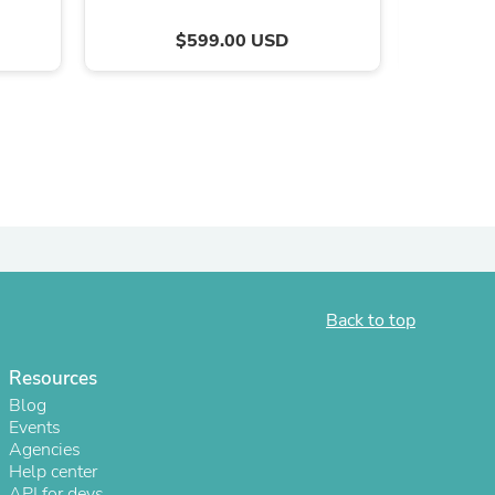
$599.00 USD
s
Back to top
Resources
Blog
Events
Agencies
Help center
API for devs