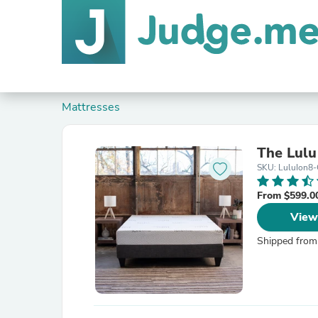
Mattresses
The Lulu
SKU: LuluIon8-
From $599.0
View
Shipped from