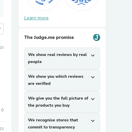
Learn more
more
The Judge.me promise
23
We show real reviews by real
expand_more
people
We show you which reviews
expand_more
are verified
We give you the full picture of
expand_more
the products you buy
0
We recognise stores that
expand_more
commit to transparency
23