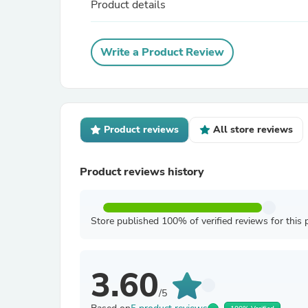
Product details
Write a Product Review
Product reviews
All store reviews
Product reviews history
Store published 100% of verified reviews for this 
3.60
/5