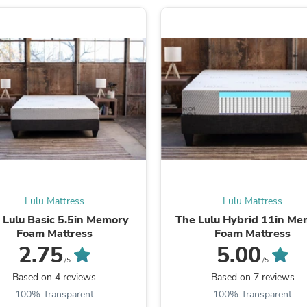
Laptops
Household Appliance Accessor
Air Conditioner Accessories
Air Purifier Accessories
Pet Grooming Supplies
Living Room Furniture Sets
Fan Accessories
Massage & Relaxation
Neckties
Mattresses
Memory
Laundry Appliance Accessories
Mobility & Accessibility
Patio Heater Accessories
Vacuum Accessories
Lulu Mattress
Lulu Mattress
Household Appliances
 Lulu Basic 5.5in Memory
The Lulu Hybrid 11in Me
Climate Control Appliances
Foam Mattress
Foam Mattress
Pinback Buttons
2.75
5.00
Sunglasses
/5
/5
Nightstands
Based on 4 reviews
Based on 7 reviews
Floor & Steam Cleaners
100% Transparent
100% Transparent
Office Chairs