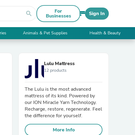
For
search
Sign In
Businesses
ries
Animals & Pet Supplies
Health & Beauty
Lulu Mattress
12 products
The Lulu is the most advanced
mattress of its kind. Powered by
our ION Miracle Yarn Technology.
Recharge, restore, regenerate. Feel
the difference for yourself.
More Info