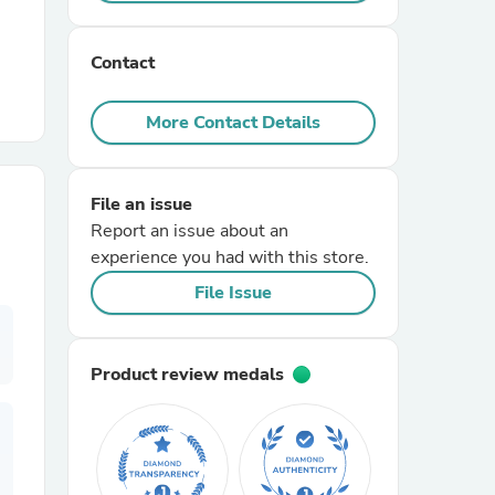
r Chairs
Contact
More Contact Details
File an issue
Report an issue about an
es
experience you had with this store.
File Issue
ing
Product review medals