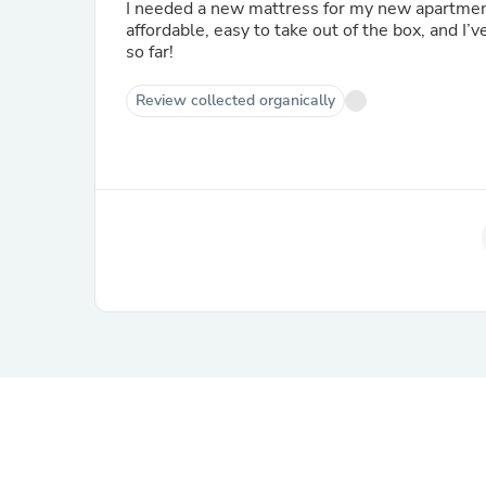
I needed a new mattress for my new apartment,
affordable, easy to take out of the box, and I’
so far!
Review collected organically