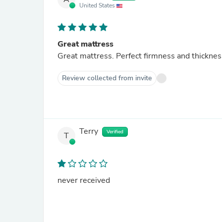
United States
Great mattress
Great mattress. Perfect firmness and thicknes
Review collected from invite
Terry
Verified
T
never received