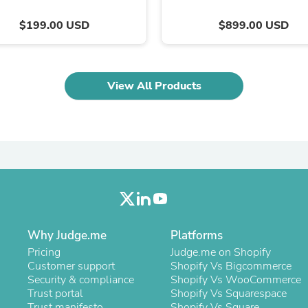
Oral Care
Outdoor Furniture
$199.00 USD
$899.00 USD
Outdoor Furniture Sets
Laundry Appliances
Outdoor Seating
Outdoor Tables
Costumes & Accessories
View All Products
Costume Accessories
Vacuums
Personal Lubricants
Reptile & Amphibian Supplies
Small Animal Supplies
Live Animals
Pet Bed Accessories
Pet Bowls, Feeders & Waterer
Pet Carriers & Crates
Pet Collars & Harnesses
Why Judge.me
Platforms
Pet Id Tags
Pet Leashes
Pricing
Judge.me on Shopify
Pet Strollers
Customer support
Shopify Vs Bigcommerce
Pet Vitamins & Supplements
Security & compliance
Shopify Vs WooCommerce
Water Heaters
Trust portal
Shopify Vs Squarespace
Household Supplies
Trust manifesto
Shopify Vs Square