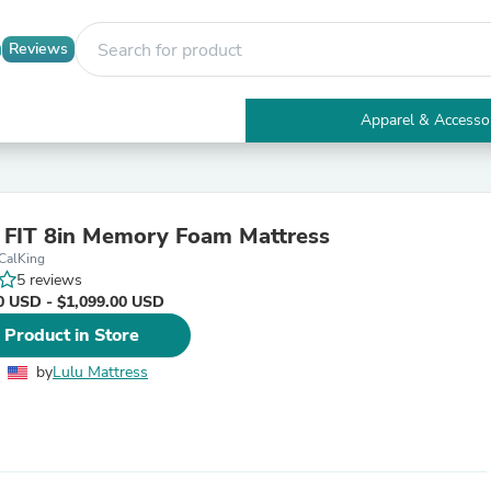
Reviews
Apparel & Accesso
Electronics
Furniture
Tables
Accent Tables
 FIT 8in Memory Foam Mattress
Apparel & Accessories
CalKing
Clothing
5 reviews
Activewear
0 USD - $1,099.00 USD
Health & Beauty
Health Care
 Product in Store
Electronics Accessories
Home & Garden
by
Lulu Mattress
Bathroom Accessories
Bath Mats & Rugs
Bath Pillows
Baby & Toddler Clothing
Communications