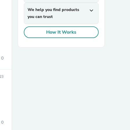
We help you find products
expand_more
you can trust
How It Works
sories
0
23
0