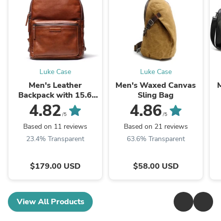
Luke Case
Luke Case
Men's Leather
Men's Waxed Canvas
M
Backpack with 15.6
Sling Bag
Inches Laptop
4.82
4.86
Compartment
/5
/5
Based on 11 reviews
Based on 21 reviews
23.4% Transparent
63.6% Transparent
$179.00 USD
$58.00 USD
View All Products