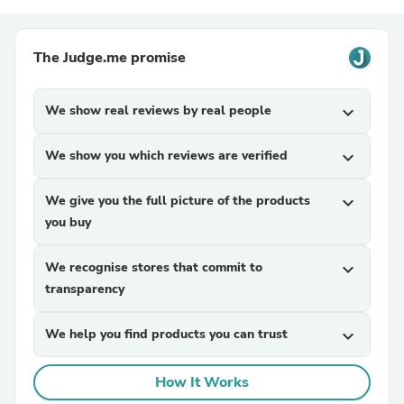
The Judge.me promise
We show real reviews by real people
expand_more
We show you which reviews are verified
expand_more
We give you the full picture of the products
expand_more
you buy
We recognise stores that commit to
expand_more
transparency
We help you find products you can trust
expand_more
How It Works