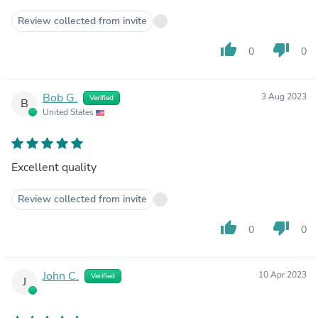
Review collected from invite
thumb_up
thumb_down
0
0
Bob G.
3 Aug 2023
Verified
B
United States
Excellent quality
Review collected from invite
thumb_up
thumb_down
0
0
John C.
10 Apr 2023
Verified
J