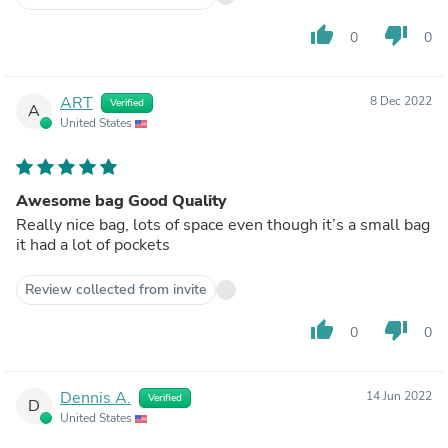
thumb_up
thumb_down
0
0
ART
8 Dec 2022
Verified
A
United States
Awesome bag Good Quality
Really nice bag, lots of space even though it’s a small bag
it had a lot of pockets
Review collected from invite
thumb_up
thumb_down
0
0
Dennis A.
14 Jun 2022
Verified
D
United States