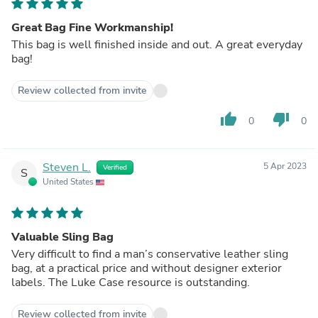
Great Bag Fine Workmanship!
This bag is well finished inside and out. A great everyday
bag!
Review collected from invite
thumb_up
thumb_down
0
0
Steven L.
5 Apr 2023
Verified
S
United States
Valuable Sling Bag
Very difficult to find a man’s conservative leather sling
bag, at a practical price and without designer exterior
labels. The Luke Case resource is outstanding.
Review collected from invite