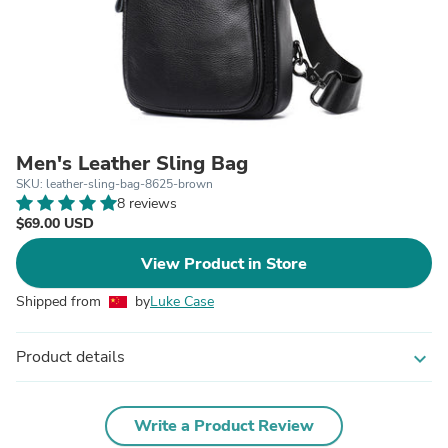
Men's Leather Sling Bag
SKU: leather-sling-bag-8625-brown
8 reviews
$69.00 USD
View Product in Store
Shipped from
by
Luke Case
Product details
expand_more
Write a Product Review