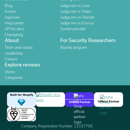
Blog
Judge.me vs Loox
Events
Judge.me vs Yotpo
Agencies
Judge.me vs Okendo
Help center
Judge.me vs Klaviyo
API for devs
Switch provider
Changelog
About
For Security Researchers
Team and values
Bounty program
Leadership
Careers
Explore reviews
Stores
Categories
Built for Shopify
Official Partner
Official Partner
Company Registration Number: 12157706