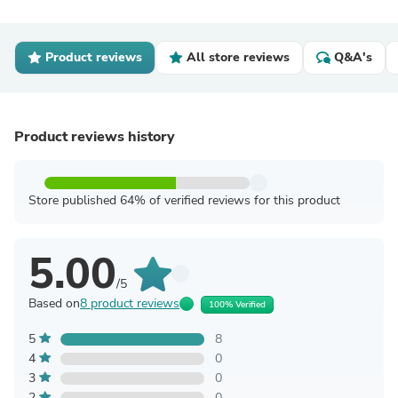
Product reviews
All store reviews
Q&A's
Product reviews history
Store published 64% of verified reviews for this product
5.00
/5
Based on
8 product reviews
100% Verified
5
8
4
0
3
0
2
0