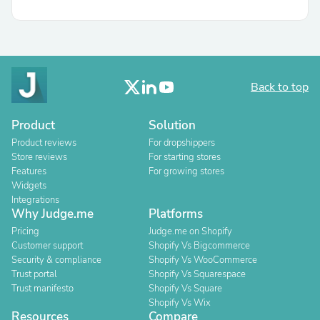
Back to top
Product
Solution
Product reviews
For dropshippers
Store reviews
For starting stores
Features
For growing stores
Widgets
Integrations
Why Judge.me
Platforms
Pricing
Judge.me on Shopify
Customer support
Shopify Vs Bigcommerce
Security & compliance
Shopify Vs WooCommerce
Trust portal
Shopify Vs Squarespace
Trust manifesto
Shopify Vs Square
Shopify Vs Wix
Resources
Compare