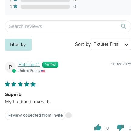
1
0
search
Sort by
expand_more
Filter by
Patricia C.
31 Dec 2025
Verified
P
United States
Superb
My husband loves it.
Review collected from invite
thumb_up
thumb_down
0
0