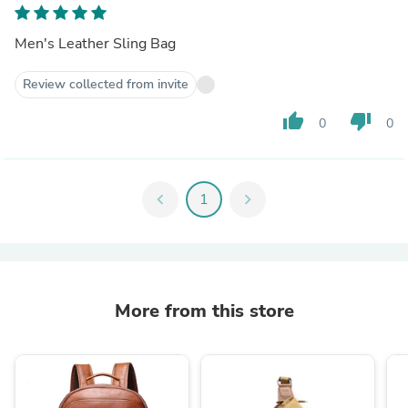
Men's Leather Sling Bag
Review collected from invite
thumb_up
thumb_down
0
0
chevron_left
1
chevron_right
More from this store