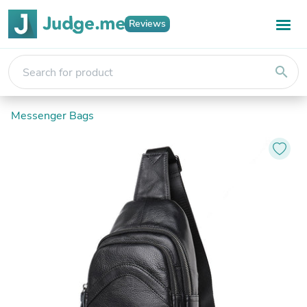
Reviews
search
Messenger Bags