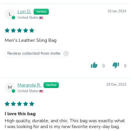
Lori D.
16 Jan 2024
Verified
L
United States
Men's Leather Sling Bag
Review collected from invite
thumb_up
thumb_down
0
0
Maranda R.
29 Dec 2023
Verified
M
United States
I love this bag
High quality, durable, and chic. This bag was exactly what
I was looking for and is my new favorite every-day bag.