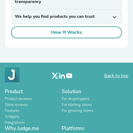
transparency
We help you find products you can trust
expand_more
How It Works
Back to top
Product
Solution
Product reviews
For dropshippers
Store reviews
For starting stores
Features
For growing stores
Widgets
Integrations
Why Judge.me
Platforms