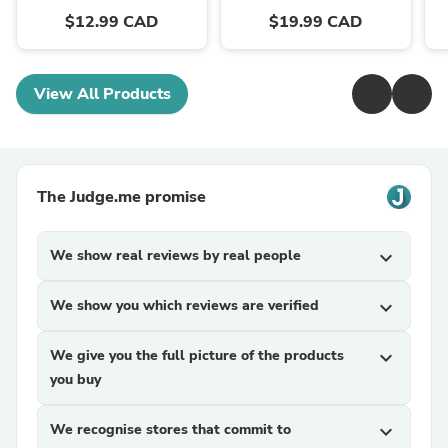
$12.99 CAD
$19.99 CAD
View All Products
The Judge.me promise
We show real reviews by real people
expand_more
We show you which reviews are verified
expand_more
We give you the full picture of the products
expand_more
you buy
We recognise stores that commit to
expand_more