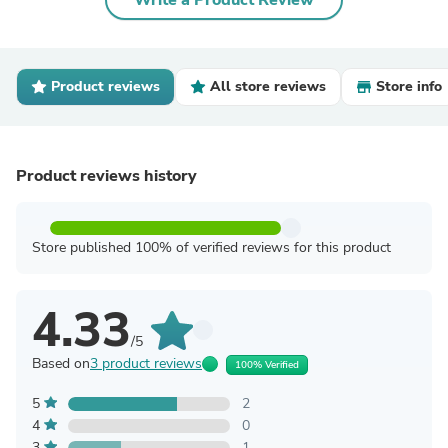
Write a Product Review
Product reviews
All store reviews
Store info
Product reviews history
Store published 100% of verified reviews for this product
4.33
/5
Based on
3 product reviews
100% Verified
5
2
4
0
3
1