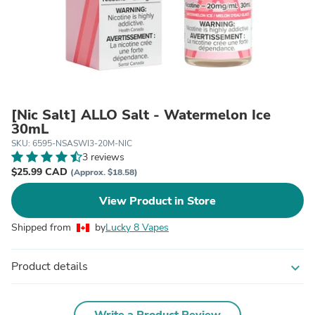
[Nic Salt] ALLO Salt - Watermelon Ice
30mL
SKU: 6595-NSASWI3-20M-NIC
3 reviews
$25.99 CAD
(Approx. $18.58)
View Product in Store
Shipped from
by
Lucky 8 Vapes
Product details
expand_more