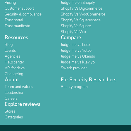
Pricing
Judge.me on Shopify
Customer support
Shopify Vs Bigcommerce
Security & compliance
Shopify Vs WooCommerce
Trust portal
Shopify Vs Squarespace
Trust manifesto
Shopify Vs Square
Shopify Vs Wix
Resources
Compare
Blog
Judge.me vs Loox
Events
Judge.me vs Yotpo
Agencies
Judge.me vs Okendo
Help center
Judge.me vs Klaviyo
API for devs
Switch provider
Changelog
About
For Security Researchers
Team and values
Bounty program
Leadership
Careers
Explore reviews
Stores
Categories