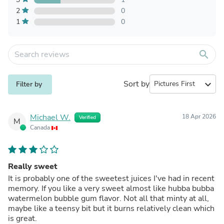
2
0
1
0
search
Sort by
expand_more
Filter by
Michael W.
18 Apr 2026
Verified
M
Canada
Really sweet
It is probably one of the sweetest juices I've had in recent
memory. If you like a very sweet almost like hubba bubba
watermelon bubble gum flavor. Not all that minty at all,
maybe like a teensy bit but it burns relatively clean which
is great.