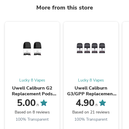
More from this store
Lucky 8 Vapes
Lucky 8 Vapes
Uwell Caliburn G2
Uwell Caliburn
Replacement Pods
G3/GPP Replacement
(CRC)
Pods (CRC)
5.00
4.90
/5
/5
Based on 8 reviews
Based on 21 reviews
100% Transparent
100% Transparent