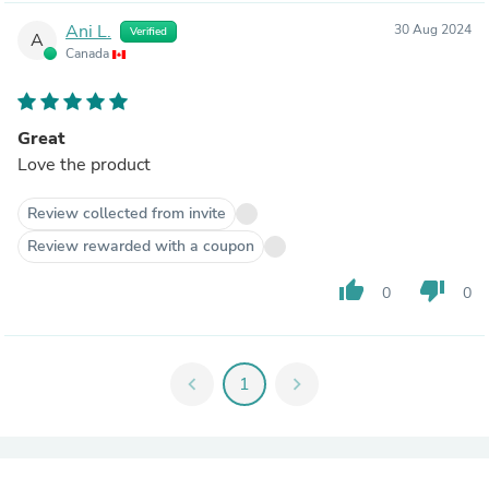
Ani L.
30 Aug 2024
Verified
A
Canada
Great
Love the product
Review collected from invite
Review rewarded with a coupon
thumb_up
thumb_down
0
0
chevron_left
1
chevron_right