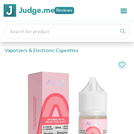
Reviews
search
Vaporizers & Electronic Cigarettes