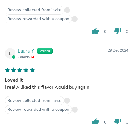
Review collected from invite
Review rewarded with a coupon
thumb_up
thumb_down
0
0
Laura Y.
29 Dec 2024
Verified
L
Canada
Loved it
I really liked this flavor would buy again
Review collected from invite
Review rewarded with a coupon
thumb_up
thumb_down
0
0