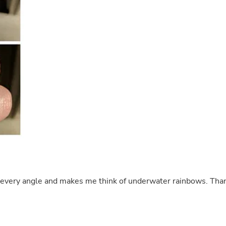
Buffets & Sideboards
Outfit Sets
Shorts
Cable Management
Cables
Bird Supplies
Chaises
Skorts
Clothing Accessories
Baby & Toddler Clothing Acces
Decor
Artificial Flora
Artwork
Bandanas & Headties
Computer Accessories
Computer Components
Video
Computer Monitors
m every angle and makes me think of underwater rainbows. Tha
Computer Servers
Cosmetics
Belts
Headwear