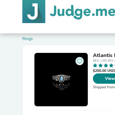
Rings
Atlantis
SKU: LSD-001-
$200.00 USD
View
Shipped from