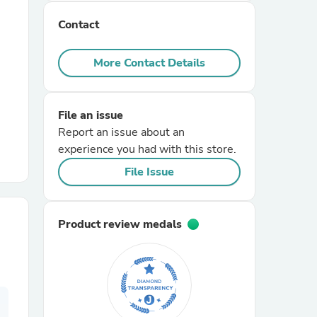
Contact
r Chairs
More Contact Details
File an issue
Report an issue about an
experience you had with this store.
es
File Issue
Product review medals
ing