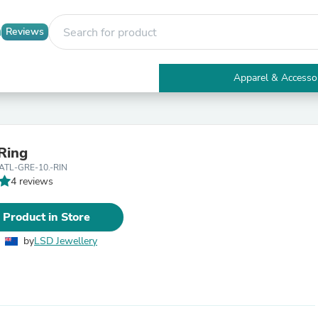
Reviews
Apparel & Accesso
Electronics
Furniture
Tables
Accent Tables
 Ring
Apparel & Accessories
ATL-GRE-10.-RIN
Clothing
4 reviews
Activewear
Health & Beauty
Health Care
 Product in Store
Electronics Accessories
Home & Garden
by
LSD Jewellery
Bathroom Accessories
Bath Mats & Rugs
Bath Pillows
Baby & Toddler Clothing
Communications