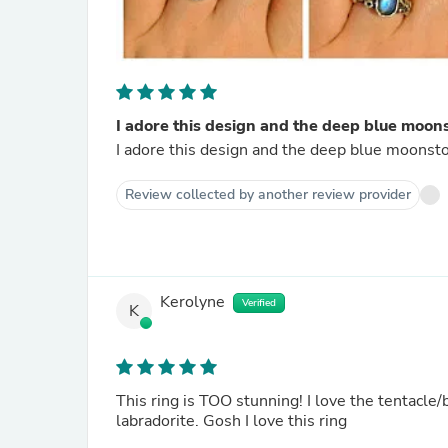
I adore this design and the deep blue moons
I adore this design and the deep blue moonsto
Review collected by another review provider
Kerolyne
Verified
K
This ring is TOO stunning! I love the tentacle/
labradorite. Gosh I love this ring