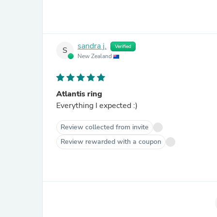
sandra j.
Verified
S
New Zealand
Atlantis ring
Everything I expected :)
Review collected from invite
Review rewarded with a coupon