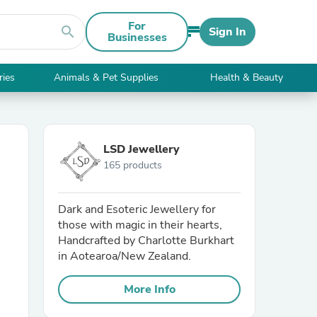
For
search
Sign In
Businesses
ries
Animals & Pet Supplies
Health & Beauty
LSD Jewellery
165 products
Dark and Esoteric Jewellery for
those with magic in their hearts,
Handcrafted by Charlotte Burkhart
in Aotearoa/New Zealand.
More Info