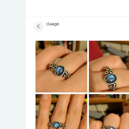
claage
C