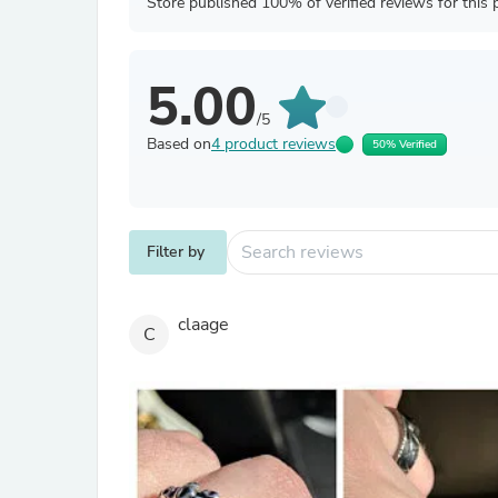
Store published 100% of verified reviews for this 
5.00
/5
Based on
4 product reviews
50% Verified
Filter by
claage
C