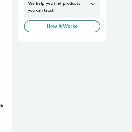
We help you find products
expand_more
you can trust
How It Works
sories
nk