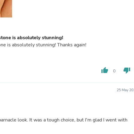
Fitness & Nutrition
Folding Chairs & Stools
Folding Tables
Foot Care
Rugs
Seasonal & Holiday Decoration
tone is absolutely stunning!
Belt Buckles
ne is absolutely stunning! Thanks again!
Gaming Chairs
Throw Pillows
Bridal Accessories
Vases
thumb_up
thumb_down
Hair Care
0
Wallpaper
Cufflinks
Gloves & Mittens
25 May 20
Headboards & Footboards
Jewelry Cleaning & Care
Jewelry Holders
Hats
Kitchen & Dining Furniture Set
barnacle look. It was a tough choice, but I'm glad I went with
Kitchen & Dining Room Chairs
Kitchen & Dining Room Tables