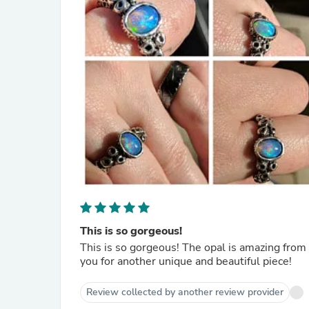
This is so gorgeous!
This is so gorgeous! The opal is amazing fro
you for another unique and beautiful piece!
Review collected by another review provider