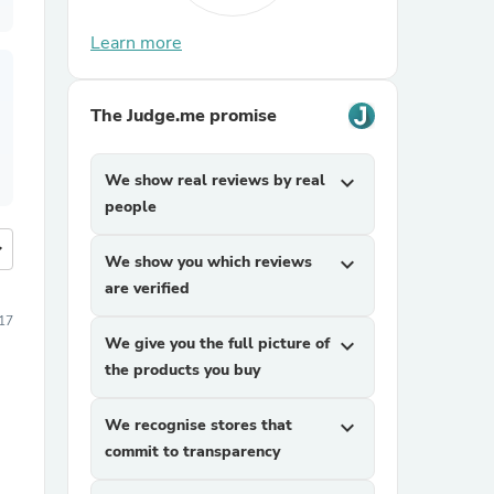
Learn more
The Judge.me promise
We show real reviews by real
expand_more
people
more
We show you which reviews
expand_more
are verified
17
We give you the full picture of
expand_more
the products you buy
We recognise stores that
expand_more
commit to transparency