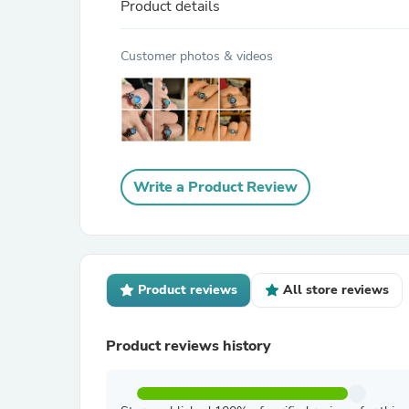
Product details
Customer photos & videos
Write a Product Review
Product reviews
All store reviews
Product reviews history