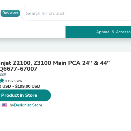
Reviews
Apparel & Accesso
Electronics
Furniture
Tables
Accent Tables
njet Z2100, Z3100 Main PCA 24" & 44"
Apparel & Accessories
 Q6677-67007
Clothing
7005
Activewear
5 reviews
Health & Beauty
0 USD - $199.00 USD
Health Care
Electronics Accessories
 Product in Store
Home & Garden
Bathroom Accessories
by
Designjet Store
Bath Mats & Rugs
Bath Pillows
Baby & Toddler Clothing
Communications