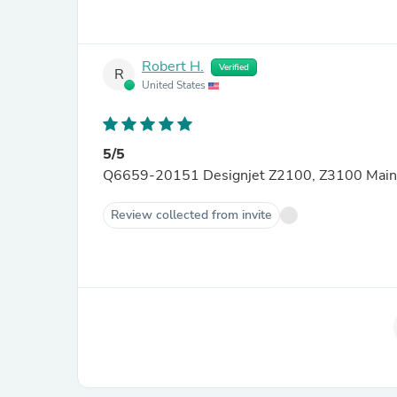
Robert H.
Verified
R
United States
5/5
Q6659-20151 Designjet Z2100, Z3100 Main L
Review collected from invite