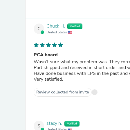
Chuck H.
Verified
C
United States
PCA board
Wasn’t sure what my problem was. They correc
Part shipped and received in short order and 
Have done business with LPS in the past and w
Very satisfied.
Review collected from invite
stacy h.
Verified
S
United States