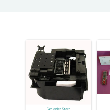
Designjet Store