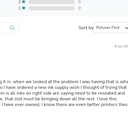
Furniture Sets
2
0
Bathroom Furniture Sets
1
0
Bean Bag Chairs
Beds & Accessories
Bedroom Furniture Sets
search
Sort by
expand_
Beds & Bed Frames
Toilet Brushes & Holders
Skirts
Sleepwear & Loungewear
8 Jun 2
Biometric Monitor Accessories
Biometric Monitors
Toilet Paper Holders
Towel Racks & Holders
Animals & Pet Supplies
Pet Supplies
ing it in, when we looked at the problem I was having that is wh
Fish Supplies
 I have ordered a new ink supply wish I thought of trying that
Suits
m is all inks on right side are saying need to be reseated and
Shelving
, that slot must be bringing down all the rest. I love this
Bookcases & Standing Shelves
er I have ever owned, I know there are even better printers the
Pants
Shirts & Tops
Swimwear
Dresses