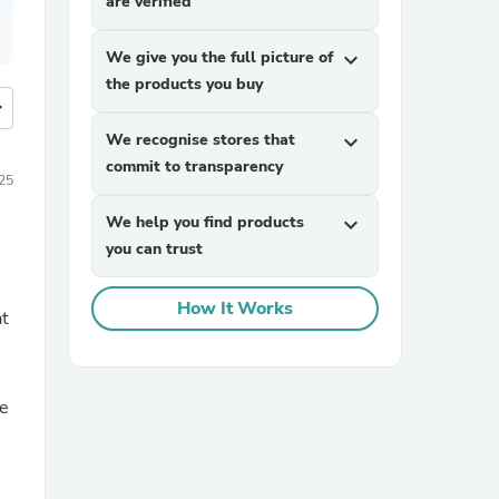
are verified
We give you the full picture of
expand_more
the products you buy
more
We recognise stores that
expand_more
commit to transparency
025
We help you find products
expand_more
you can trust
How It Works
at
se