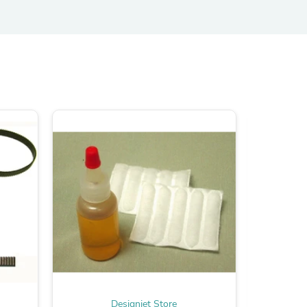
ies
Designjet Store