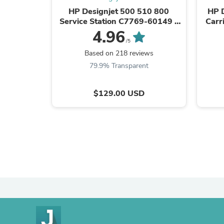
HP Designjet 500 510 800
HP 
Service Station C7769-60149 -
Carri
CASH EXCHANGE
4.96
/5
Based on 218 reviews
79.9% Transparent
$129.00 USD