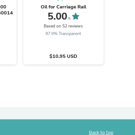
800
Oil for Carriage Rail
HP De
-60014
Carriage
5.00
/5
Based on 52 reviews
B
87.9% Transparent
7
$10.95 USD
s
Back to top