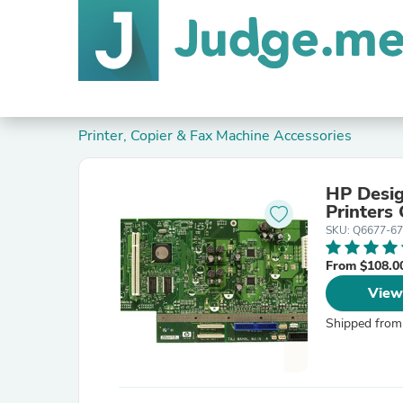
Printer, Copier & Fax Machine Accessories
HP Desig
Printers
SKU: Q6677-6
From $108.0
View
Shipped from