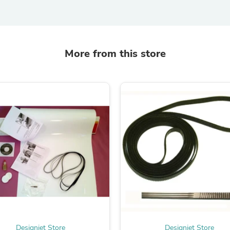
Laptops
Household Appliance Accessor
Air Conditioner Accessories
Air Purifier Accessories
Pet Grooming Supplies
More from this store
Living Room Furniture Sets
Fan Accessories
Massage & Relaxation
Neckties
Mattresses
Memory
Laundry Appliance Accessories
Mobility & Accessibility
Patio Heater Accessories
Vacuum Accessories
Household Appliances
Climate Control Appliances
Pinback Buttons
Sunglasses
Nightstands
Floor & Steam Cleaners
Office Chairs
Designjet Store
Designjet Store