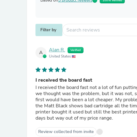
Based on
5 product reviews
100% Verified
Filter by
Alan R.
Verified
A
United States
I received the board fast
I received the board fast not a lot of fun putt
we thought was the problem, but it was not, so
first would have been a lot cheaper. My proble
the Matt Black shows bad cartridge all the time
printer bought it used but still the best print
days but way out of my price range.
Review collected from invite