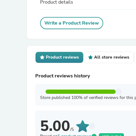
Product details
Write a Product Review
Product reviews
All store reviews
Product reviews history
Store published 100% of verified reviews for this 
5.00
/5