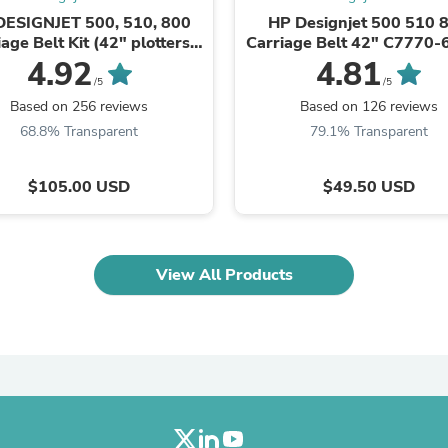
Oral Care
DESIGNJET 500, 510, 800
HP Designjet 500 510 
Outdoor Furniture
age Belt Kit (42" plotters)
Carriage Belt 42" C7770
Outdoor Furniture Sets
C7770-60014
Laundry Appliances
4.92
4.81
Outdoor Seating
/5
/5
Outdoor Tables
Based on 256 reviews
Based on 126 reviews
Costumes & Accessories
68.8% Transparent
79.1% Transparent
Costume Accessories
Vacuums
Personal Lubricants
$105.00 USD
$49.50 USD
Reptile & Amphibian Supplies
Small Animal Supplies
Live Animals
Pet Bed Accessories
View All Products
Pet Bowls, Feeders & Waterer
Pet Carriers & Crates
Pet Collars & Harnesses
Pet Id Tags
Pet Leashes
Pet Strollers
Pet Vitamins & Supplements
Water Heaters
Household Supplies