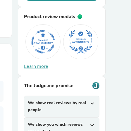
r Chairs
Product review medals
Learn more
es
The Judge.me promise
ing
We show real reviews by real
expand_more
people
We show you which reviews
expand_more