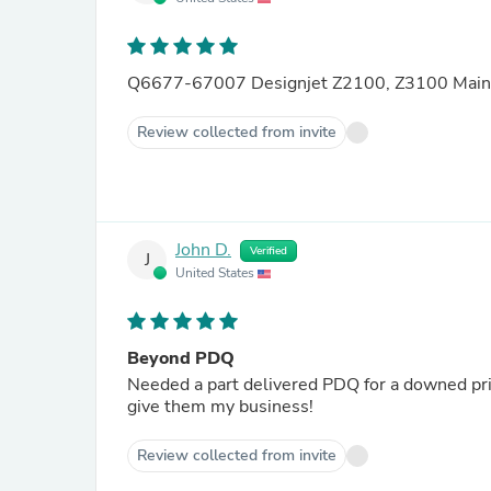
Q6677-67007 Designjet Z2100, Z3100 Main 
Review collected from invite
John D.
Verified
J
United States
Beyond PDQ
Needed a part delivered PDQ for a downed pr
give them my business!
Review collected from invite