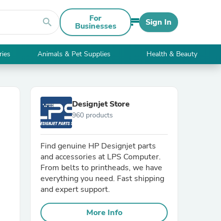
For
search
Sign In
Businesses
ries
Animals & Pet Supplies
Health & Beauty
Designjet Store
960 products
Find genuine HP Designjet parts
and accessories at LPS Computer.
From belts to printheads, we have
everything you need. Fast shipping
and expert support.
More Info