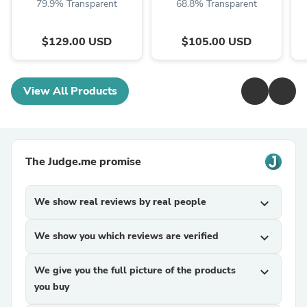
79.9% Transparent
68.8% Transparent
$129.00 USD
$105.00 USD
View All Products
The Judge.me promise
We show real reviews by real people
expand_more
We show you which reviews are verified
expand_more
We give you the full picture of the products
expand_more
you buy