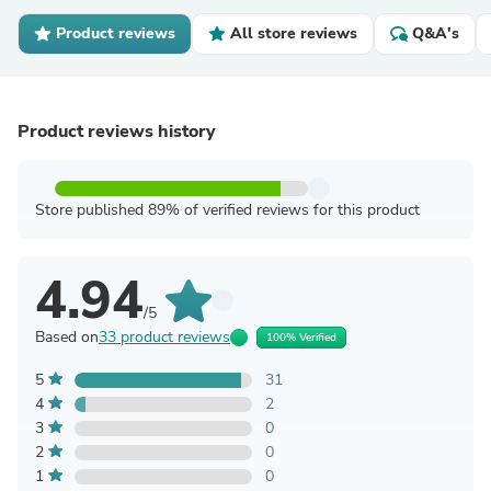
Product reviews
All store reviews
Q&A's
Product reviews history
Store published 89% of verified reviews for this product
4.94
/5
Based on
33 product reviews
100% Verified
5
31
4
2
3
0
2
0
1
0