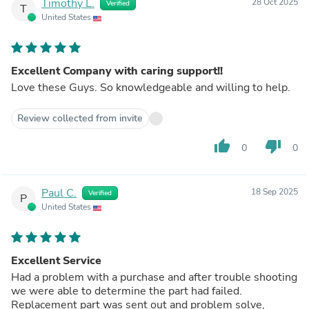
Timothy L.
28 Oct 2025
Verified
T
United States
Excellent Company with caring support!!
Love these Guys. So knowledgeable and willing to help.
Review collected from invite
thumb_up
thumb_down
0
0
Paul C.
18 Sep 2025
Verified
P
United States
Excellent Service
Had a problem with a purchase and after trouble shooting
we were able to determine the part had failed.
Replacement part was sent out and problem solve,