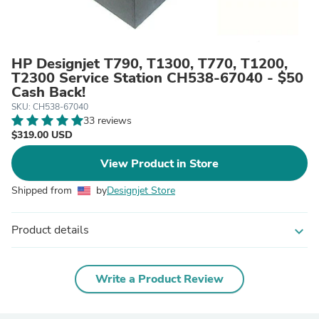
HP Designjet T790, T1300, T770, T1200,
T2300 Service Station CH538-67040 - $50
Cash Back!
SKU: CH538-67040
33 reviews
$319.00 USD
View Product in Store
Shipped from
by
Designjet Store
Product details
expand_more
Write a Product Review