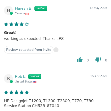
Haresh B.
13 May 2025
Verified
H
Canada
Great!
working as expected. Thanks LPS
Review collected from invite
thumb_up
thumb_down
0
0
Rob b.
15 Apr 2025
Verified
R
United States
HP Designjet T1200, T1300, T2300, T770, T790
Service Station CH538-67040