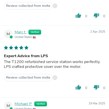
Review collected from invite
thumb_up
thumb_down
0
0
Marc t.
2 Apr 2025
Verified
M
United States
Expert Advice from LPS
The T1200 refurbished service station works perfectly.
LPS crafted protective cover over the motor.
Review collected from invite
thumb_up
thumb_down
0
0
Michael P.
19 Mar 2025
Verified
M
United States