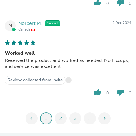
thumb_up
thumb_down
0
0
Norbert M.
2 Dec 2024
Verified
N
Canada
Worked well
Received the product and worked as needed. No hiccups,
and service was excellent
Review collected from invite
thumb_up
thumb_down
0
0
chevron_left
1
2
3
...
chevron_right