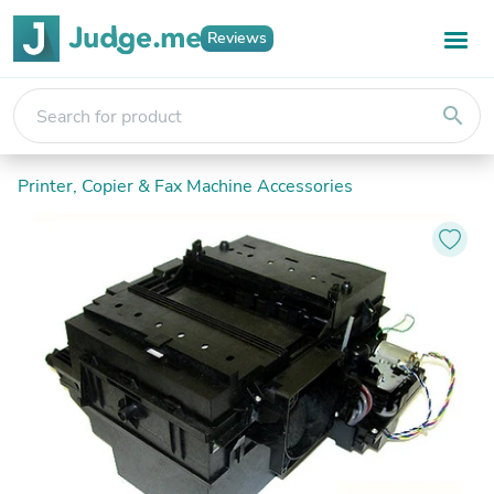
Reviews
search
Printer, Copier & Fax Machine Accessories