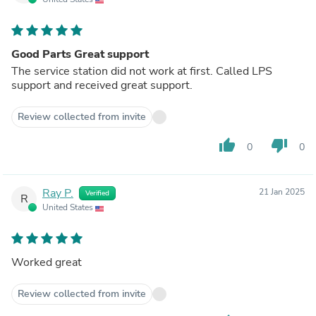
Good Parts Great support
The service station did not work at first. Called LPS
support and received great support.
Review collected from invite
thumb_up
thumb_down
0
0
Ray P.
21 Jan 2025
Verified
R
United States
Worked great
Review collected from invite