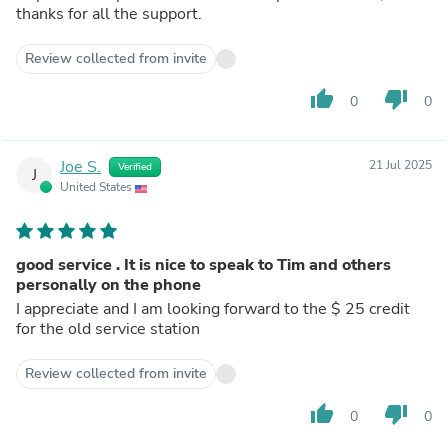
thanks for all the support.
Review collected from invite
thumb_up
thumb_down
0
0
Joe S.
21 Jul 2025
Verified
J
United States
good service . It is nice to speak to Tim and others
personally on the phone
I appreciate and I am looking forward to the $ 25 credit
for the old service station
Review collected from invite
thumb_up
thumb_down
0
0