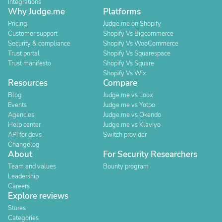
Integrations
Why Judge.me
Platforms
Pricing
Judge.me on Shopify
Customer support
Shopify Vs Bigcommerce
Security & compliance
Shopify Vs WooCommerce
Trust portal
Shopify Vs Squarespace
Trust manifesto
Shopify Vs Square
Shopify Vs Wix
Resources
Compare
Blog
Judge.me vs Loox
Events
Judge.me vs Yotpo
Agencies
Judge.me vs Okendo
Help center
Judge.me vs Klaviyo
API for devs
Switch provider
Changelog
About
For Security Researchers
Team and values
Bounty program
Leadership
Careers
Explore reviews
Stores
Categories