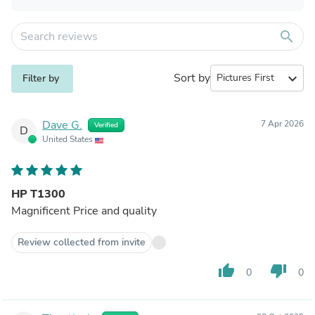
search
Sort by
expand_more
Filter by
Dave G.
7 Apr 2026
Verified
D
United States
HP T1300
Magnificent Price and quality
Review collected from invite
thumb_up
thumb_down
0
0