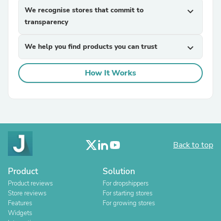
We recognise stores that commit to
expand_more
transparency
We help you find products you can trust
expand_more
How It Works
Back to top
Product
Solution
Product reviews
For dropshippers
Store reviews
For starting stores
Features
For growing stores
Widgets