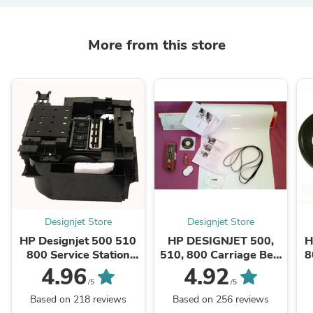
More from this store
Designjet Store
Designjet Store
HP Designjet 500 510
HP DESIGNJET 500,
H
800 Service Station
510, 800 Carriage Belt
8
C7769-60149 - CASH
Kit (42" plotters)
4.96
4.92
EXCHANGE
C7770-60014
/5
/5
Based on 218 reviews
Based on 256 reviews