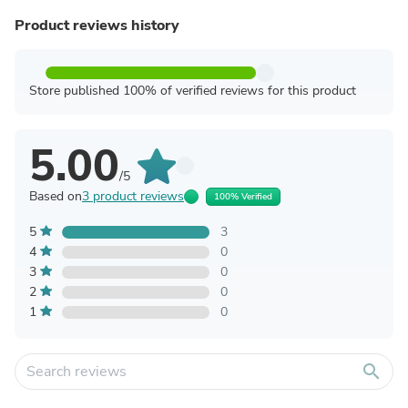
Product reviews history
Store published 100% of verified reviews for this product
5.00
/5
Based on
3 product reviews
100% Verified
5
3
4
0
3
0
2
0
1
0
search