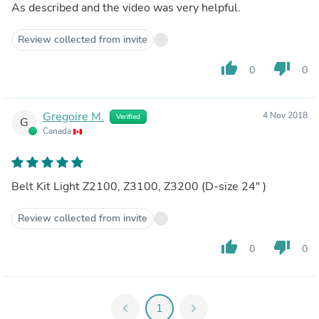
As described and the video was very helpful.
Review collected from invite
thumb_up
thumb_down
0
0
Gregoire M.
4 Nov 2018
Verified
G
Canada
Belt Kit Light Z2100, Z3100, Z3200 (D-size 24" )
Review collected from invite
thumb_up
thumb_down
0
0
chevron_left
1
chevron_right