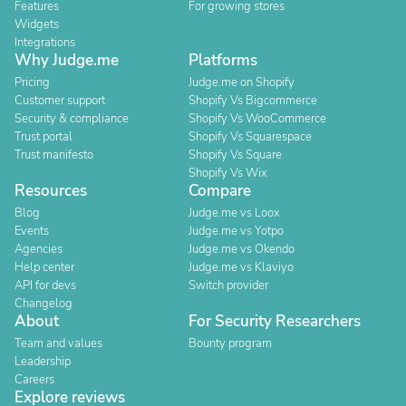
Features
For growing stores
Widgets
Integrations
Why Judge.me
Platforms
Pricing
Judge.me on Shopify
Customer support
Shopify Vs Bigcommerce
Security & compliance
Shopify Vs WooCommerce
Trust portal
Shopify Vs Squarespace
Trust manifesto
Shopify Vs Square
Shopify Vs Wix
Resources
Compare
Blog
Judge.me vs Loox
Events
Judge.me vs Yotpo
Agencies
Judge.me vs Okendo
Help center
Judge.me vs Klaviyo
API for devs
Switch provider
Changelog
About
For Security Researchers
Team and values
Bounty program
Leadership
Careers
Explore reviews