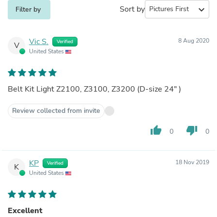
Sort by
expand_more
Filter by
Vic S.
8 Aug 2020
Verified
V
United States
Belt Kit Light Z2100, Z3100, Z3200 (D-size 24" )
Review collected from invite
thumb_up
thumb_down
0
0
KP
18 Nov 2019
Verified
K
United States
Excellent