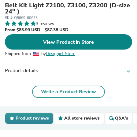
Belt Kit Light Z2100, Z3100, Z3200 (D-size
24" )
SKU: Q5669-60673
3 reviews
From $83.99 USD - $87.38 USD
View Product in Store
Shipped from
by
Designjet Store
Product details
expand_more
Write a Product Review
Product reviews
All store reviews
Q&A's