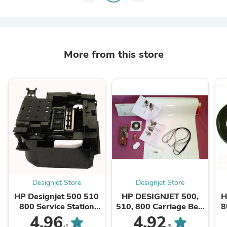
More from this store
Designjet Store
Designjet Store
HP Designjet 500 510
HP DESIGNJET 500,
H
800 Service Station
510, 800 Carriage Belt
8
C7769-60149 - CASH
Kit (42" plotters)
4.96
4.92
/5
/5