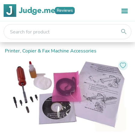
Reviews
search
Printer, Copier & Fax Machine Accessories