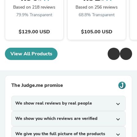
EXCHANGE
C7770-60014
Based on 218 reviews
Based on 256 reviews
79.9% Transparent
68.8% Transparent
$129.00 USD
$105.00 USD
View All Products
The Judge.me promise
We show real reviews by real people
expand_more
We show you which reviews are verified
expand_more
We give you the full picture of the products
expand_more