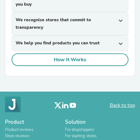
you buy
We recognise stores that commit to
expand_more
transparency
We help you find products you can trust
expand_more
How It Works
Back to top
Product
Solution
Product reviews
For dropshippers
Store reviews
For starting stores