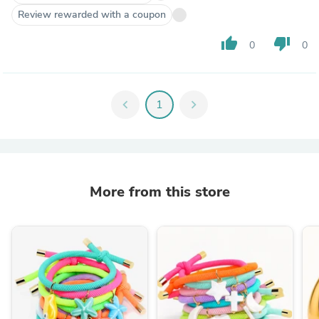
Review rewarded with a coupon
thumb_up
thumb_down
0
0
chevron_left
1
chevron_right
More from this store