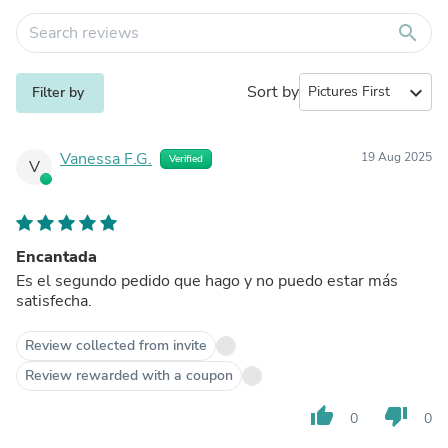
search
Sort by
expand_more
Filter by
Vanessa F.G.
19 Aug 2025
Verified
V
Encantada
Es el segundo pedido que hago y no puedo estar más
satisfecha.
Review collected from invite
Review rewarded with a coupon
thumb_up
thumb_down
0
0