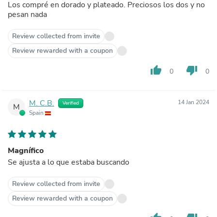
Los compré en dorado y plateado. Preciosos los dos y no
pesan nada
Review collected from invite
Review rewarded with a coupon
thumb_up
thumb_down
0
0
M. C.B.
14 Jan 2024
Verified
M
Spain
Magnífico
Se ajusta a lo que estaba buscando
Review collected from invite
Review rewarded with a coupon