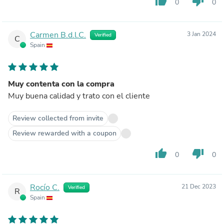
thumb_up
thumb_down
0
0
Carmen B.d.l.C.
3 Jan 2024
Verified
C
Spain
Muy contenta con la compra
Muy buena calidad y trato con el cliente
Review collected from invite
Review rewarded with a coupon
thumb_up
thumb_down
0
0
Rocío C.
21 Dec 2023
Verified
R
Spain