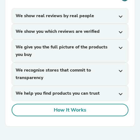
We show real reviews by real people
expand_more
We show you which reviews are verified
expand_more
We give you the full picture of the products
expand_more
you buy
We recognise stores that commit to
expand_more
transparency
We help you find products you can trust
expand_more
How It Works