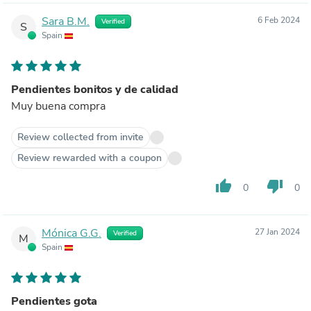
Sara B.M.
6 Feb 2024
Verified
S
Spain
Pendientes bonitos y de calidad
Muy buena compra
Review collected from invite
Review rewarded with a coupon
thumb_up
thumb_down
0
0
Mónica G.G.
27 Jan 2024
Verified
M
Spain
Pendientes gota