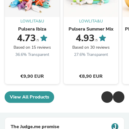
LOWLITA&U
LOWLITA&U
Pulsera Ibiza
Pulsera Summer Mix
P
4.73
4.93
/5
/5
Based on 15 reviews
Based on 30 reviews
36.6% Transparent
27.6% Transparent
€9,90 EUR
€8,90 EUR
View All Products
The Judge.me promise