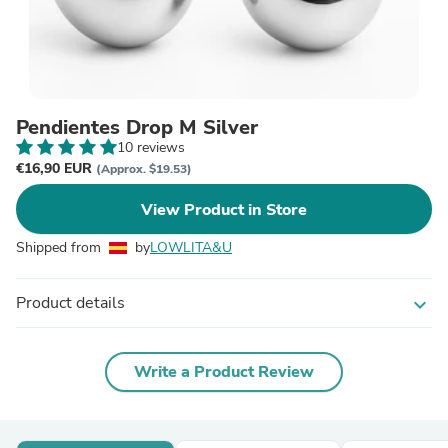
Pendientes Drop M Silver
10 reviews
€16,90 EUR
(Approx. $19.53)
View Product in Store
Shipped from
by
LOWLITA&U
Product details
expand_more
Write a Product Review