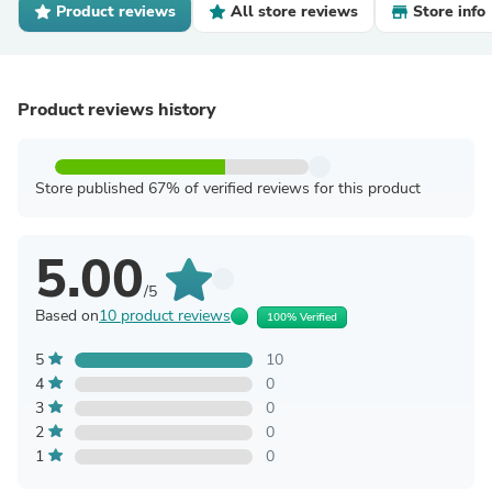
Product reviews
All store reviews
Store info
Product reviews history
Store published 67% of verified reviews for this product
5.00
/5
Based on
10 product reviews
100% Verified
5
10
4
0
3
0
2
0
1
0