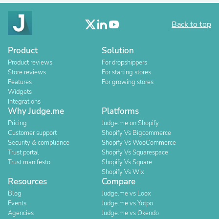
Back to top
Product
Solution
Product reviews
For dropshippers
Store reviews
For starting stores
Features
For growing stores
Widgets
Integrations
Why Judge.me
Platforms
Pricing
Judge.me on Shopify
Customer support
Shopify Vs Bigcommerce
Security & compliance
Shopify Vs WooCommerce
Trust portal
Shopify Vs Squarespace
Trust manifesto
Shopify Vs Square
Shopify Vs Wix
Resources
Compare
Blog
Judge.me vs Loox
Events
Judge.me vs Yotpo
Agencies
Judge.me vs Okendo