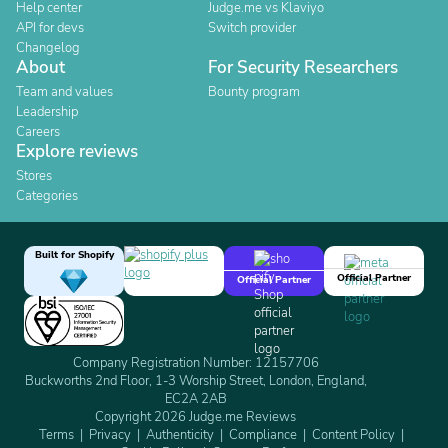
Help center
Judge.me vs Klaviyo
API for devs
Switch provider
Changelog
About
For Security Researchers
Team and values
Bounty program
Leadership
Careers
Explore reviews
Stores
Categories
Built for Shopify
Official Partner
Official Partner
Company Registration Number: 12157706
Buckworths 2nd Floor, 1-3 Worship Street, London, England,
EC2A 2AB
Copyright 2026 Judge.me Reviews
Terms
Privacy
Authenticity
Compliance
Content Policy