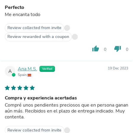
Perfecto
Me encanta todo
Review collected from invite
Review rewarded with a coupon
thumb_up
thumb_down
0
0
Ana M.S.
19 Dec 2023
Verified
A
Spain
Compra y experiencia acertadas
Compré unos pendientes preciosos que en persona ganan
aún más. Recibidos en el plazo de entrega indicado. Muy
contenta.
Review collected from invite