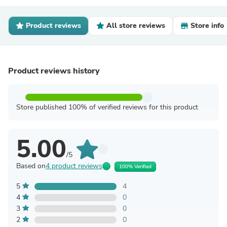
Product reviews
All store reviews
Store info
Product reviews history
Store published 100% of verified reviews for this product
5.00
/5
Based on
4 product reviews
100% Verified
5
4
4
0
3
0
2
0