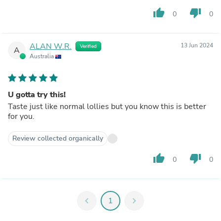
thumb_up
thumb_down
0
0
ALAN W.R.
13 Jun 2024
Verified
A
Australia
U gotta try this!
Taste just like normal lollies but you know this is better
for you.
Review collected organically
thumb_up
thumb_down
0
0
chevron_left
1
chevron_right