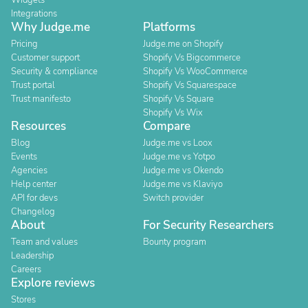
Widgets
Integrations
Why Judge.me
Platforms
Pricing
Judge.me on Shopify
Customer support
Shopify Vs Bigcommerce
Security & compliance
Shopify Vs WooCommerce
Trust portal
Shopify Vs Squarespace
Trust manifesto
Shopify Vs Square
Shopify Vs Wix
Resources
Compare
Blog
Judge.me vs Loox
Events
Judge.me vs Yotpo
Agencies
Judge.me vs Okendo
Help center
Judge.me vs Klaviyo
API for devs
Switch provider
Changelog
About
For Security Researchers
Team and values
Bounty program
Leadership
Careers
Explore reviews
Stores