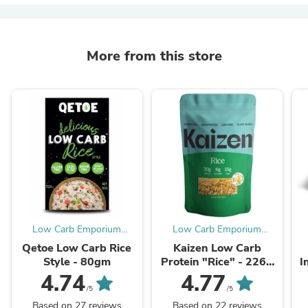
More from this store
Low Carb Emporium
Low Carb Emporium
Australia
Australia
Qetoe Low Carb Rice
Kaizen Low Carb
Style - 80gm
Protein "Rice" - 226g
I
(4 serves)
4.74
4.77
/5
/5
Based on 27 reviews
Based on 22 reviews