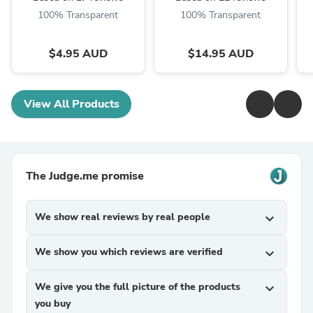
100% Transparent
100% Transparent
$4.95 AUD
$14.95 AUD
View All Products
The Judge.me promise
We show real reviews by real people
expand_more
We show you which reviews are verified
expand_more
We give you the full picture of the products
expand_more
you buy