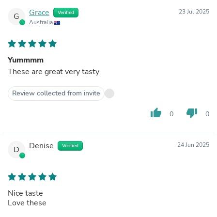
Grace
23 Jul 2025
Verified
G
Australia
Yummmm
These are great very tasty
Review collected from invite
thumb_up
thumb_down
0
0
Denise
24 Jun 2025
Verified
D
Nice taste
Love these