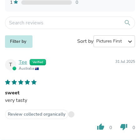
1
0
search
Sort by
expand_more
Filter by
Tee
31 Jul 2025
Verified
T
Australia
sweet
very tasty
Review collected organically
thumb_up
thumb_down
0
0