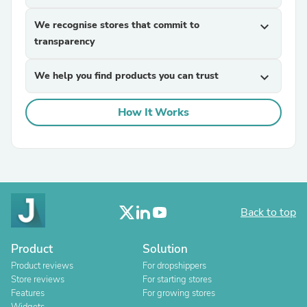
We recognise stores that commit to
expand_more
transparency
We help you find products you can trust
expand_more
How It Works
Back to top
Product
Solution
Product reviews
For dropshippers
Store reviews
For starting stores
Features
For growing stores