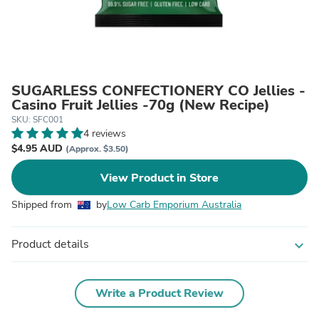
SUGARLESS CONFECTIONERY CO Jellies -
Casino Fruit Jellies -70g (New Recipe)
SKU: SFC001
4 reviews
$4.95 AUD
(Approx. $3.50)
View Product in Store
Shipped from
by
Low Carb Emporium Australia
Product details
expand_more
Write a Product Review