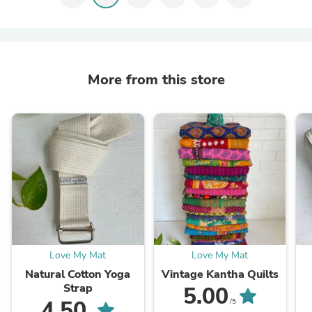
More from this store
Love My Mat
Love My Mat
Natural Cotton Yoga
Vintage Kantha Quilts
Strap
5.00
4.50
/5