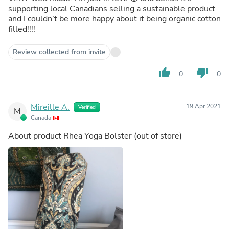
supporting local Canadians selling a sustainable product
and I couldn’t be more happy about it being organic cotton
filled!!!!
Review collected from invite
thumb_up
thumb_down
0
0
Mireille A.
19 Apr 2021
Verified
M
Canada
About product
Rhea Yoga Bolster
(out of store)