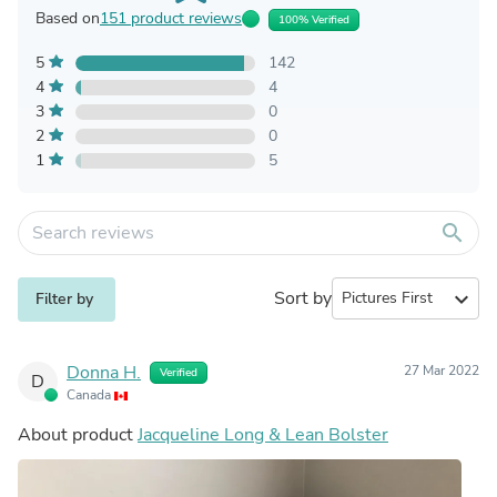
Based on
151 product reviews
100% Verified
5
142
4
4
3
0
2
0
1
5
search
Sort by
expand_more
Filter by
Donna H.
27 Mar 2022
Verified
D
Canada
About product
Jacqueline Long & Lean Bolster