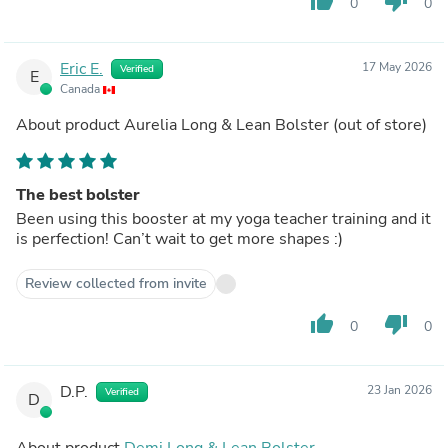
thumb_up
thumb_down
0
0
Eric E.
17 May 2026
Verified
E
Canada
About product
Aurelia Long & Lean Bolster
(out of store)
The best bolster
Been using this booster at my yoga teacher training and it
is perfection! Can’t wait to get more shapes :)
Review collected from invite
thumb_up
thumb_down
0
0
D.P.
23 Jan 2026
Verified
D
About product
Demi Long & Lean Bolster