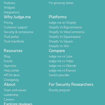
Features
For growing stores
Widgets
Integrations
Why Judge.me
Platforms
Pricing
Judge.me on Shopify
Customer support
Shopify Vs Bigcommerce
Security & compliance
Shopify Vs WooCommerce
Trust portal
Shopify Vs Squarespace
Trust manifesto
Shopify Vs Square
Shopify Vs Wix
Resources
Compare
Blog
Judge.me vs Loox
Events
Judge.me vs Yotpo
Agencies
Judge.me vs Okendo
Help center
Judge.me vs Klaviyo
API for devs
Switch provider
Changelog
About
For Security Researchers
Team and values
Bounty program
Leadership
Careers
Explore reviews