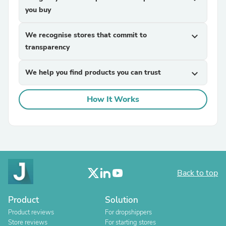
you buy
We recognise stores that commit to
expand_more
transparency
We help you find products you can trust
expand_more
How It Works
Back to top
Product
Solution
Product reviews
For dropshippers
Store reviews
For starting stores