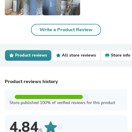
Write a Product Review
Product reviews
All store reviews
Store info
Product reviews history
Store published 100% of verified reviews for this product
4.84
/5