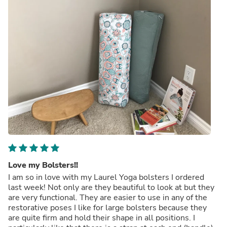
Love my Bolsters!!
I am so in love with my Laurel Yoga bolsters I ordered
last week! Not only are they beautiful to look at but they
are very functional. They are easier to use in any of the
restorative poses I like for large bolsters because they
are quite firm and hold their shape in all positions. I