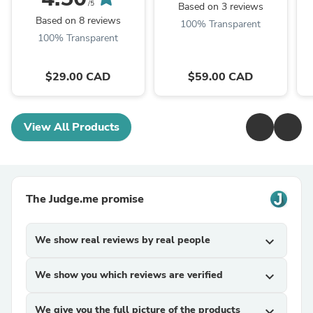
/5
Based on 3 reviews
Based on 8 reviews
100% Transparent
100% Transparent
$29.00 CAD
$59.00 CAD
View All Products
The Judge.me promise
We show real reviews by real people
expand_more
We show you which reviews are verified
expand_more
We give you the full picture of the products
expand_more