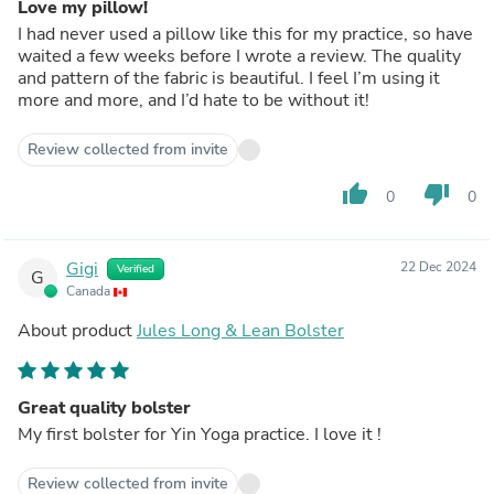
Love my pillow!
I had never used a pillow like this for my practice, so have
waited a few weeks before I wrote a review. The quality
and pattern of the fabric is beautiful. I feel I’m using it
more and more, and I’d hate to be without it!
Review collected from invite
thumb_up
thumb_down
0
0
Gigi
22 Dec 2024
Verified
G
Canada
About product
Jules Long & Lean Bolster
Great quality bolster
My first bolster for Yin Yoga practice. I love it !
Review collected from invite