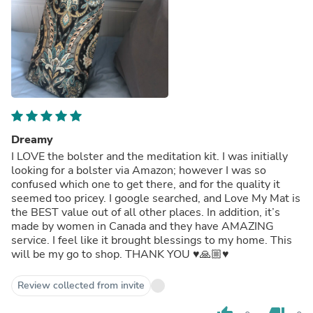
Dreamy
I LOVE the bolster and the meditation kit. I was initially
looking for a bolster via Amazon; however I was so
confused which one to get there, and for the quality it
seemed too pricey. I google searched, and Love My Mat is
the BEST value out of all other places. In addition, it’s
made by women in Canada and they have AMAZING
service. I feel like it brought blessings to my home. This
will be my go to shop. THANK YOU ♥️🙏🏼♥️
Review collected from invite