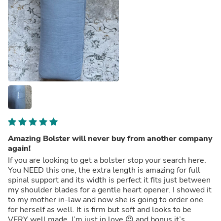
Amazing Bolster will never buy from another company
again!
If you are looking to get a bolster stop your search here.
You NEED this one, the extra length is amazing for full
spinal support and its width is perfect it fits just between
my shoulder blades for a gentle heart opener. I showed it
to my mother in-law and now she is going to order one
for herself as well. It is firm but soft and looks to be
VERY well made. I’m just in love 😍 and bonus it’s