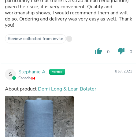
particularly like that there is a strap at each end (handle)
given their size, it is very convenient. Quality and
workmanship shows, I would recommend them and will
do so. Ordering and delivery was very easy as well. Thank
you!
Review collected from invite
thumb_up
thumb_down
0
0
Stephanie A.
8 Jul 2021
Verified
S
Canada
About product
Demi Long & Lean Bolster