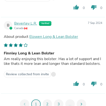
thumb_up
thumb_down
0
0
Beverley L.R.
7 Sep 2024
Verified
B
Canada
About product
Elowen Long & Lean Bolster
Finnley Long & Lean Bolster
Am really enjoying this bolster. Has a lot of support and I
like thats it more lean and longer than standard bolsters.
Review collected from invite
thumb_up
thumb_down
0
0
chevron_left
1
2
3
...
chevron_right