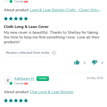
Canada
About product
Long & Lean Bolster Cloth - Cover Only -
Cloth Long & Lean Cover
My new cover is beautiful. Thanks to Shelley for taking
the time to help me find something I love. Love all their
products!
Review collected from invite
thumb_up
thumb_down
0
0
Kathleen H.
24 May 2025
Verified
K
Canada
About product
Chai Long & Lean Bolster