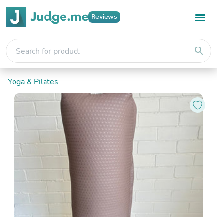
Reviews
search
Yoga & Pilates