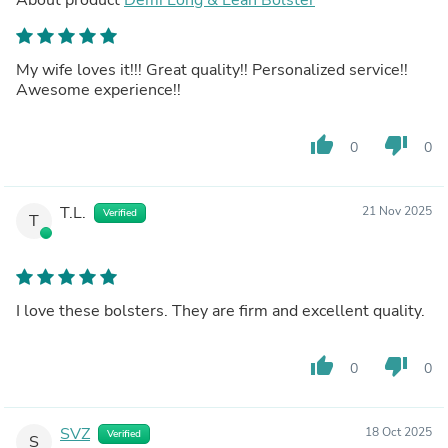
My wife loves it!!! Great quality!! Personalized service!!
Awesome experience!!
thumb_up
thumb_down
0
0
T.L.
21 Nov 2025
Verified
T
I love these bolsters. They are firm and excellent quality.
thumb_up
thumb_down
0
0
SVZ
18 Oct 2025
Verified
S