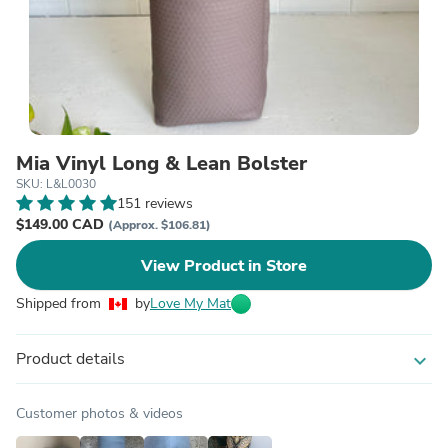
Mia Vinyl Long & Lean Bolster
SKU: L&L0030
151 reviews
$149.00 CAD
(Approx. $106.81)
View Product in Store
Shipped from
by
Love My Mat
Product details
expand_more
Customer photos & videos