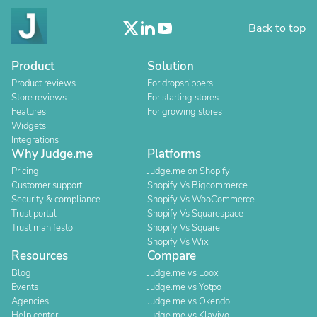
Back to top
Product
Solution
Product reviews
For dropshippers
Store reviews
For starting stores
Features
For growing stores
Widgets
Integrations
Why Judge.me
Platforms
Pricing
Judge.me on Shopify
Customer support
Shopify Vs Bigcommerce
Security & compliance
Shopify Vs WooCommerce
Trust portal
Shopify Vs Squarespace
Trust manifesto
Shopify Vs Square
Shopify Vs Wix
Resources
Compare
Blog
Judge.me vs Loox
Events
Judge.me vs Yotpo
Agencies
Judge.me vs Okendo
Help center
Judge.me vs Klaviyo