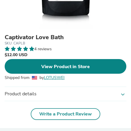
Captivator Love Bath
SKU: CAPLB
4 reviews
$12.00 USD
View Product in Store
Shipped from
by
LOTUSWEI
Product details
expand_more
Write a Product Review