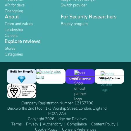
API for devs
Switch provider
Changelog
About
For Security Researchers
Team and values
Bounty program
Leadership
Careers
Explore reviews
Stores
Categories
Built for Shopify
Official Partner
Official Partner
Company Registration Number: 12157706
Buckworths 2nd Floor, 1-3 Worship Street, London, England,
EC2A 2AB
Copyright 2026 Judge.me Reviews
Terms
Privacy
Authenticity
Compliance
Content Policy
Cookie Policy
Consent Preferences