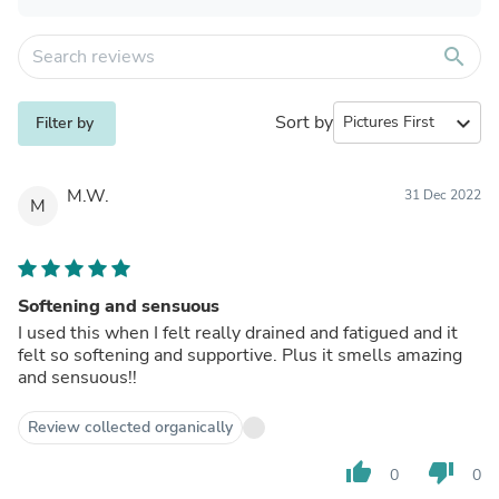
search
Sort by
expand_more
Filter by
M.W.
31 Dec 2022
M
Softening and sensuous
I used this when I felt really drained and fatigued and it
felt so softening and supportive. Plus it smells amazing
and sensuous!!
Review collected organically
thumb_up
thumb_down
0
0