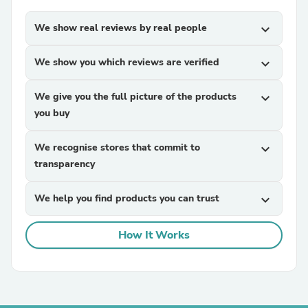
We show real reviews by real people
expand_more
We show you which reviews are verified
expand_more
We give you the full picture of the products
expand_more
you buy
We recognise stores that commit to
expand_more
transparency
We help you find products you can trust
expand_more
How It Works