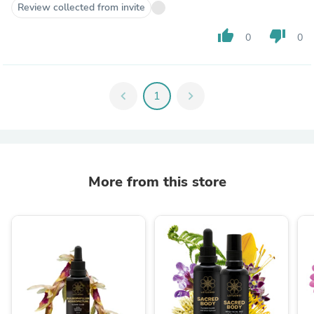
Review collected from invite
thumb_up
thumb_down
0
0
chevron_left
1
chevron_right
More from this store