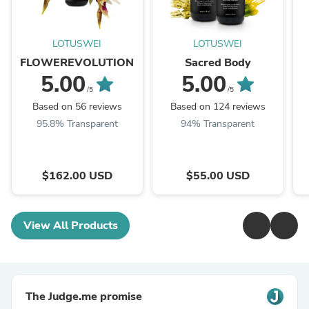
LOTUSWEI
LOTUSWEI
FLOWEREVOLUTION
Sacred Body
5.00
5.00
/5
/5
Based on 56 reviews
Based on 124 reviews
95.8% Transparent
94% Transparent
$162.00 USD
$55.00 USD
View All Products
The Judge.me promise