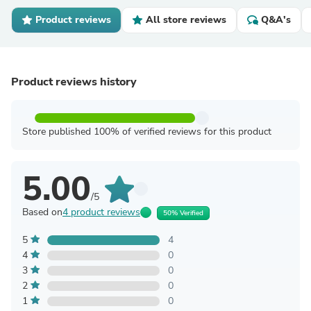
Product reviews
All store reviews
Q&A's
Product reviews history
Store published 100% of verified reviews for this product
5.00
/5
Based on
4 product reviews
50% Verified
5
4
4
0
3
0
2
0
1
0