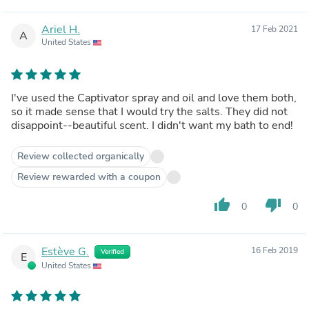
Ariel H.
17 Feb 2021
A
United States
I've used the Captivator spray and oil and love them both,
so it made sense that I would try the salts. They did not
disappoint--beautiful scent. I didn't want my bath to end!
Review collected organically
Review rewarded with a coupon
thumb_up
thumb_down
0
0
Estève G.
16 Feb 2019
Verified
E
United States