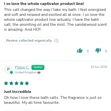
I so love the whole captivator product line!
This salt changed the way I take my bath. I feel energized
and soft and relaxed and excited all at once. I so love the
whole captivator product line actually. I have the bath
salt, the anointing oil and the mist. The sandalwood scent
is amazing. And HOT.
Review collected organically
thumb_up
thumb_down
0
0
Pippa C.
10 Jun 2018
Verified
P
United Kingdom
Just Incredible
Oh how I love these bath salts. The fragrance is just so
beautiful. My all time favourite.