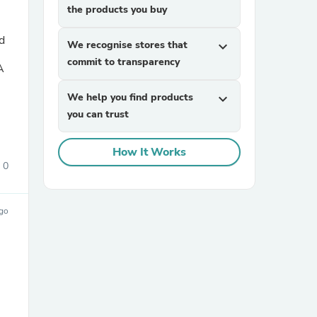
the products you buy
d
We recognise stores that
expand_more
commit to transparency
A
We help you find products
expand_more
you can trust
How It Works
0
ago