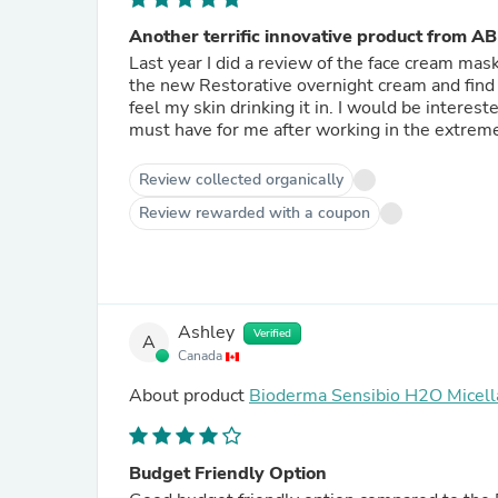
Another terrific innovative product from AB
Last year I did a review of the face cream mas
the new Restorative overnight cream and find it to
feel my skin drinking it in. I would be intere
must have for me after working in the extreme
Review collected organically
Review rewarded with a coupon
Ashley
Verified
A
Canada
About product
Bioderma Sensibio H2O Micell
Budget Friendly Option