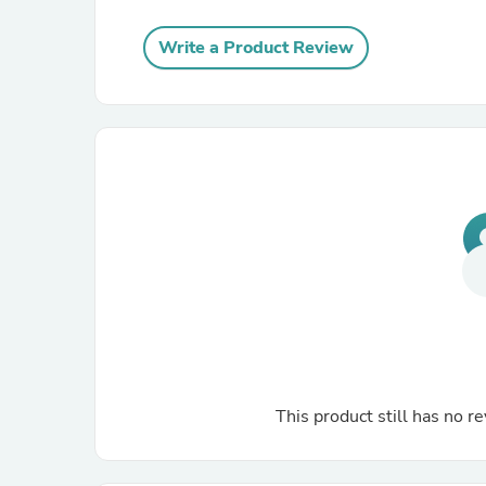
Write a Product Review
This product still has no re