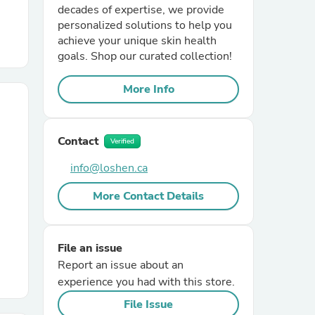
decades of expertise, we provide
personalized solutions to help you
r Chairs
achieve your unique skin health
goals. Shop our curated collection!
More Info
Contact
Verified
es
info@loshen.ca
More Contact Details
ing
File an issue
Report an issue about an
experience you had with this store.
File Issue