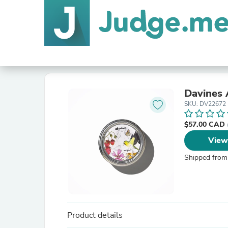
Davines 
SKU: DV22672
$57.00 CAD
View
Shipped from
Product details