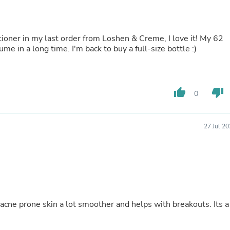
Oral Care
Outdoor Furniture
Outdoor Furniture Sets
Laundry Appliances
tioner in my last order from Loshen & Creme, I love it! My 62
Outdoor Seating
lume in a long time. I'm back to buy a full-size bottle :)
Outdoor Tables
Costumes & Accessories
Costume Accessories
Vacuums
thumb_up
thumb_down
Personal Lubricants
0
Reptile & Amphibian Supplies
Small Animal Supplies
Live Animals
27 Jul 2
Pet Bed Accessories
Pet Bowls, Feeders & Waterer
Pet Carriers & Crates
Pet Collars & Harnesses
Pet Id Tags
Pet Leashes
Pet Strollers
 acne prone skin a lot smoother and helps with breakouts. Its a
Pet Vitamins & Supplements
Water Heaters
Household Supplies