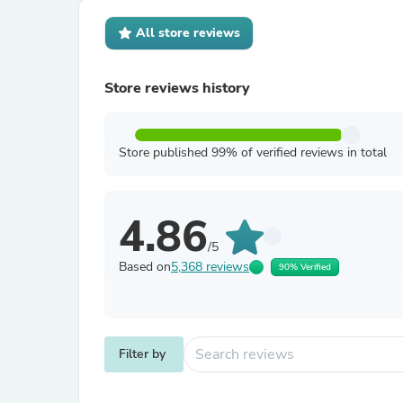
All store reviews
Store reviews history
Store published 99% of verified reviews in total
4.86
/5
Based on
5,368 reviews
90% Verified
Filter by