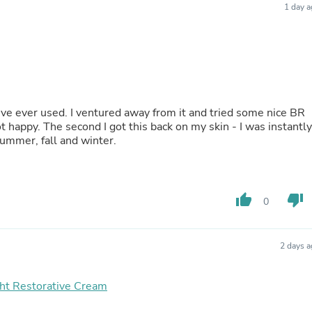
1 day 
Buffets & Sideboards
Outfit Sets
Shorts
Cable Management
Cables
Bird Supplies
Chaises
Skorts
’ve ever used. I ventured away from it and tried some nice BR
Clothing Accessories
 happy. The second I got this back on my skin - I was instantly
Baby & Toddler Clothing Acces
summer, fall and winter.
Decor
Artificial Flora
Artwork
Bandanas & Headties
thumb_up
thumb_down
0
Computer Accessories
Computer Components
Video
Computer Monitors
2 days 
Computer Servers
Cosmetics
ht Restorative Cream
Belts
Headwear