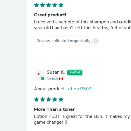
Great product!
I received a sample of this shampoo and condi
year old hair hasn't felt this healthy, full of vo
Review collected organically
Susan K.
Verified
S
Canada
About product
Lotion P50T
More Than a toner
Lotion P50T is great for the skin. It makes my
game changer!!!