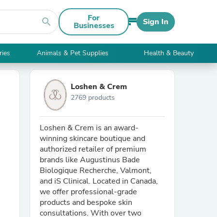
For
search
Sign In
Businesses
ries
Animals & Pet Supplies
Health & Beauty
Loshen & Crem
2769 products
Loshen & Crem is an award-
winning skincare boutique and
authorized retailer of premium
brands like Augustinus Bade
Biologique Recherche, Valmont,
and iS Clinical. Located in Canada,
we offer professional-grade
products and bespoke skin
consultations. With over two