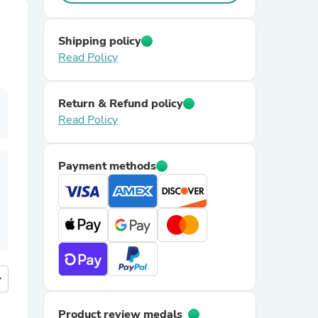
Shipping policy
Read Policy
Return & Refund policy
Read Policy
Payment methods
more
Product review medals