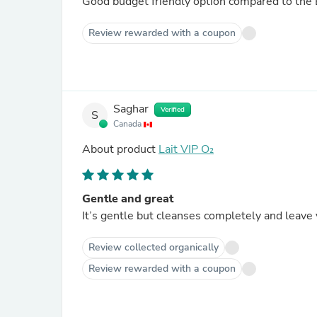
Good budget friendly option compared to the 
Review rewarded with a coupon
Saghar
Verified
S
Canada
About product
Lait VIP O₂
Gentle and great
It’s gentle but cleanses completely and leave 
Review collected organically
Review rewarded with a coupon