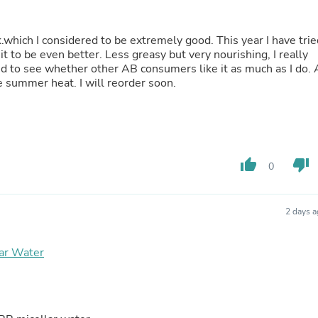
Hair Accessories
Baskets
Scarves & Shawls
k.which I considered to be extremely good. This year I have trie
Deodorant & Anti Perspirant
 be even better. Less greasy but very nourishing, I really
Office Furniture
sted to see whether other AB consumers like it as much as I do. 
Desks
 summer heat. I will reorder soon.
Desktop Computers
Dj & Specialty Audio
Cat Supplies
Chair & Sofa Cushions
Clocks
Dressers
thumb_up
thumb_down
0
Ear Care
Face Masks
Electronics Films & Shields
2 days 
Door Mats
Figurines
Flags & Windsocks
ar Water
Home Decor Decals
Home Fragrance Accessories
Home Fragrances
First Aid
Dog Supplies