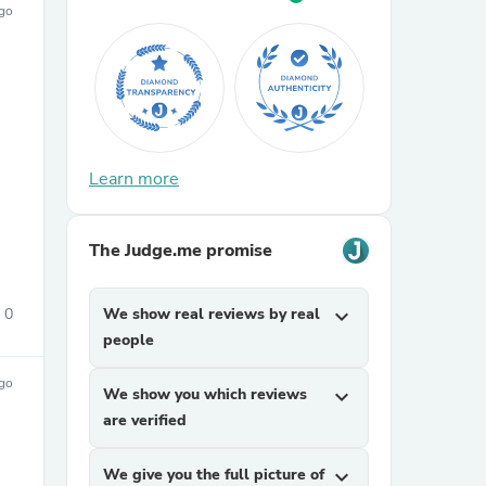
ago
Learn more
sories
The Judge.me promise
0
We show real reviews by real
expand_more
people
ago
We show you which reviews
expand_more
are verified
We give you the full picture of
expand_more