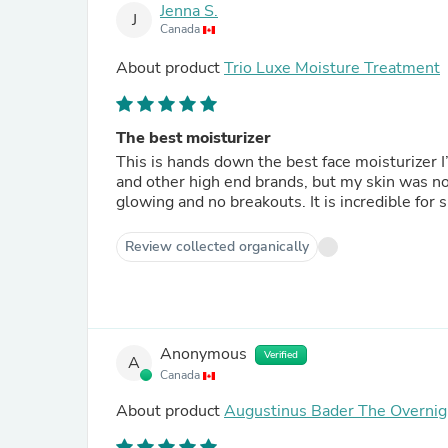
Jenna S.
J
Canada
About product
Trio Luxe Moisture Treatment
The best moisturizer
This is hands down the best face moisturizer I
and other high end brands, but my skin was not
glowing and no breakouts. It is incredible for 
Review collected organically
Anonymous
Verified
A
Canada
About product
Augustinus Bader The Overnig