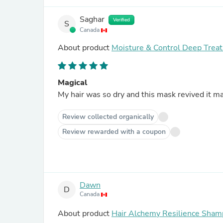
Saghar
Verified
S
Canada
About product
Moisture & Control Deep Tre
Magical
My hair was so dry and this mask revived it ma
Review collected organically
Review rewarded with a coupon
Dawn
D
Canada
About product
Hair Alchemy Resilience Sha