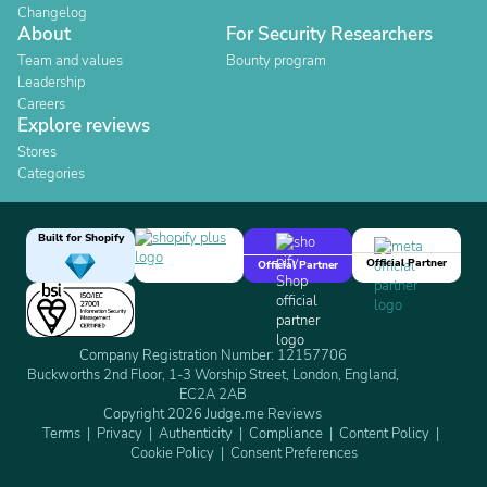
Changelog
About
For Security Researchers
Team and values
Bounty program
Leadership
Careers
Explore reviews
Stores
Categories
Built for Shopify
Official Partner
Official Partner
Company Registration Number: 12157706
Buckworths 2nd Floor, 1-3 Worship Street, London, England,
EC2A 2AB
Copyright 2026 Judge.me Reviews
Terms
Privacy
Authenticity
Compliance
Content Policy
Cookie Policy
Consent Preferences