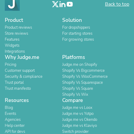
Back to top
Product
Solution
Product reviews
For dropshippers
Store reviews
For starting stores
Features
For growing stores
Widgets
Integrations
Why Judge.me
Platforms
Pricing
Judge.me on Shopify
Customer support
Shopify Vs Bigcommerce
Security & compliance
Shopify Vs WooCommerce
Trust portal
Shopify Vs Squarespace
Trust manifesto
Shopify Vs Square
Shopify Vs Wix
Resources
Compare
Blog
Judge.me vs Loox
Events
Judge.me vs Yotpo
Agencies
Judge.me vs Okendo
Help center
Judge.me vs Klaviyo
API for devs
Switch provider