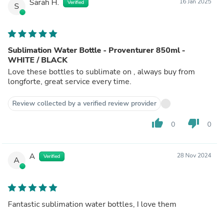
Sarah H.
16 Jan 2025
Verified
S
Sublimation Water Bottle - Proventurer 850ml -
WHITE / BLACK
Love these bottles to sublimate on , always buy from
longforte, great service every time.
Review collected by a verified review provider
thumb_up
thumb_down
0
0
A
28 Nov 2024
Verified
A
Fantastic sublimation water bottles, I love them