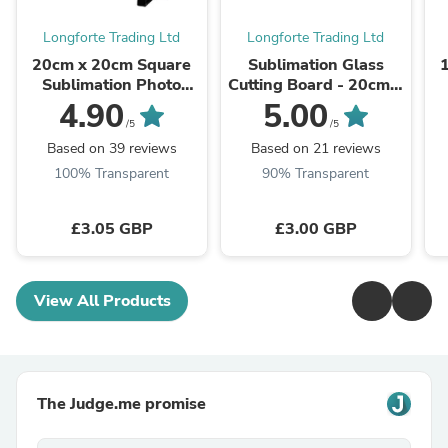
Longforte Trading Ltd
Longforte Trading Ltd
20cm x 20cm Square
Sublimation Glass
Sublimation Photo
Cutting Board - 20cm x
Slate - Glossy Finish
28cm - SMOOTH
4.90
5.00
/5
/5
Based on 39 reviews
Based on 21 reviews
100% Transparent
90% Transparent
£3.05 GBP
£3.00 GBP
View All Products
The Judge.me promise