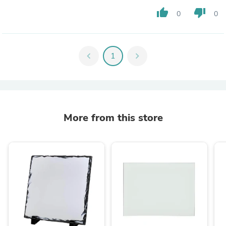
thumb_up
thumb_down
0
0
chevron_left
1
chevron_right
More from this store