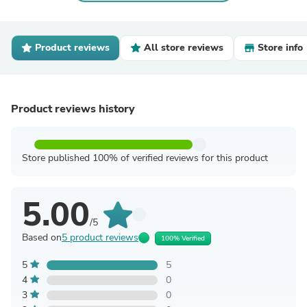
Product reviews
All store reviews
Store info
Product reviews history
Store published 100% of verified reviews for this product
5.00
/5
Based on
5 product reviews
100% Verified
5
5
4
0
3
0