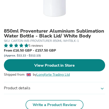
850ml Proventurer Aluminium Sublimation
Water Bottle - Black Lid/ White Body
SKU: CARTON-WB-PROVENTURER-850ML-WHTBLK-1
5 reviews
From £16.50 GBP - £157.50 GBP
(Approx. $22.22 - $212.13)
View Product in Store
Shipped from
by
Longforte Trading Ltd
Product details
expand_more
Write a Product Review