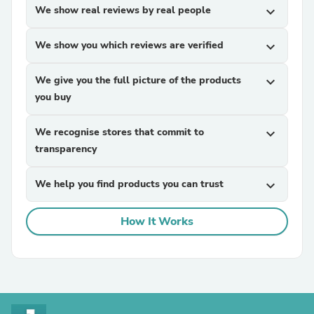
We show real reviews by real people
expand_more
We show you which reviews are verified
expand_more
We give you the full picture of the products
expand_more
you buy
We recognise stores that commit to
expand_more
transparency
We help you find products you can trust
expand_more
How It Works