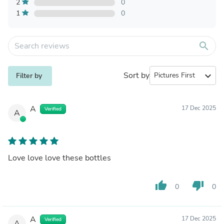
2
0
1
0
search
Sort by
expand_more
Filter by
A
17 Dec 2025
Verified
A
Love love love these bottles
thumb_up
thumb_down
0
0
A
17 Dec 2025
Verified
A