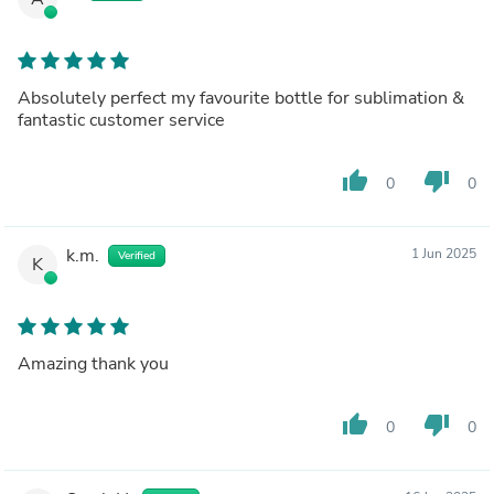
Absolutely perfect my favourite bottle for sublimation &
fantastic customer service
thumb_up
thumb_down
0
0
k.m.
1 Jun 2025
Verified
K
Amazing thank you
thumb_up
thumb_down
0
0