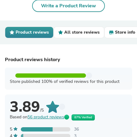
Write a Product Review
Product reviews
All store reviews
Store info
Product reviews history
Store published 100% of verified reviews for this product
3.89
/5
Based on
56 product reviews
87% Verified
5
36
4
3