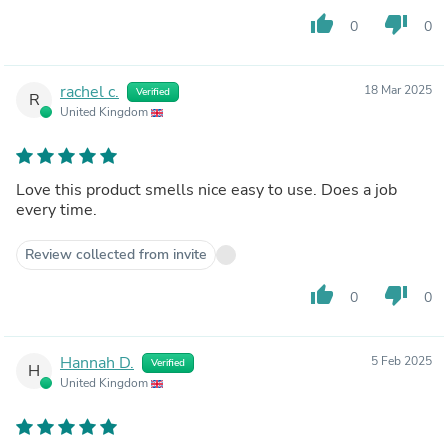
thumb_up
thumb_down
0
0
rachel c.
18 Mar 2025
Verified
R
United Kingdom
Love this product smells nice easy to use. Does a job
every time.
Review collected from invite
thumb_up
thumb_down
0
0
Hannah D.
5 Feb 2025
Verified
H
United Kingdom