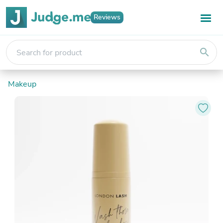
Reviews
search
Makeup