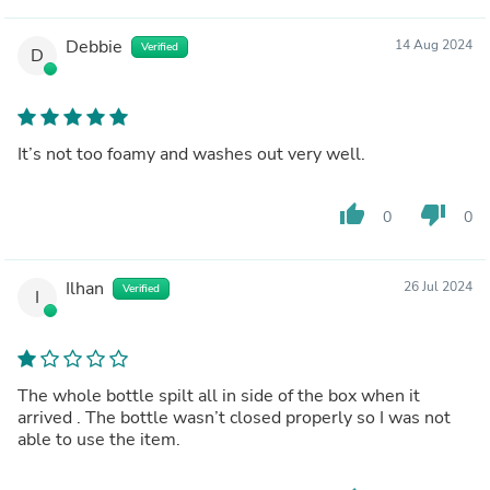
Debbie
14 Aug 2024
Verified
D
It’s not too foamy and washes out very well.
thumb_up
thumb_down
0
0
Ilhan
26 Jul 2024
Verified
I
The whole bottle spilt all in side of the box when it
arrived . The bottle wasn’t closed properly so I was not
able to use the item.