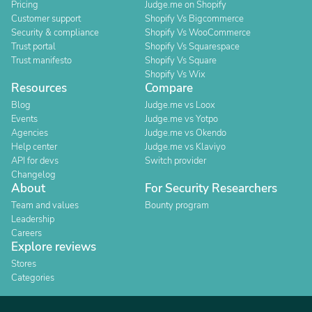
Pricing
Judge.me on Shopify
Customer support
Shopify Vs Bigcommerce
Security & compliance
Shopify Vs WooCommerce
Trust portal
Shopify Vs Squarespace
Trust manifesto
Shopify Vs Square
Shopify Vs Wix
Resources
Compare
Blog
Judge.me vs Loox
Events
Judge.me vs Yotpo
Agencies
Judge.me vs Okendo
Help center
Judge.me vs Klaviyo
API for devs
Switch provider
Changelog
About
For Security Researchers
Team and values
Bounty program
Leadership
Careers
Explore reviews
Stores
Categories