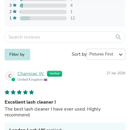
3
4
2
1
1
12
search
Sort by
expand_more
Filter by
Charmian W.
27 Jan 2026
Verified
C
United Kingdom
Excellent lash cleaner !
The best lash cleaner I have ever used. Highly
recommend.