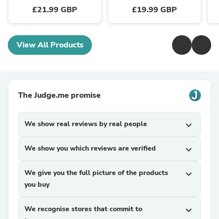
£21.99 GBP
£19.99 GBP
View All Products
The Judge.me promise
We show real reviews by real people
expand_more
We show you which reviews are verified
expand_more
We give you the full picture of the products
expand_more
you buy
We recognise stores that commit to
expand_more