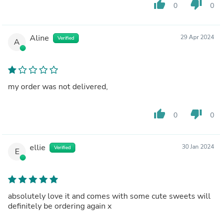
thumb_up
thumb_down
0
0
Aline
29 Apr 2024
Verified
A
my order was not delivered,
thumb_up
thumb_down
0
0
ellie
30 Jan 2024
Verified
E
absolutely love it and comes with some cute sweets will
definitely be ordering again x