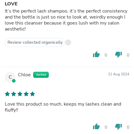
LOVE
It’s the perfect lash shampoo, it’s the perfect consistency
and the bottle is just so nice to look at, weirdly enough I
love this cleanser because it goes lush with my salon
aesthetic!
Review collected organically
thumb_up
thumb_down
0
0
Chloe
21 Aug 2024
Verified
C
Love this product so much, keeps my lashes clean and
fluffy!!
thumb_up
thumb_down
0
0