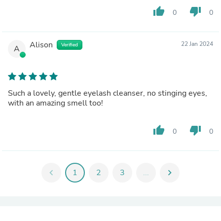
thumb_up
thumb_down
0
0
Alison
22 Jan 2024
Verified
A
Such a lovely, gentle eyelash cleanser, no stinging eyes,
with an amazing smell too!
thumb_up
thumb_down
0
0
chevron_left
1
2
3
...
chevron_right