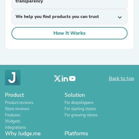
transparency
We help you find products you can trust
expand_more
How It Works
Back to top
Product
Solution
Product reviews
For dropshippers
Store reviews
For starting stores
Features
For growing stores
Widgets
Integrations
Why Judge.me
Platforms