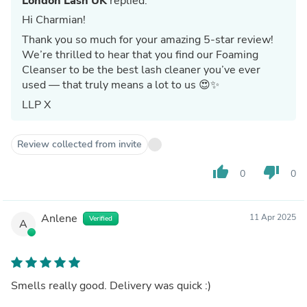
London Lash UK
replied:
Hi Charmian!
Thank you so much for your amazing 5-star review!
We’re thrilled to hear that you find our Foaming
Cleanser to be the best lash cleaner you’ve ever
used — that truly means a lot to us 😍✨
LLP X
Review collected from invite
thumb_up
thumb_down
0
0
Anlene
11 Apr 2025
Verified
A
Smells really good. Delivery was quick :)