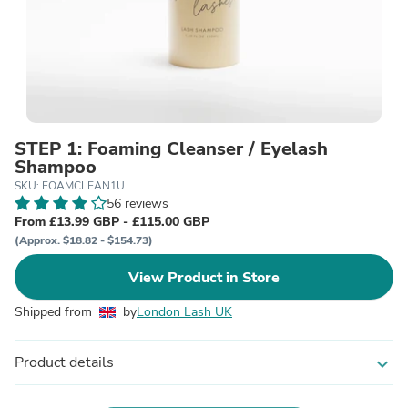
STEP 1: Foaming Cleanser / Eyelash
Shampoo
SKU: FOAMCLEAN1U
56 reviews
From £13.99 GBP - £115.00 GBP
(Approx. $18.82 - $154.73)
View Product in Store
Shipped from
by
London Lash UK
Product details
expand_more