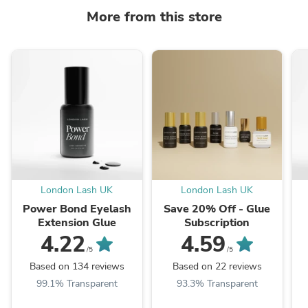
More from this store
London Lash UK
London Lash UK
Power Bond Eyelash
Save 20% Off - Glue
Extension Glue
Subscription
4.22
4.59
/5
/5
Based on 134 reviews
Based on 22 reviews
99.1% Transparent
93.3% Transparent