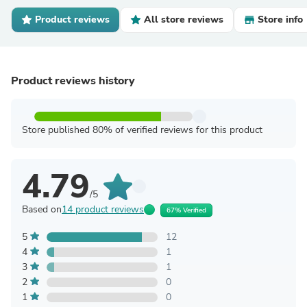
Product reviews
All store reviews
Store info
Product reviews history
Store published 80% of verified reviews for this product
4.79
/5
Based on
14 product reviews
67% Verified
5
12
4
1
3
1
2
0
1
0