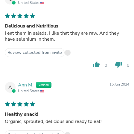
United States
Delicious and Nutritious
I eat them in salads. I like that they are raw. And they
have selenium in them.
Review collected from invite
thumb_up
thumb_down
0
0
Ann M.
15 Jun 2024
Verified
A
United States
Healthy snack!
Organic, sprouted, delicious and ready to eat!