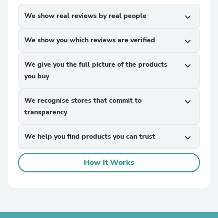
We show real reviews by real people
expand_more
We show you which reviews are verified
expand_more
We give you the full picture of the products
expand_more
you buy
We recognise stores that commit to
expand_more
transparency
We help you find products you can trust
expand_more
How It Works