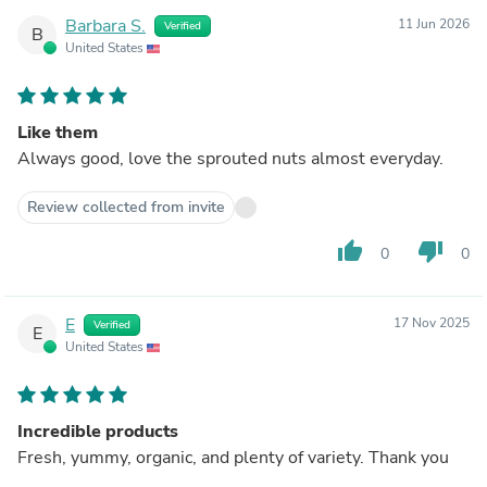
Barbara S.
11 Jun 2026
Verified
B
United States
Like them
Always good, love the sprouted nuts almost everyday.
Review collected from invite
thumb_up
thumb_down
0
0
E
17 Nov 2025
Verified
E
United States
Incredible products
Fresh, yummy, organic, and plenty of variety. Thank you