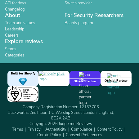
API for devs
Switch provider
Changelog
About
For Security Researchers
Team and values
Bounty program
Leadership
Careers
Explore reviews
Stores
Categories
Built for Shopify
Official Partner
Official Partner
Company Registration Number: 12157706
Buckworths 2nd Floor, 1-3 Worship Street, London, England,
EC2A 2AB
Copyright 2026 Judge.me Reviews
Terms
Privacy
Authenticity
Compliance
Content Policy
Cookie Policy
Consent Preferences