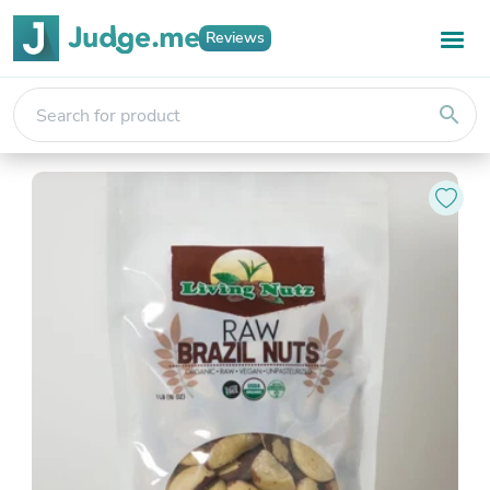
Reviews
search