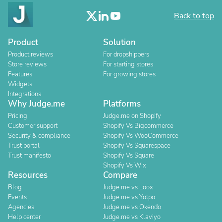
Back to top
Product
Solution
Product reviews
For dropshippers
Store reviews
For starting stores
Features
For growing stores
Widgets
Integrations
Why Judge.me
Platforms
Pricing
Judge.me on Shopify
Customer support
Shopify Vs Bigcommerce
Security & compliance
Shopify Vs WooCommerce
Trust portal
Shopify Vs Squarespace
Trust manifesto
Shopify Vs Square
Shopify Vs Wix
Resources
Compare
Blog
Judge.me vs Loox
Events
Judge.me vs Yotpo
Agencies
Judge.me vs Okendo
Help center
Judge.me vs Klaviyo