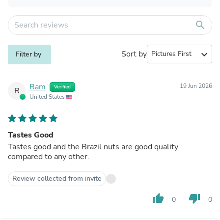
search
Sort by
expand_more
Filter by
Ram
19 Jun 2026
Verified
R
United States
Tastes Good
Tastes good and the Brazil nuts are good quality
compared to any other.
Review collected from invite
thumb_up
thumb_down
0
0