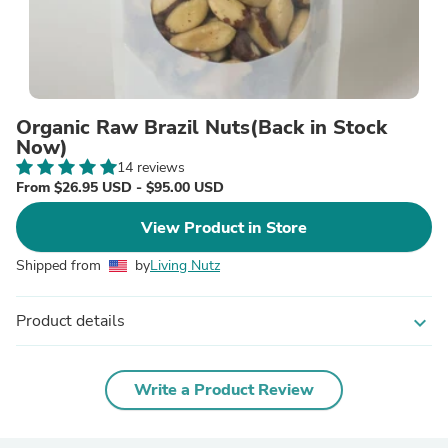
Organic Raw Brazil Nuts(Back in Stock
Now)
14 reviews
From $26.95 USD - $95.00 USD
View Product in Store
Shipped from
by
Living Nutz
Product details
expand_more
Write a Product Review