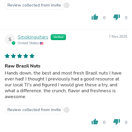
Review collected from invite
thumb_up
thumb_down
0
0
Smokinguitars
7 Nov 2025
Verified
S
United States
Raw Brazil Nuts
Hands down, the best and most fresh Brazil nuts I have
ever had! I thought I previously had a good resource at
our local TJ's and figured I would give these a try, and
what a difference. the crunch, flavor and freshness is
awesome.
Review collected from invite
thumb_up
thumb_down
0
0