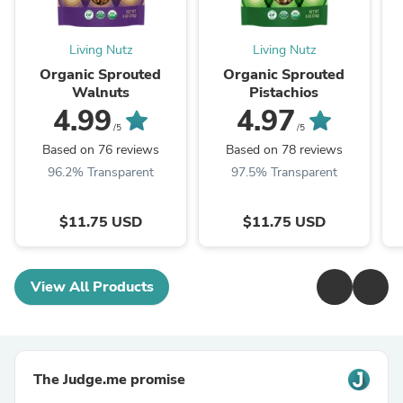
Living Nutz
Living Nutz
Organic Sprouted
Organic Sprouted
Walnuts
Pistachios
4.99
4.97
/5
/5
Based on 76 reviews
Based on 78 reviews
96.2% Transparent
97.5% Transparent
$11.75 USD
$11.75 USD
View All Products
The Judge.me promise