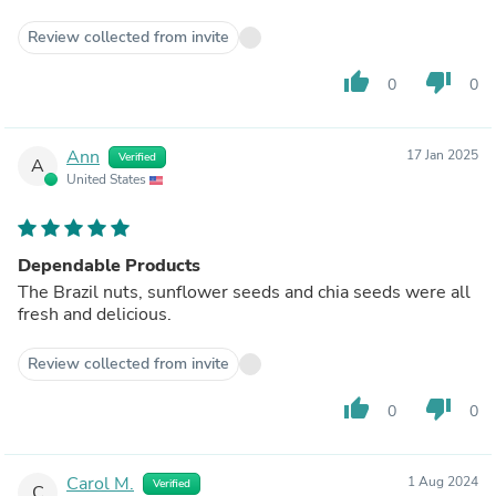
Review collected from invite
thumb_up
thumb_down
0
0
Ann
17 Jan 2025
Verified
A
United States
Dependable Products
The Brazil nuts, sunflower seeds and chia seeds were all
fresh and delicious.
Review collected from invite
thumb_up
thumb_down
0
0
Carol M.
1 Aug 2024
Verified
C