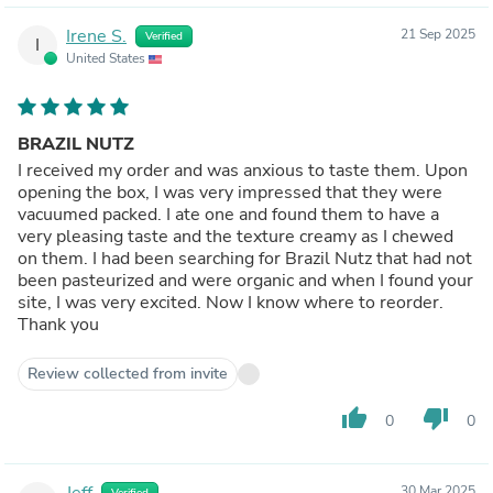
Irene S.
21 Sep 2025
Verified
I
United States
BRAZIL NUTZ
I received my order and was anxious to taste them. Upon
opening the box, I was very impressed that they were
vacuumed packed. I ate one and found them to have a
very pleasing taste and the texture creamy as I chewed
on them. I had been searching for Brazil Nutz that had not
been pasteurized and were organic and when I found your
site, I was very excited. Now I know where to reorder.
Thank you
Review collected from invite
thumb_up
thumb_down
0
0
Jeff
30 Mar 2025
Verified