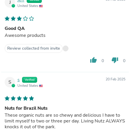
J
United States
Good QA
Awesome products
Review collected from invite
thumb_up
thumb_down
0
0
s
20 Feb 2025
Verified
S
United States
Nuts for Brazil Nuts
These organic nuts are so chewy and delicious I have to
limit myself to two or three per day. Living Nutz ALWAYS
knocks it out of the park.