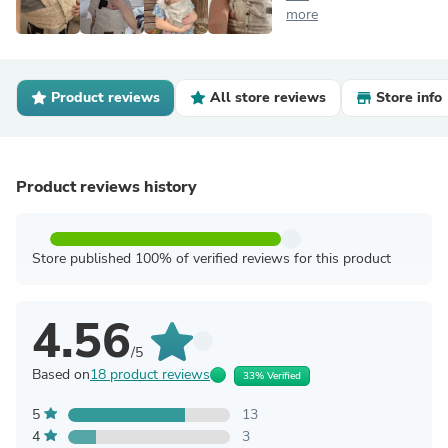
more
Product reviews
All store reviews
Store info
Product reviews history
Store published 100% of verified reviews for this product
4.56
/5
Based on
18 product reviews
33% Verified
5
13
4
3