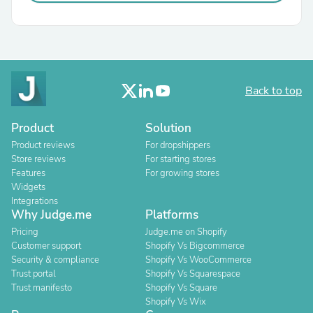
Back to top
Product
Solution
Product reviews
For dropshippers
Store reviews
For starting stores
Features
For growing stores
Widgets
Integrations
Why Judge.me
Platforms
Pricing
Judge.me on Shopify
Customer support
Shopify Vs Bigcommerce
Security & compliance
Shopify Vs WooCommerce
Trust portal
Shopify Vs Squarespace
Trust manifesto
Shopify Vs Square
Shopify Vs Wix