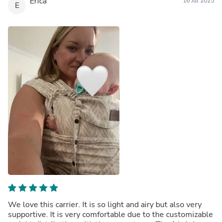
Erica
16 Jul 2025
E
We love this carrier. It is so light and airy but also very
supportive. It is very comfortable due to the customizable