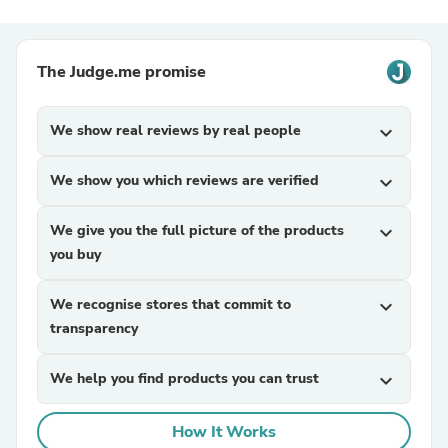
The Judge.me promise
We show real reviews by real people
expand_more
We show you which reviews are verified
expand_more
We give you the full picture of the products
expand_more
you buy
We recognise stores that commit to
expand_more
transparency
We help you find products you can trust
expand_more
How It Works