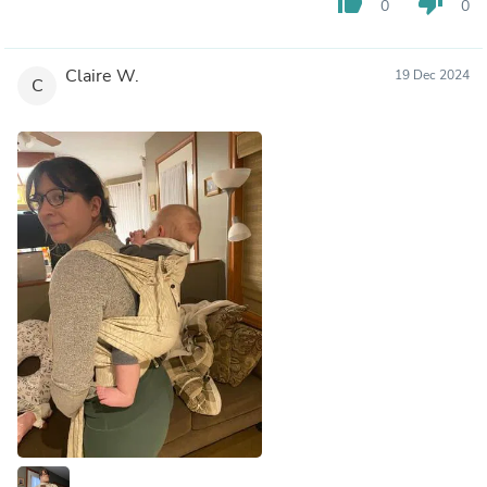
thumb_up
thumb_down
0
0
Claire W.
19 Dec 2024
C