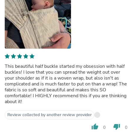
This beautiful half buckle started my obsession with half
buckles! I love that you can spread the weight out over
your shoulder as if it is a woven wrap, but also isn't as
complicated and is much faster to put on than a wrap! The
fabric is so soft and beautiful and makes this SO
comfortable! I HIGHLY recommend this if you are thinking
about it!
Review collected by another review provider
thumb_up
thumb_down
0
0