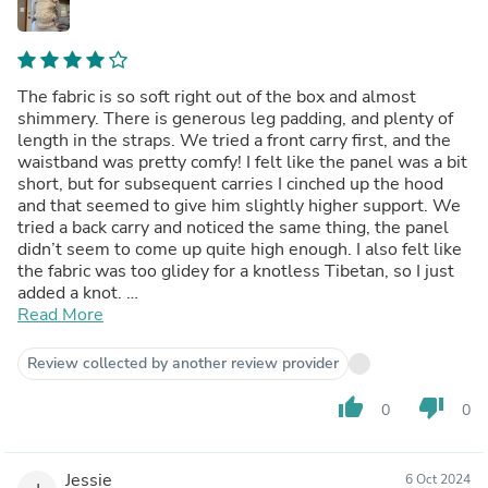
The fabric is so soft right out of the box and almost
shimmery. There is generous leg padding, and plenty of
length in the straps. We tried a front carry first, and the
waistband was pretty comfy! I felt like the panel was a bit
short, but for subsequent carries I cinched up the hood
and that seemed to give him slightly higher support. We
tried a back carry and noticed the same thing, the panel
didn’t seem to come up quite high enough. I also felt like
the fabric was too glidey for a knotless Tibetan, so I just
added a knot.
Overall I think this is a beautiful carrier, maybe better for
Read More
smaller babes. For reference my guy is 6 months and
26in.
Review collected by another review provider
thumb_up
thumb_down
0
0
Jessie
6 Oct 2024