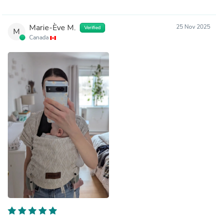
Marie-Ève M.
25 Nov 2025
Verified
M
Canada