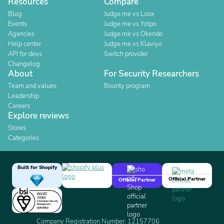
Resources
Compare
Blog
Judge.me vs Loox
Events
Judge.me vs Yotpo
Agencies
Judge.me vs Okendo
Help center
Judge.me vs Klaviyo
API for devs
Switch provider
Changelog
About
For Security Researchers
Team and values
Bounty program
Leadership
Careers
Explore reviews
Stores
Categories
Built for Shopify
Official Partner
Official Partner
Company Registration Number: 12157706