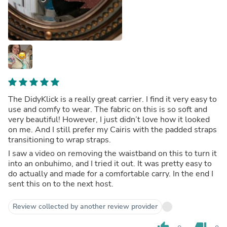
The DidyKlick is a really great carrier. I find it very easy to
use and comfy to wear. The fabric on this is so soft and
very beautiful! However, I just didn’t love how it looked
on me. And I still prefer my Cairis with the padded straps
transitioning to wrap straps.
I saw a video on removing the waistband on this to turn it
into an onbuhimo, and I tried it out. It was pretty easy to
do actually and made for a comfortable carry. In the end I
sent this on to the next host.
Review collected by another review provider
thumb_up
thumb_down