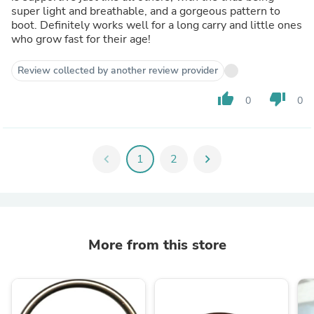
super light and breathable, and a gorgeous pattern to
boot. Definitely works well for a long carry and little ones
who grow fast for their age!
Review collected by another review provider
thumb_up
thumb_down
0
0
chevron_left
1
2
chevron_right
More from this store