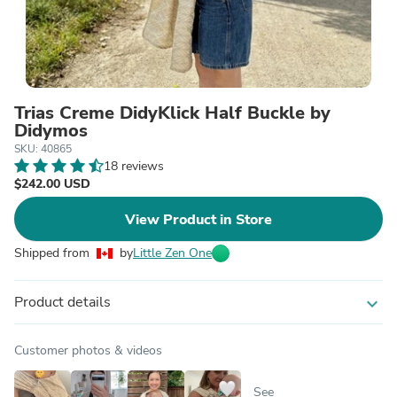
Trias Creme DidyKlick Half Buckle by
Didymos
SKU: 40865
18 reviews
$242.00 USD
View Product in Store
Shipped from
by
Little Zen One
Product details
expand_more
Customer photos & videos
See