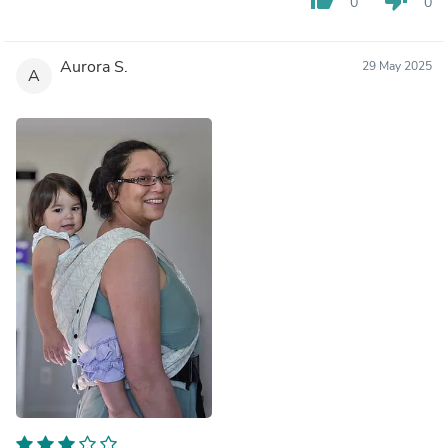
0
0
Aurora S.
29 May 2025
A