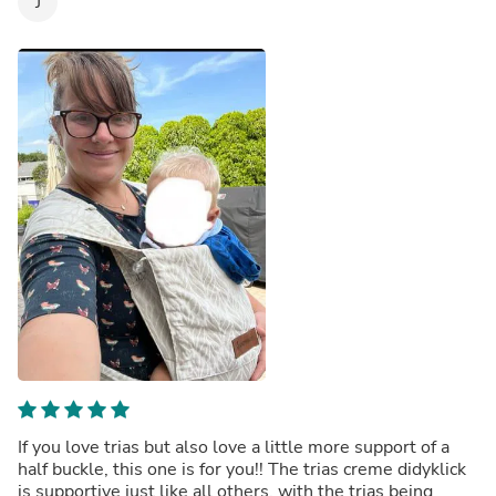
J
If you love trias but also love a little more support of a
half buckle, this one is for you!! The trias creme didyklick
is supportive just like all others, with the trias being