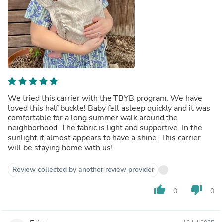
We tried this carrier with the TBYB program. We have
loved this half buckle! Baby fell asleep quickly and it was
comfortable for a long summer walk around the
neighborhood. The fabric is light and supportive. In the
sunlight it almost appears to have a shine. This carrier
will be staying home with us!
Review collected by another review provider
thumb_up
thumb_down
0
0