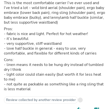
This is the most comfortable carrier I’ve ever used and
I’ve tried a lot - wild bird aerial (shoulder pain), ergo baby
embrace (lower back pain), ring sling (shoulder pain), ergo
baby embrace (bulky), and lennylamb half buckle (similar,
but less supportive waistband)
Pros:
- fabric is nice and light. Perfect for hot weather!
- it’s beautiful
- very supportive, stiff waistband
- love half buckle in general - easy to use, very
comfortable, and flexible for different kinds of carries
Cons:
- linen means it needs to be hung dry instead of tumbled
dry I think
- light color could stain easily (but worth it for less heat
to me)
- not quite as packable as something like a ring sling that
is less material
Review collected by another review provider