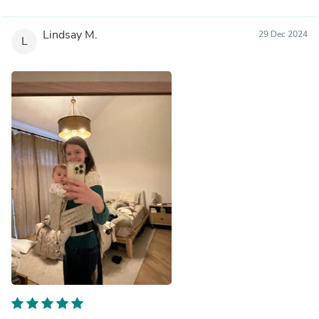
Lindsay M.
29 Dec 2024
L