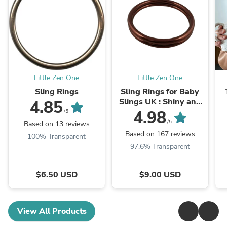
Little Zen One
Little Zen One
Sling Rings
Sling Rings for Baby
Slings UK : Shiny and
4.85
Matte
4.98
/5
/5
Based on 13 reviews
Based on 167 reviews
100% Transparent
97.6% Transparent
$6.50 USD
$9.00 USD
View All Products