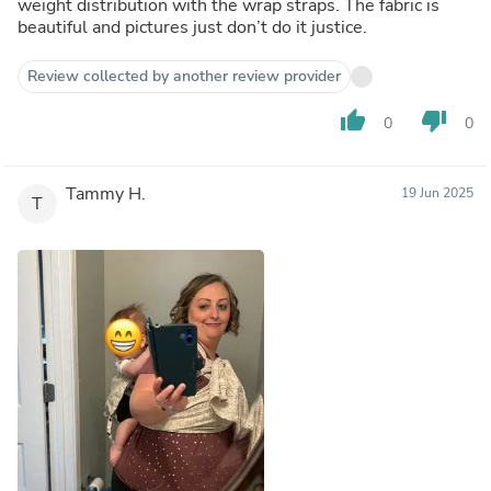
weight distribution with the wrap straps. The fabric is
beautiful and pictures just don’t do it justice.
Review collected by another review provider
thumb_up
thumb_down
0
0
Tammy H.
19 Jun 2025
T