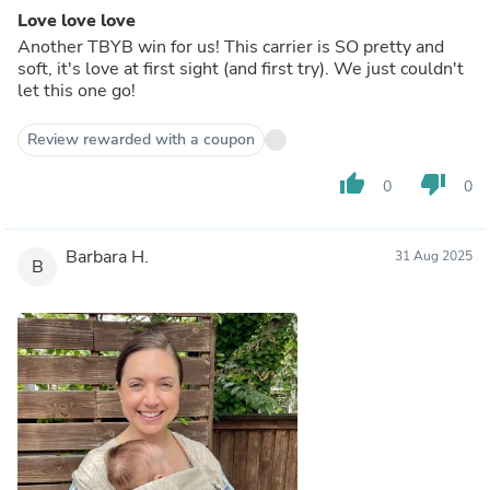
Love love love
Another TBYB win for us! This carrier is SO pretty and
soft, it's love at first sight (and first try). We just couldn't
let this one go!
Review rewarded with a coupon
thumb_up
thumb_down
0
0
Barbara H.
31 Aug 2025
B