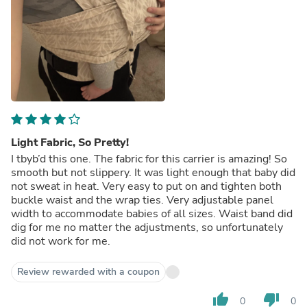
Light Fabric, So Pretty!
I tbyb’d this one. The fabric for this carrier is amazing! So
smooth but not slippery. It was light enough that baby did
not sweat in heat. Very easy to put on and tighten both
buckle waist and the wrap ties. Very adjustable panel
width to accommodate babies of all sizes. Waist band did
dig for me no matter the adjustments, so unfortunately
did not work for me.
Review rewarded with a coupon
thumb_up
thumb_down
0
0