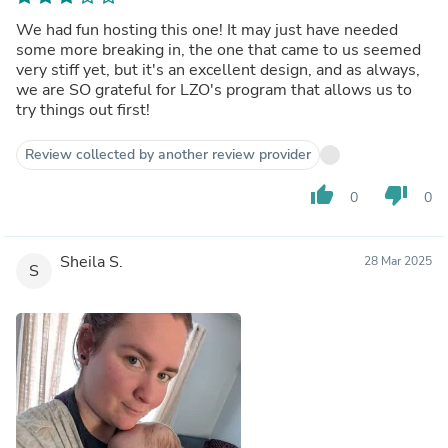
We had fun hosting this one! It may just have needed
some more breaking in, the one that came to us seemed
very stiff yet, but it's an excellent design, and as always,
we are SO grateful for LZO's program that allows us to
try things out first!
Review collected by another review provider
thumb_up
thumb_down
0
0
Sheila S.
28 Mar 2025
S