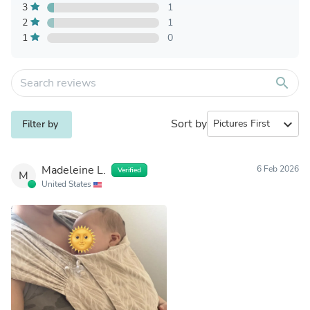
3
1
2
1
1
0
search
Sort by
expand_more
Filter by
Madeleine L.
6 Feb 2026
Verified
M
United States