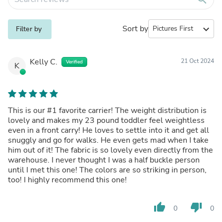
Sort by
expand_more
Filter by
Kelly C.
21 Oct 2024
Verified
K
This is our #1 favorite carrier! The weight distribution is
lovely and makes my 23 pound toddler feel weightless
even in a front carry! He loves to settle into it and get all
snuggly and go for walks. He even gets mad when I take
him out of it! The fabric is so lovely even directly from the
warehouse. I never thought I was a half buckle person
until I met this one! The colors are so striking in person,
too! I highly recommend this one!
thumb_up
thumb_down
0
0