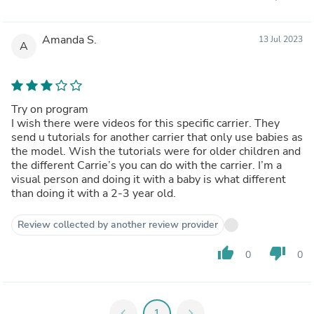
Amanda S.
13 Jul 2023
A
Try on program
I wish there were videos for this specific carrier. They
send u tutorials for another carrier that only use babies as
the model. Wish the tutorials were for older children and
the different Carrie’s you can do with the carrier. I’m a
visual person and doing it with a baby is what different
than doing it with a 2-3 year old.
Review collected by another review provider
thumb_up
thumb_down
0
0
chevron_left
1
chevron_right