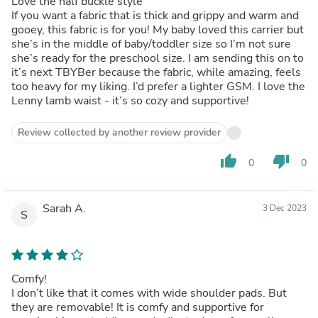
Love the half buckle style
If you want a fabric that is thick and grippy and warm and
gooey, this fabric is for you! My baby loved this carrier but
she’s in the middle of baby/toddler size so I’m not sure
she’s ready for the preschool size. I am sending this on to
it’s next TBYBer because the fabric, while amazing, feels
too heavy for my liking. I’d prefer a lighter GSM. I love the
Lenny lamb waist - it’s so cozy and supportive!
Review collected by another review provider
thumb_up
thumb_down
0
0
Sarah A.
3 Dec 2023
S
Comfy!
I don’t like that it comes with wide shoulder pads. But
they are removable! It is comfy and supportive for