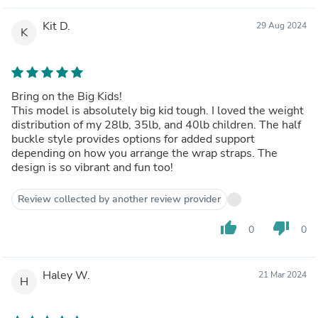
Kit D.
29 Aug 2024
K
Bring on the Big Kids!
This model is absolutely big kid tough. I loved the weight
distribution of my 28lb, 35lb, and 40lb children. The half
buckle style provides options for added support
depending on how you arrange the wrap straps. The
design is so vibrant and fun too!
Review collected by another review provider
thumb_up
thumb_down
0
0
Haley W.
21 Mar 2024
H