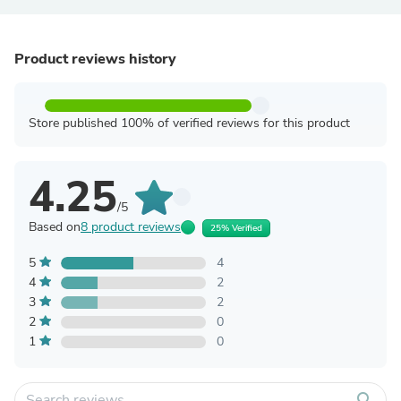
Product reviews history
Store published 100% of verified reviews for this product
4.25
/5
Based on
8 product reviews
25% Verified
5
4
4
2
3
2
2
0
1
0
search