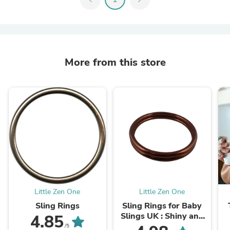
More from this store
Little Zen One
Little Zen One
Sling Rings
Sling Rings for Baby
Slings UK : Shiny and
4.85
Matte
/5