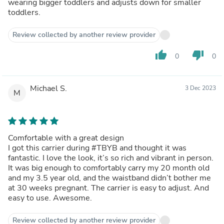
wearing bigger toddlers and adjusts down for smaller
toddlers.
Review collected by another review provider
thumb_up
thumb_down
0
0
Michael S.
3 Dec 2023
M
Comfortable with a great design
I got this carrier during #TBYB and thought it was
fantastic. I love the look, it’s so rich and vibrant in person.
It was big enough to comfortably carry my 20 month old
and my 3.5 year old, and the waistband didn’t bother me
at 30 weeks pregnant. The carrier is easy to adjust. And
easy to use. Awesome.
Review collected by another review provider