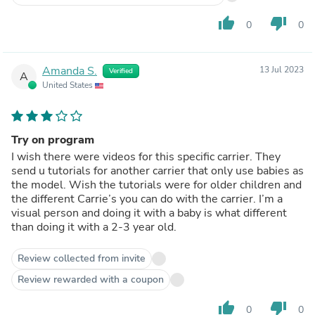
thumb_up
thumb_down
0
0
Amanda S.
13 Jul 2023
Verified
A
United States
Try on program
I wish there were videos for this specific carrier. They
send u tutorials for another carrier that only use babies as
the model. Wish the tutorials were for older children and
the different Carrie’s you can do with the carrier. I’m a
visual person and doing it with a baby is what different
than doing it with a 2-3 year old.
Review collected from invite
Review rewarded with a coupon
thumb_up
thumb_down
0
0