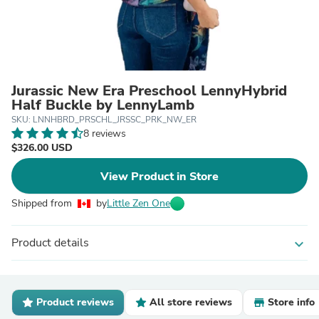
Jurassic New Era Preschool LennyHybrid
Half Buckle by LennyLamb
SKU: LNNHBRD_PRSCHL_JRSSC_PRK_NW_ER
8 reviews
$326.00 USD
View Product in Store
Shipped from
by
Little Zen One
Product details
expand_more
Product reviews
All store reviews
Store info