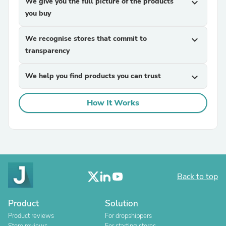
We give you the full picture of the products
expand_more
you buy
We recognise stores that commit to
expand_more
transparency
We help you find products you can trust
expand_more
How It Works
Back to top
Product
Solution
Product reviews
For dropshippers