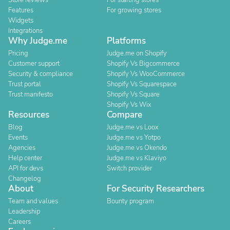
Store reviews
For starting stores
Features
For growing stores
Widgets
Integrations
Why Judge.me
Platforms
Pricing
Judge.me on Shopify
Customer support
Shopify Vs Bigcommerce
Security & compliance
Shopify Vs WooCommerce
Trust portal
Shopify Vs Squarespace
Trust manifesto
Shopify Vs Square
Shopify Vs Wix
Resources
Compare
Blog
Judge.me vs Loox
Events
Judge.me vs Yotpo
Agencies
Judge.me vs Okendo
Help center
Judge.me vs Klaviyo
API for devs
Switch provider
Changelog
About
For Security Researchers
Team and values
Bounty program
Leadership
Careers