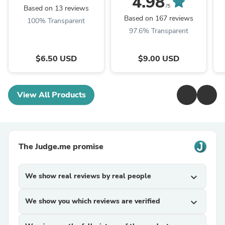
4.98
/5
Based on 13 reviews
Based on 167 reviews
100% Transparent
97.6% Transparent
$6.50 USD
$9.00 USD
View All Products
The Judge.me promise
We show real reviews by real people
expand_more
We show you which reviews are verified
expand_more