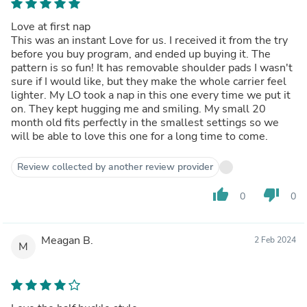
Love at first nap
This was an instant Love for us. I received it from the try
before you buy program, and ended up buying it. The
pattern is so fun! It has removable shoulder pads I wasn't
sure if I would like, but they make the whole carrier feel
lighter. My LO took a nap in this one every time we put it
on. They kept hugging me and smiling. My small 20
month old fits perfectly in the smallest settings so we
will be able to love this one for a long time to come.
Review collected by another review provider
thumb_up
thumb_down
0
0
Meagan B.
2 Feb 2024
M