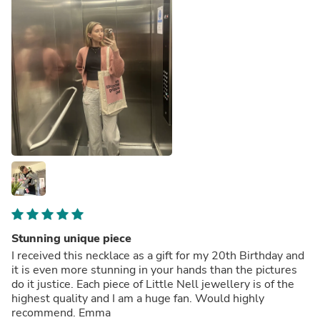
Stunning unique piece
I received this necklace as a gift for my 20th Birthday and
it is even more stunning in your hands than the pictures
do it justice. Each piece of Little Nell jewellery is of the
highest quality and I am a huge fan. Would highly
recommend. Emma