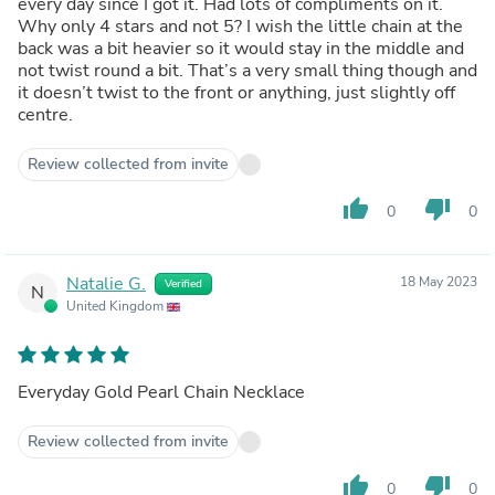
every day since I got it. Had lots of compliments on it.
Why only 4 stars and not 5? I wish the little chain at the
back was a bit heavier so it would stay in the middle and
not twist round a bit. That’s a very small thing though and
it doesn’t twist to the front or anything, just slightly off
centre.
Review collected from invite
thumb_up
thumb_down
0
0
Natalie G.
18 May 2023
Verified
N
United Kingdom
Everyday Gold Pearl Chain Necklace
Review collected from invite
thumb_up
thumb_down
0
0