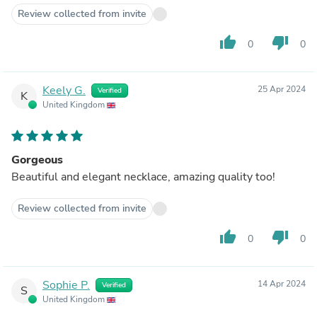
Review collected from invite
thumb_up
thumb_down
0
0
Keely G.
25 Apr 2024
Verified
K
United Kingdom
Gorgeous
Beautiful and elegant necklace, amazing quality too!
Review collected from invite
thumb_up
thumb_down
0
0
Sophie P.
14 Apr 2024
Verified
S
United Kingdom