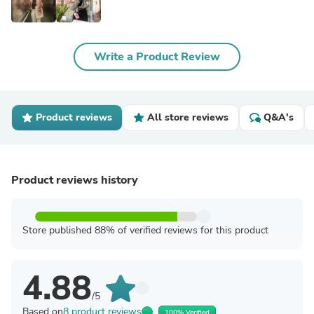
Write a Product Review
Product reviews
All store reviews
Q&A's
Product reviews history
Store published 88% of verified reviews for this product
4.88
/5
Based on
8 product reviews
100% Verified