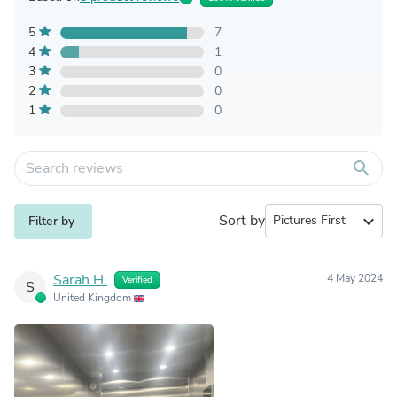
5
7
4
1
3
0
2
0
1
0
search
Sort by
expand_more
Filter by
Sarah H.
4 May 2024
Verified
S
United Kingdom