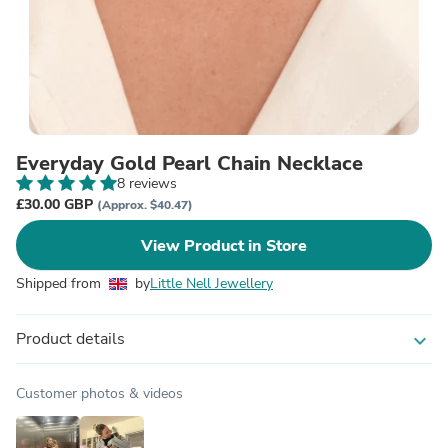
Everyday Gold Pearl Chain Necklace
8 reviews
£30.00 GBP
(Approx. $40.47)
View Product in Store
Shipped from
by
Little Nell Jewellery
Product details
expand_more
Customer photos & videos