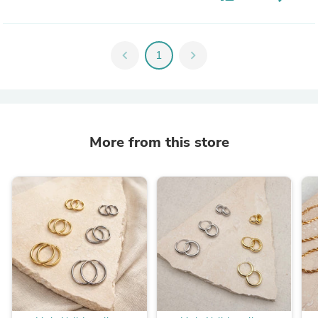
chevron_left
1
chevron_right
More from this store