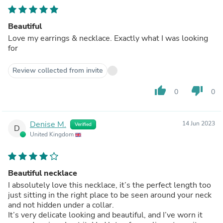
Beautiful
Love my earrings & necklace. Exactly what I was looking
for
Review collected from invite
thumb_up
thumb_down
0
0
Denise M.
14 Jun 2023
Verified
D
United Kingdom
Beautiful necklace
I absolutely love this necklace, it’s the perfect length too
just sitting in the right place to be seen around your neck
and not hidden under a collar.
It’s very delicate looking and beautiful, and I’ve worn it