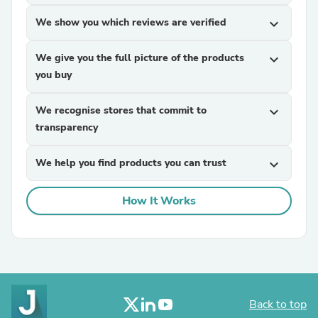
We show you which reviews are verified
expand_more
We give you the full picture of the products
expand_more
you buy
We recognise stores that commit to
expand_more
transparency
We help you find products you can trust
expand_more
How It Works
Back to top