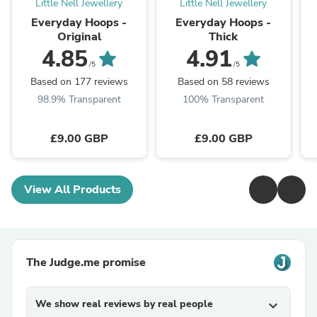
Little Nell Jewellery
Little Nell Jewellery
Everyday Hoops -
Everyday Hoops -
Original
Thick
4.85
4.91
/5
/5
Based on 177 reviews
Based on 58 reviews
98.9% Transparent
100% Transparent
£9.00 GBP
£9.00 GBP
View All Products
The Judge.me promise
We show real reviews by real people
expand_more