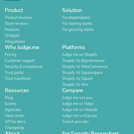
Product
Solution
Product reviews
For dropshippers
Store reviews
For starting stores
Features
For growing stores
Widgets
Integrations
Why Judge.me
Platforms
Pricing
Judge.me on Shopify
Customer support
Shopify Vs Bigcommerce
Security & compliance
Shopify Vs WooCommerce
Trust portal
Shopify Vs Squarespace
Trust manifesto
Shopify Vs Square
Shopify Vs Wix
Resources
Compare
Blog
Judge.me vs Loox
Events
Judge.me vs Yotpo
Agencies
Judge.me vs Okendo
Help center
Judge.me vs Klaviyo
API for devs
Switch provider
Changelog
About
For Security Researchers