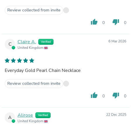
Review collected from invite
thumb_up
thumb_down
0
0
Claire A.
6 Mar 2026
Verified
C
United Kingdom
Everyday Gold Pearl Chain Necklace
Review collected from invite
thumb_up
thumb_down
0
0
Alirose
22 Dec 2025
Verified
A
United Kingdom