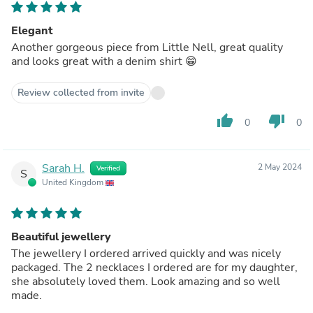
Elegant
Another gorgeous piece from Little Nell, great quality
and looks great with a denim shirt 😁
Review collected from invite
thumb_up
thumb_down
0
0
Sarah H.
2 May 2024
Verified
S
United Kingdom
Beautiful jewellery
The jewellery I ordered arrived quickly and was nicely
packaged. The 2 necklaces I ordered are for my daughter,
she absolutely loved them. Look amazing and so well
made.