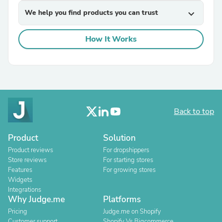
We help you find products you can trust
expand_more
How It Works
Back to top
Product
Solution
Product reviews
For dropshippers
Store reviews
For starting stores
Features
For growing stores
Widgets
Integrations
Why Judge.me
Platforms
Pricing
Judge.me on Shopify
Customer support
Shopify Vs Bigcommerce