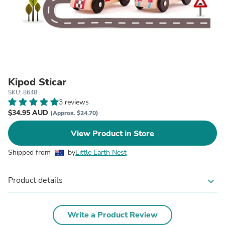
Kipod Sticar
SKU: 8648
3 reviews
$34.95 AUD
(Approx. $24.70)
View Product in Store
Shipped from
by
Little Earth Nest
Product details
expand_more
Write a Product Review