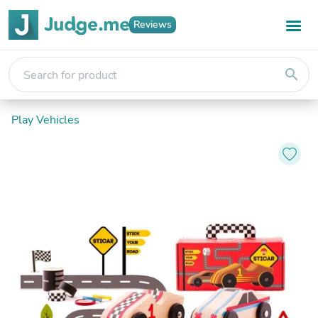
Reviews
search
Play Vehicles