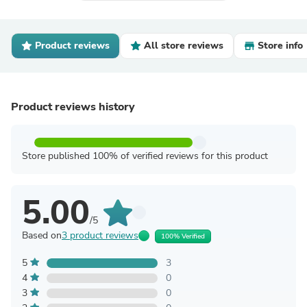
Product reviews
All store reviews
Store info
Product reviews history
Store published 100% of verified reviews for this product
5.00
/5
Based on
3 product reviews
100% Verified
5
3
4
0
3
0