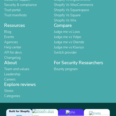
Security & compliance
Shopify Vs WooCommerce
Trust portal
Shopify Vs Squarespace
Trust manifesto
Shopify Vs Square
Shopify Vs Wix
Resources
Compare
Blog
Judge.me vs Loox
Events
Judge.me vs Yotpo
Agencies
Judge.me vs Okendo
Help center
Judge.me vs Klaviyo
API for devs
Switch provider
Changelog
About
For Security Researchers
Team and values
Bounty program
Leadership
Careers
Explore reviews
Stores
Categories
Built for Shopify