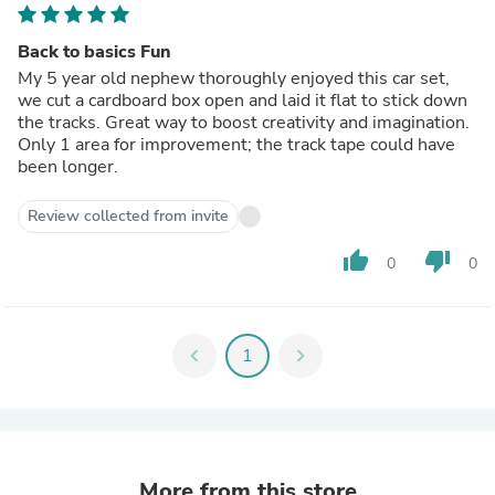
Back to basics Fun
My 5 year old nephew thoroughly enjoyed this car set,
we cut a cardboard box open and laid it flat to stick down
the tracks. Great way to boost creativity and imagination.
Only 1 area for improvement; the track tape could have
been longer.
Review collected from invite
thumb_up
thumb_down
0
0
chevron_left
1
chevron_right
More from this store