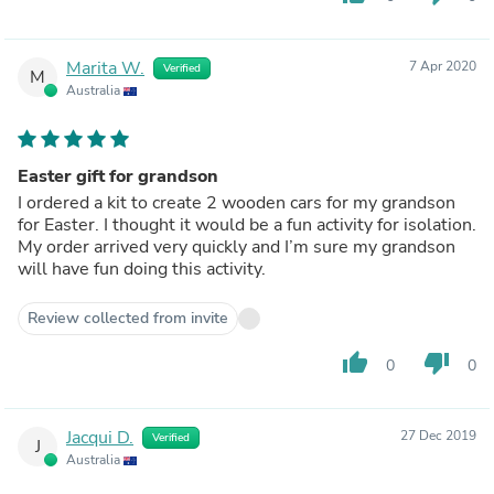
Marita W.
7 Apr 2020
Verified
M
Australia
Easter gift for grandson
I ordered a kit to create 2 wooden cars for my grandson
for Easter. I thought it would be a fun activity for isolation.
My order arrived very quickly and I’m sure my grandson
will have fun doing this activity.
Review collected from invite
thumb_up
thumb_down
0
0
Jacqui D.
27 Dec 2019
Verified
J
Australia