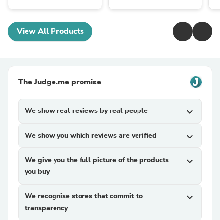
View All Products
The Judge.me promise
We show real reviews by real people
expand_more
We show you which reviews are verified
expand_more
We give you the full picture of the products
expand_more
you buy
We recognise stores that commit to
expand_more
transparency