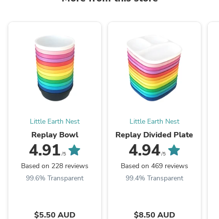
Little Earth Nest
Little Earth Nest
Replay Bowl
Replay Divided Plate
4.91
4.94
/5
/5
Based on 228 reviews
Based on 469 reviews
99.6% Transparent
99.4% Transparent
$5.50 AUD
$8.50 AUD