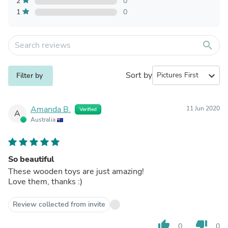
2
0
1
0
search
Sort by
expand_more
Filter by
Amanda B.
11 Jun 2020
Verified
A
Australia
So beautiful
These wooden toys are just amazing!
Love them, thanks :)
Review collected from invite
thumb_up
thumb_down
0
0