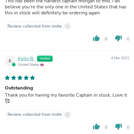
This has been the hardest captain morgan to find, I do
believe you’re the only one in the United States that has
this in stock will definitely be ordering again
Review collected from invite
thumb_up
thumb_down
0
0
Kelly B.
4 Mar 2021
Verified
K
United States
Outstanding
Thank you for having my favorite Captain in stock, Love it
🥰
Review collected from invite
thumb_up
thumb_down
0
0