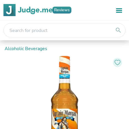
Reviews
search
Alcoholic Beverages