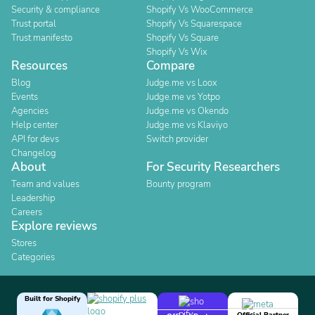
Security & compliance
Shopify Vs WooCommerce
Trust portal
Shopify Vs Squarespace
Trust manifesto
Shopify Vs Square
Shopify Vs Wix
Resources
Compare
Blog
Judge.me vs Loox
Events
Judge.me vs Yotpo
Agencies
Judge.me vs Okendo
Help center
Judge.me vs Klaviyo
API for devs
Switch provider
Changelog
About
For Security Researchers
Team and values
Bounty program
Leadership
Careers
Explore reviews
Stores
Categories
Built for Shopify