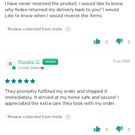
I have never received the product. I would like to know
why fedex returned my delivery back to you? I would
Like to know when I would receive the items.
Review collected from invite
thumb_up
thumb_down
0
0
Rosalie O.
6 Jul 2020
Verified
R
United States
They promptly fulfilled my order and shipped it
immediately. It arrived at my home safe and secure! I
appreciated the extra care they took with my order.
Review collected from invite
thumb_up
thumb_down
0
0