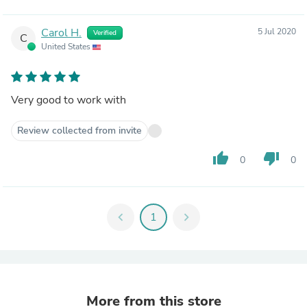
Carol H.
5 Jul 2020
Verified
C
United States
Very good to work with
Review collected from invite
thumb_up
thumb_down
0
0
chevron_left
1
chevron_right
More from this store