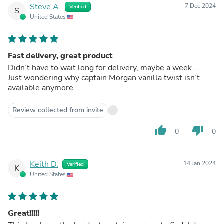
Steve A.
7 Dec 2024
Verified
S
United States
Fast delivery, great product
Didn’t have to wait long for delivery, maybe a week…..
Just wondering why captain Morgan vanilla twist isn’t
available anymore…..
Review collected from invite
thumb_up
thumb_down
0
0
Keith D.
14 Jan 2024
Verified
K
United States
Great!!!!!