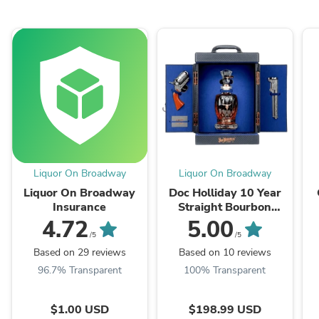
Liquor On Broadway
Liquor On Broadway
Liquor On Broadway
Doc Holliday 10 Year
Insurance
Straight Bourbon
Whiskey Revolver
4.72
5.00
Collector's Set 750ml
/5
/5
Based on 29 reviews
Based on 10 reviews
96.7% Transparent
100% Transparent
$1.00 USD
$198.99 USD