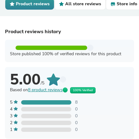
Product reviews
All store reviews
Store info
Product reviews history
Store published 100% of verified reviews for this product
5.00
/5
Based on
8 product reviews
100% Verified
5
8
4
0
3
0
2
0
1
0