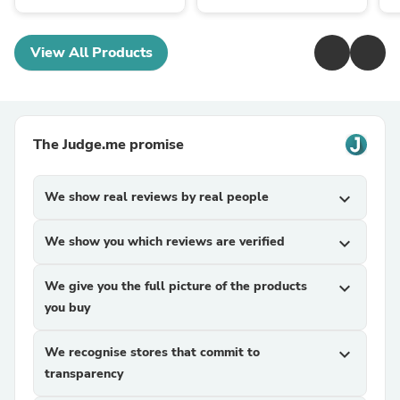
View All Products
The Judge.me promise
We show real reviews by real people
expand_more
We show you which reviews are verified
expand_more
We give you the full picture of the products
expand_more
you buy
We recognise stores that commit to
expand_more
transparency