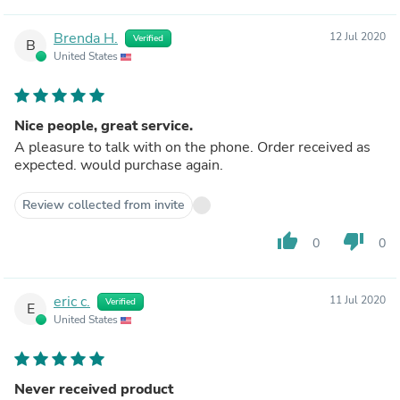
Brenda H.
12 Jul 2020
Verified
B
United States
Nice people, great service.
A pleasure to talk with on the phone. Order received as
expected. would purchase again.
Review collected from invite
thumb_up
thumb_down
0
0
eric c.
11 Jul 2020
Verified
E
United States
Never received product