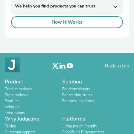
We help you find products you can trust
expand_more
How It Works
Back to top
Product
Solution
Product reviews
For dropshippers
Store reviews
For starting stores
Features
For growing stores
Widgets
Integrations
Why Judge.me
Platforms
Pricing
Judge.me on Shopify
Customer support
Shopify Vs Bigcommerce