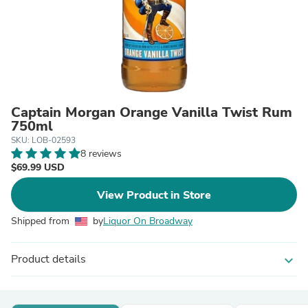
Captain Morgan Orange Vanilla Twist Rum
750ml
SKU: LOB-02593
8 reviews
$69.99 USD
View Product in Store
Shipped from
by
Liquor On Broadway
Product details
expand_more