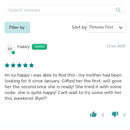
search
Sort by
expand_more
Filter by
Haley
13 Jun 2025
Verified
H
Im so happy i was able to find this- my mother had been
looking for it since January. Gifted her the first, will gove
her the second once she is ready! She tried it with some
soda- she is quite happy! Cant wait to try some with her
this weekend. Bye!!!
thumb_up
thumb_down
0
0