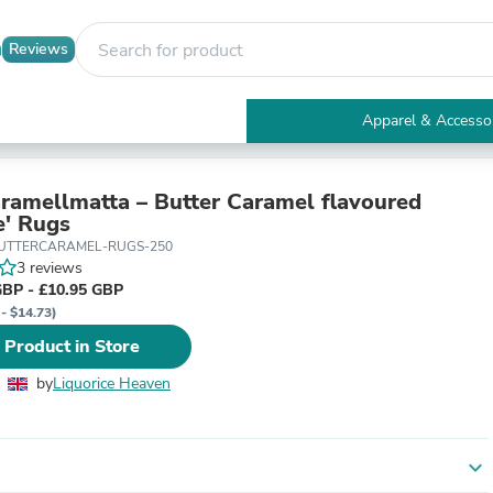
Reviews
Apparel & Accesso
Electronics
Furniture
Tables
ramellmatta – Butter Caramel flavoured
Accent Tables
e' Rugs
Apparel & Accessories
BUTTERCARAMEL-RUGS-250
Clothing
3 reviews
Activewear
GBP - £10.95 GBP
Health & Beauty
 - $14.73)
Health Care
 Product in Store
Electronics Accessories
Home & Garden
by
Liquorice Heaven
Bathroom Accessories
Bath Mats & Rugs
Bath Pillows
Baby & Toddler Clothing
expand_more
Communications