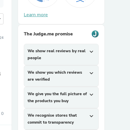
Learn more
more
The Judge.me promise
24
We show real reviews by real
expand_more
people
We show you which reviews
expand_more
are verified
We give you the full picture of
expand_more
the products you buy
0
We recognise stores that
expand_more
commit to transparency