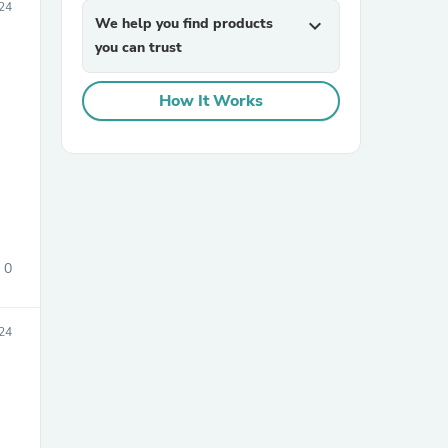
24
We help you find products
expand_more
you can trust
How It Works
sories
0
24