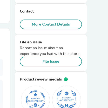
Contact
r Chairs
More Contact Details
File an issue
Report an issue about an
experience you had with this store.
es
File Issue
Product review medals
ing