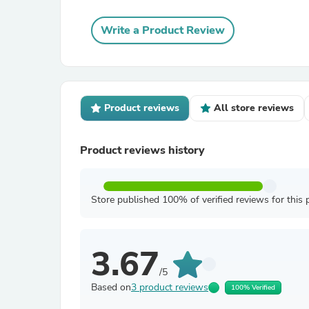
Write a Product Review
Product reviews
All store reviews
Product reviews history
Store published 100% of verified reviews for this 
3.67
/5
Based on
3 product reviews
100% Verified