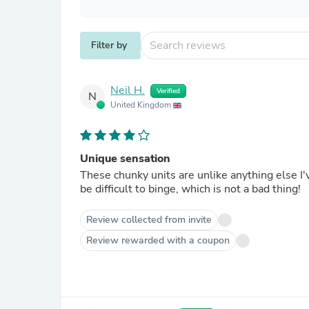
Filter by
Neil H.
Verified
N
United Kingdom
Unique sensation
These chunky units are unlike anything else I've 
be difficult to binge, which is not a bad thing!
Review collected from invite
Review rewarded with a coupon