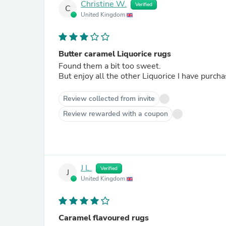
Christine W.
Verified
C
United Kingdom
Butter caramel Liquorice rugs
Found them a bit too sweet.
But enjoy all the other Liquorice I have purch
Review collected from invite
Review rewarded with a coupon
J L.
Verified
J
United Kingdom
Caramel flavoured rugs