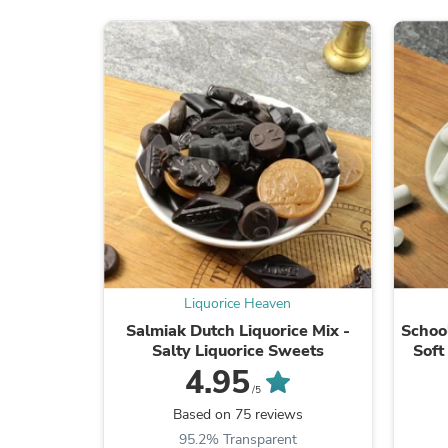
Liquorice Heaven
Salmiak Dutch Liquorice Mix -
School
Salty Liquorice Sweets
Soft
4.95
/5
Based on 75 reviews
95.2% Transparent