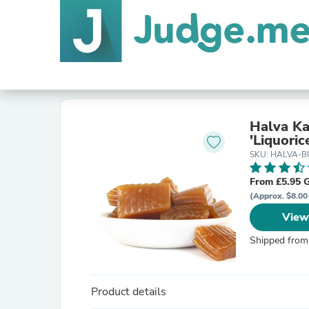
Halva Ka
'Liquoric
SKU: HALVA-
From £5.95 
(Approx. $8.00
View
Shipped from
Product details