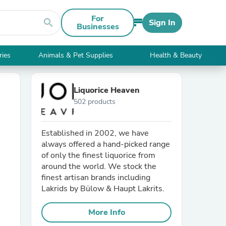
For
search
Sign In
Businesses
ries
Animals & Pet Supplies
Health & Beauty
Liquorice Heaven
502 products
Established in 2002, we have
always offered a hand-picked range
of only the finest liquorice from
around the world. We stock the
finest artisan brands including
Lakrids by Bülow & Haupt Lakrits.
More Info