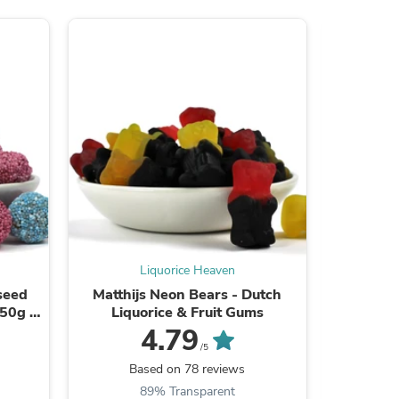
s
Liquorice Heaven
iseed
Matthijs Neon Bears - Dutch
Joris Zo
250g /
Liquorice & Fruit Gums
Li
4.79
/5
s
Based on 78 reviews
B
89% Transparent
9