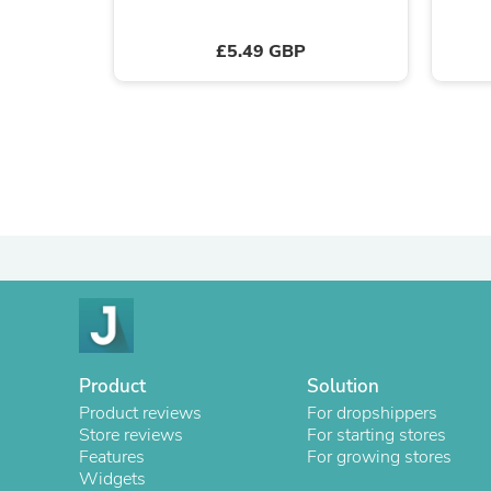
£5.49 GBP
Product
Solution
Product reviews
For dropshippers
Store reviews
For starting stores
Features
For growing stores
Widgets