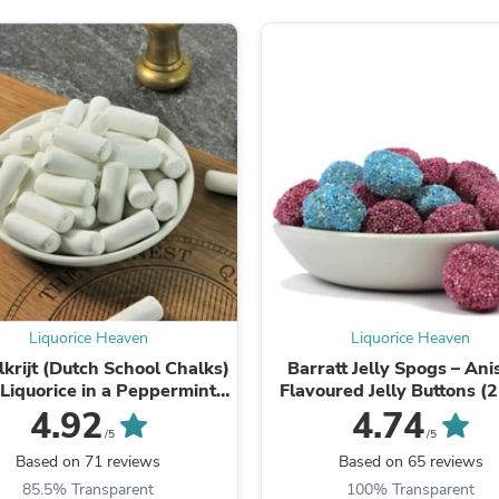
Fitness & Nutrition
Folding Chairs & Stools
Folding Tables
Foot Care
Rugs
Seasonal & Holiday Decoration
Belt Buckles
Gaming Chairs
Throw Pillows
Bridal Accessories
Vases
Hair Care
Wallpaper
Cufflinks
Gloves & Mittens
Liquorice Heaven
Liquorice Heaven
Headboards & Footboards
krijt (Dutch School Chalks)
Barratt Jelly Spogs – An
Jewelry Cleaning & Care
 Liquorice in a Peppermint
Flavoured Jelly Buttons (
Jewelry Holders
Shell
500g)
4.92
4.74
Hats
/5
/5
Kitchen & Dining Furniture Set
Based on 71 reviews
Based on 65 reviews
Kitchen & Dining Room Chairs
Kitchen & Dining Room Tables
85.5% Transparent
100% Transparent