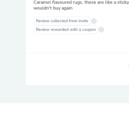
Caramel flavoured rugs, these are like a sticky
wouldn't buy again
Review collected from invite
Review rewarded with a coupon