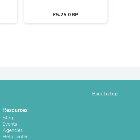
ies
£5.25 GBP
Back to top
Resources
Blog
Events
Agencies
Help center