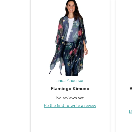
Linda Anderson
Flamingo Kimono
B
No reviews yet
Be the first to write a review
B