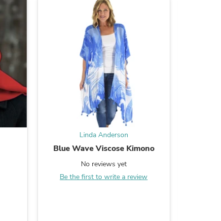
s
Linda Anderson
d
Blue Wave Viscose Kimono
Chic Cor
No reviews yet
Be the first to write a review
Be the
s