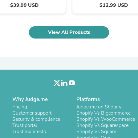
Laptops
$39.99 USD
$12.99 USD
Household Appliance Accessor
Air Conditioner Accessories
Air Purifier Accessories
Pet Grooming Supplies
View All Products
Living Room Furniture Sets
Fan Accessories
Massage & Relaxation
Neckties
Mattresses
Memory
Laundry Appliance Accessories
Mobility & Accessibility
Patio Heater Accessories
Vacuum Accessories
Household Appliances
Why Judge.me
Platforms
Climate Control Appliances
Pricing
Judge.me on Shopify
Pinback Buttons
Customer support
Shopify Vs Bigcommerce
Sunglasses
Security & compliance
Shopify Vs WooCommerce
Nightstands
Trust portal
Shopify Vs Squarespace
Floor & Steam Cleaners
Trust manifesto
Shopify Vs Square
Office Chairs
Shopify Vs Wix