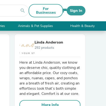
For
search
Sign In
Businesses
ries
Animals & Pet Supplies
Health & Beauty
Linda Anderson
292 products
Here at Linda Anderson, we know
you deserve chic, quality clothing at
an affordable price. Our cozy coats,
wraps, ruanas, capes, and ponchos
are a breath of fresh air, creating an
effortless look that’s both simple
and elegant. Comfort is at our core.
More Info