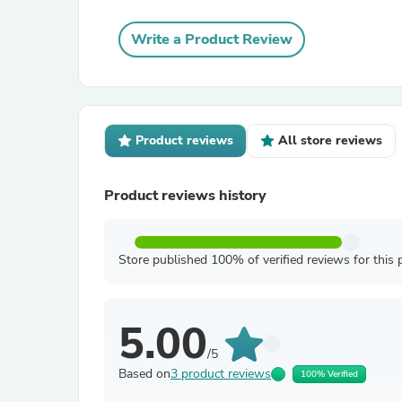
Write a Product Review
Product reviews
All store reviews
Product reviews history
Store published 100% of verified reviews for this 
5.00
/5
Based on
3 product reviews
100% Verified