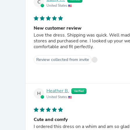
C
United States
New customer review
Love the dress. Shipping was quick. Well made
stores and purchased one. I looked up your web
comfortable and fit perfectly.
Review collected from invite
Heather B.
Verified
H
United States
Cute and comfy
I ordered this dress on a whim and am so glad 