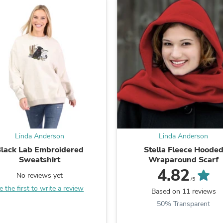
Fitness & Nutrition
Folding Chairs & Stools
Folding Tables
Foot Care
Rugs
Seasonal & Holiday Decoration
Belt Buckles
Gaming Chairs
Throw Pillows
Bridal Accessories
Vases
Hair Care
Wallpaper
Linda Anderson
Linda Anderson
Cufflinks
Gloves & Mittens
lack Lab Embroidered
Stella Fleece Hoode
Headboards & Footboards
Sweatshirt
Wraparound Scarf
Jewelry Cleaning & Care
4.82
No reviews yet
Jewelry Holders
/5
Hats
e the first to write a review
Based on 11 reviews
Kitchen & Dining Furniture Set
50% Transparent
Kitchen & Dining Room Chairs
Kitchen & Dining Room Tables