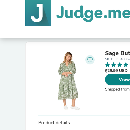
Sage But
SKU: EDE4005
$29.99 USD
View
Shipped from
Product details