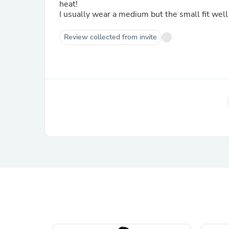
heat!
I usually wear a medium but the small fit well 
Review collected from invite