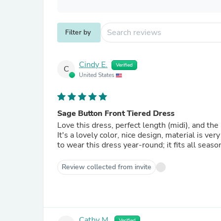
Filter by
Cindy E.
Verified
C
United States
Sage Button Front Tiered Dress
Love this dress, perfect length (midi), and the
It's a lovely color, nice design, material is very
to wear this dress year-round; it fits all seaso
Review collected from invite
Cathy M.
Verified