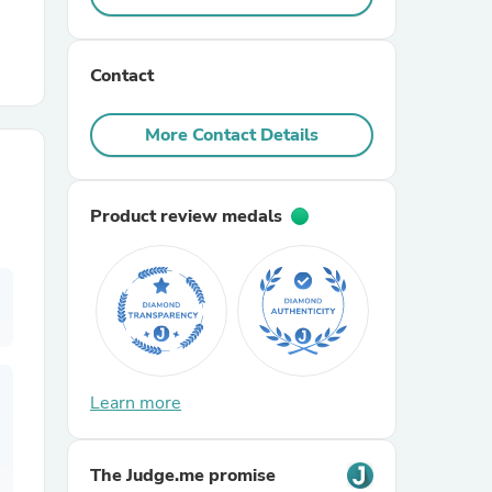
r Chairs
Contact
More Contact Details
Product review medals
es
ing
Learn more
The Judge.me promise