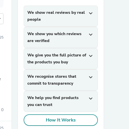
We show real reviews by real
expand_more
more
people
We show you which reviews
expand_more
25
are verified
We give you the full picture of
expand_more
the products you buy
We recognise stores that
expand_more
e
commit to transparency
We help you find products
expand_more
you can trust
0
How It Works
025