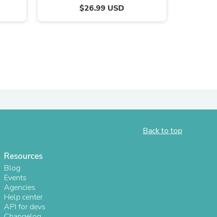
$26.99 USD
ies
Back to top
Resources
Blog
Events
Agencies
Help center
API for devs
Changelog