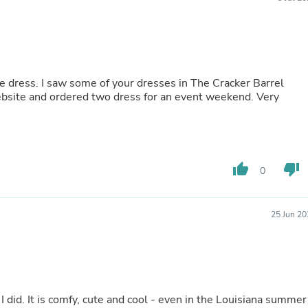
Buffets & Sideboards
Outfit Sets
Shorts
Cable Management
Cables
Bird Supplies
 dress. I saw some of your dresses in The Cracker Barrel
Chaises
site and ordered two dress for an event weekend. Very
Skorts
Clothing Accessories
Baby & Toddler Clothing Acces
Decor
Artificial Flora
thumb_up
thumb_down
0
Artwork
Bandanas & Headties
Computer Accessories
Computer Components
25 Jun 20
Video
Computer Monitors
Computer Servers
Cosmetics
Belts
Headwear
I did. It is comfy, cute and cool - even in the Louisiana summer