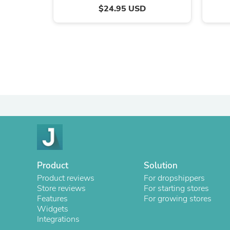
$24.95 USD
Product
Solution
Product reviews
For dropshippers
Store reviews
For starting stores
Features
For growing stores
Widgets
Integrations